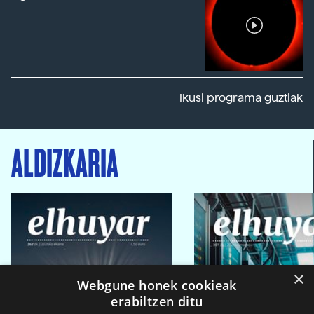
Ikusi programa guztiak
ALDIZKARIA
×
Webgune honek cookieak
erabiltzen ditu