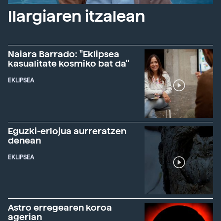
Ilargiaren itzalean
Naiara Barrado: "Eklipsea
kasualitate kosmiko bat da"
EKLIPSEA
Eguzki-erlojua aurreratzen
denean
EKLIPSEA
Astro erregearen koroa
agerian