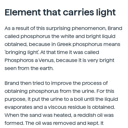
Element that carries light
As a result of this surprising phenomenon, Brand
called phosphorus the white and bright liquid
obtained, because in Greek phosphorus means
'bringing light'. At that time it was called
Phosphoros a Venus, because it is very bright
seen from the earth.
Brand then tried to improve the process of
obtaining phosphorus from the urine. For this
purpose, it put the urine to a boil until the liquid
evaporates and a viscous residue is obtained.
When the sand was heated, a reddish oil was
formed. The oil was removed and kept. It