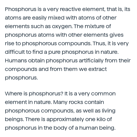
Phosphorus is a very reactive element, that is, its
atoms are easily mixed with atoms of other
elements such as oxygen. The mixture of
phosphorus atoms with other elements gives
rise to phosphorous compounds. Thus, it is very
difficult to find a pure phosphorus in nature.
Humans obtain phosphorus artificially from their
compounds and from them we extract
phosphorus.
Where is phosphorus? It is a very common
element in nature. Many rocks contain
phosphorous compounds, as well as living
beings. There is approximately one kilo of
phosphorus in the body of a human being.