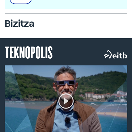
Bizitza
TEKNOPOLIS