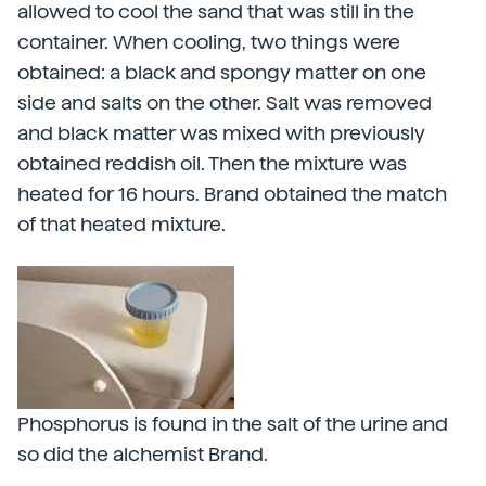
allowed to cool the sand that was still in the
container. When cooling, two things were
obtained: a black and spongy matter on one
side and salts on the other. Salt was removed
and black matter was mixed with previously
obtained reddish oil. Then the mixture was
heated for 16 hours. Brand obtained the match
of that heated mixture.
Phosphorus is found in the salt of the urine and
so did the alchemist Brand.