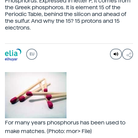
Phosphorus. Expressed in letter P, it comes from
the Greek phosphoros. It is element 15 of the
Periodic Table, behind the silicon and ahead of
the sulfur. And why the 15? 15 protons and 15
electrons.
EU
For many years phosphorus has been used to
make matches. (Photo: mor> File)