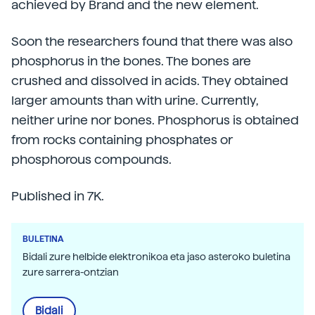
achieved by Brand and the new element.
Soon the researchers found that there was also
phosphorus in the bones. The bones are
crushed and dissolved in acids. They obtained
larger amounts than with urine. Currently,
neither urine nor bones. Phosphorus is obtained
from rocks containing phosphates or
phosphorous compounds.
Published in 7K.
BULETINA
Bidali zure helbide elektronikoa eta jaso asteroko buletina
zure sarrera-ontzian
Bidali