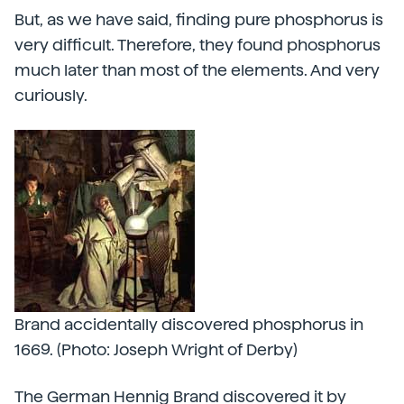
But, as we have said, finding pure phosphorus is
very difficult. Therefore, they found phosphorus
much later than most of the elements. And very
curiously.
Brand accidentally discovered phosphorus in
1669. (Photo: Joseph Wright of Derby)
The German Hennig Brand discovered it by