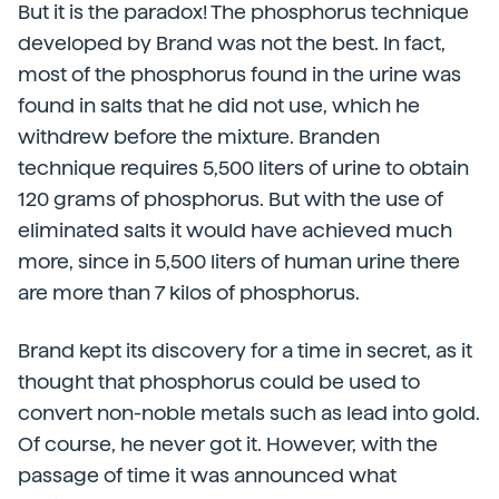
But it is the paradox! The phosphorus technique
developed by Brand was not the best. In fact,
most of the phosphorus found in the urine was
found in salts that he did not use, which he
withdrew before the mixture. Branden
technique requires 5,500 liters of urine to obtain
120 grams of phosphorus. But with the use of
eliminated salts it would have achieved much
more, since in 5,500 liters of human urine there
are more than 7 kilos of phosphorus.
Brand kept its discovery for a time in secret, as it
thought that phosphorus could be used to
convert non-noble metals such as lead into gold.
Of course, he never got it. However, with the
passage of time it was announced what