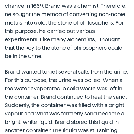
chance in 1669. Brand was alchemist. Therefore,
he sought the method of converting non-noble
metals into gold, the stone of philosophers. For
this purpose, he carried out various
experiments. Like many alchemists, I thought
that the key to the stone of philosophers could
be in the urine.
Brand wanted to get several salts from the urine.
For this purpose, the urine was boiled. When all
the water evaporated, a solid waste was left in
the container. Brand continued to heat the sand.
Suddenly, the container was filled with a bright
vapour and what was formerly sand became a
bright, white liquid. Brand stored this liquid in
another container. The liquid was still shining.