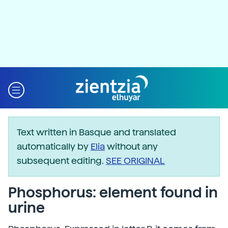
Text written in Basque and translated
automatically by
Elia
without any
subsequent editing.
SEE ORIGINAL
Phosphorus: element found in
urine