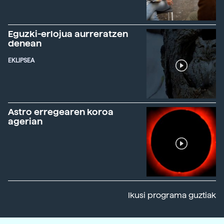
Eguzki-erlojua aurreratzen
denean
EKLIPSEA
Astro erregearen koroa
agerian
Ikusi programa guztiak