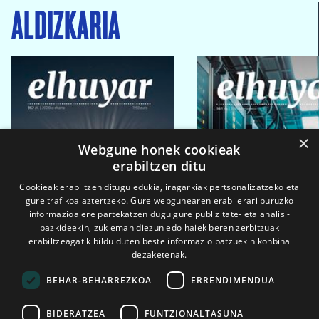
ALDIZKARIA
×
Webgune honek cookieak
erabiltzen ditu
Cookieak erabiltzen ditugu edukia, iragarkiak pertsonalizatzeko eta
gure trafikoa aztertzeko. Gure webgunearen erabilerari buruzko
informazioa ere partekatzen dugu gure publizitate- eta analisi-
bazkideekin, zuk eman diezun edo haiek beren zerbitzuak
erabiltzeagatik bildu duten beste informazio batzuekin konbina
dezaketenak.
BEHAR-BEHARREZKOA
ERRENDIMENDUA
BIDERATZEA
FUNTZIONALTASUNA
2026ko eka. 1a
2026ko mar. 1a