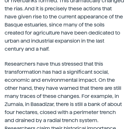
or riverbanks formed. This dramatically changed
the rías. And it is precisely these actions that
have given rise to the current appearance of the
Basque estuaries, since many of the soils
created for agriculture have been dedicated to
urban and industrial expansion in the last
century and a half.
Researchers have thus stressed that this
transformation has had a significant social,
economic and environmental impact. On the
other hand, they have warned that there are still
many traces of these changes. For example, in
Zumaia, in Basadizar, there is still a bank of about
four hectares, closed with a perimeter trench
and drained by a radial trench system.
Researchers claim their historical importance