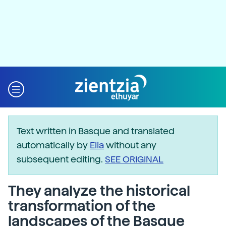
Text written in Basque and translated
automatically by
Elia
without any
subsequent editing.
SEE ORIGINAL
They analyze the historical
transformation of the
landscapes of the Basque