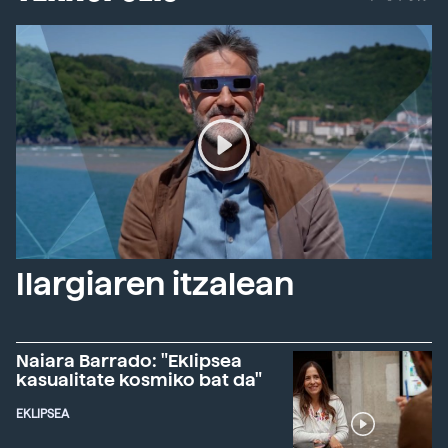
Ilargiaren itzalean
Naiara Barrado: "Eklipsea
kasualitate kosmiko bat da"
EKLIPSEA