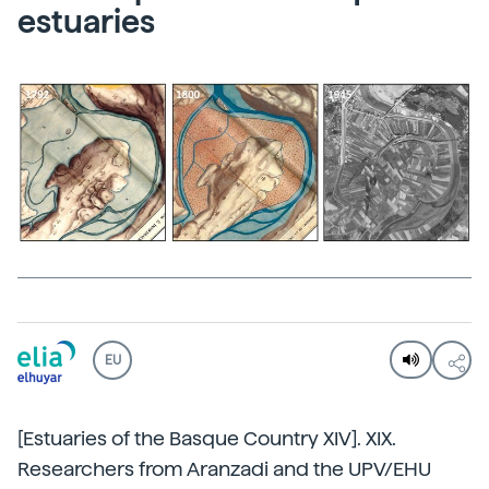
estuaries
EU
[Estuaries of the Basque Country XIV]. XIX.
Researchers from Aranzadi and the UPV/EHU