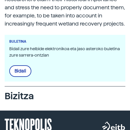
and stress the need to properly document them,
for example, to be taken into account in
increasingly frequent wetland recovery projects.
BULETINA
Bidali zure helbide elektronikoa eta jaso asteroko buletina
zure sarrera-ontzian
Bidali
Bizitza
TEKNOPOLIS