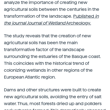
analyze the importance of creating new
agricultural soils between the centuries in the
transformation of the landscape.
Published
in
the journal Journal of Wetland
Archeology.
The study reveals that the creation of new
agricultural soils has been the main
transformative factor of the landscape
surrounding the estuaries of the Basque coast.
This coincides with the historical trend of
colonizing wetlands in other regions of the
European Atlantic region.
Dams and other structures were built to create
new agricultural soils, avoiding the entry of salt
water. Thus, most forests dried up and pollders