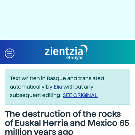
Text written in Basque and translated
automatically by
Elia
without any
subsequent editing.
SEE ORIGINAL
The destruction of the rocks
of Euskal Herria and Mexico 65
million years ago