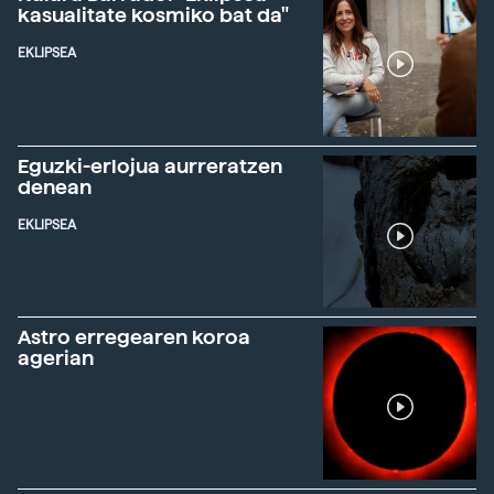
kasualitate kosmiko bat da"
EKLIPSEA
Eguzki-erlojua aurreratzen
denean
EKLIPSEA
Astro erregearen koroa
agerian