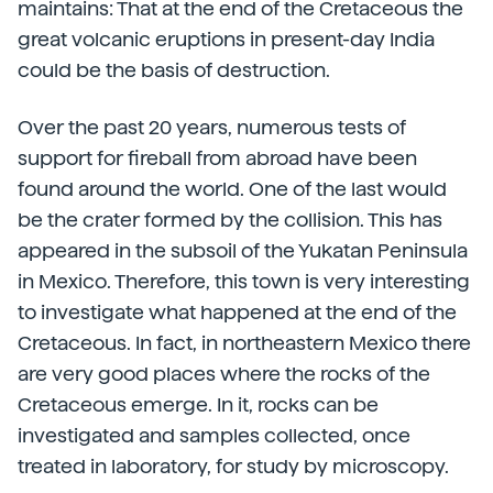
maintains: That at the end of the Cretaceous the
great volcanic eruptions in present-day India
could be the basis of destruction.
Over the past 20 years, numerous tests of
support for fireball from abroad have been
found around the world. One of the last would
be the crater formed by the collision. This has
appeared in the subsoil of the Yukatan Peninsula
in Mexico. Therefore, this town is very interesting
to investigate what happened at the end of the
Cretaceous. In fact, in northeastern Mexico there
are very good places where the rocks of the
Cretaceous emerge. In it, rocks can be
investigated and samples collected, once
treated in laboratory, for study by microscopy.