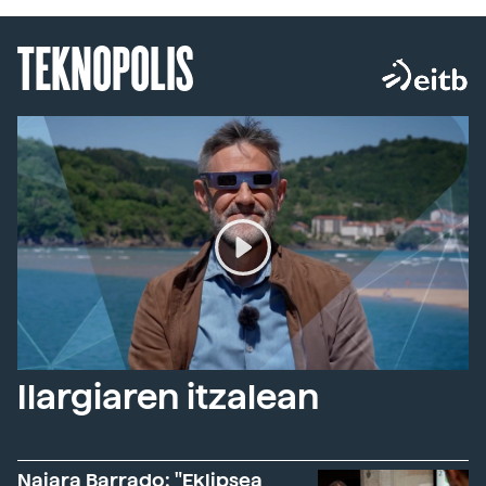
TEKNOPOLIS
Ilargiaren itzalean
Naiara Barrado: "Eklipsea