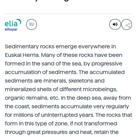
EU
Sedimentary rocks emerge everywhere in
Euskal Herria. Many of these rocks have been
formed in the sand of the sea, by progressive
accumulation of sediments. The accumulated
sediments are minerals, skeletons and
mineralized shells of different microbeings,
organic remains, etc. In the deep sea, away from
the coast, sediments accumulate very regularly
for millions of uninterrupted years. The rocks that
form in this type of zone, if not transformed
through great pressures and heat, retain the