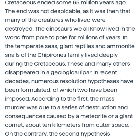
Cretaceous ended some 65 million years ago.
The end was not despicable, as it was then that
many of the creatures who lived were
destroyed. The dinosaurs we all know lived in the
world from pole to pole for millions of years. In
the temperate seas, giant reptiles and ammonite
snails of the Chipirones family lived deeply
during the Cretaceous. These and many others
disappeared in a geological lipar. In recent
decades, numerous resolution hypotheses have
been formulated, of which two have been
imposed. According to the first, the mass
murder was due to a series of destruction and
consequences caused by a meteorite or a giant
comet, about ten kilometers from outer space.
On the contrary, the second hypothesis