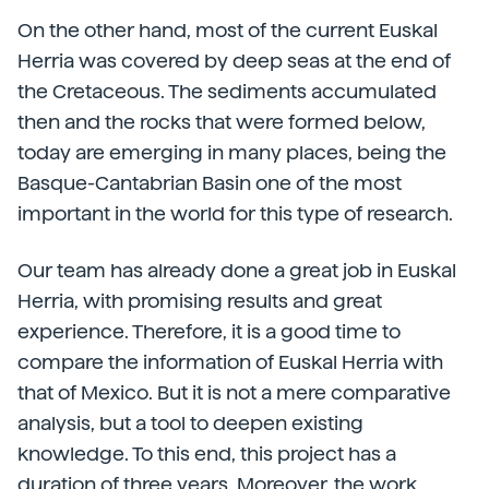
On the other hand, most of the current Euskal
Herria was covered by deep seas at the end of
the Cretaceous. The sediments accumulated
then and the rocks that were formed below,
today are emerging in many places, being the
Basque-Cantabrian Basin one of the most
important in the world for this type of research.
Our team has already done a great job in Euskal
Herria, with promising results and great
experience. Therefore, it is a good time to
compare the information of Euskal Herria with
that of Mexico. But it is not a mere comparative
analysis, but a tool to deepen existing
knowledge. To this end, this project has a
duration of three years. Moreover, the work