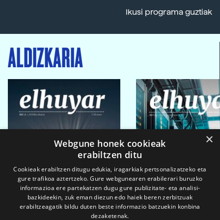
Ikusi programa guztiak
ALDIZKARIA
×
Webgune honek cookieak
erabiltzen ditu
Cookieak erabiltzen ditugu edukia, iragarkiak pertsonalizatzeko eta
gure trafikoa aztertzeko. Gure webgunearen erabilerari buruzko
informazioa ere partekatzen dugu gure publizitate- eta analisi-
bazkideekin, zuk eman diezun edo haiek beren zerbitzuak
erabiltzeagatik bildu duten beste informazio batzuekin konbina
dezaketenak.