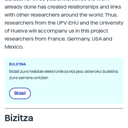
already done has created relationships and links
with other researchers around the world. Thus,
researchers from the UPV-EHU and the University
of Huelva will accompany us in this project
researchers from France, Germany, USA and
Mexico.
BULETINA
Bidali zure helbide elektronikoa eta jaso asteroko buletina
zure sarrera-ontzian
Bidali
Bizitza