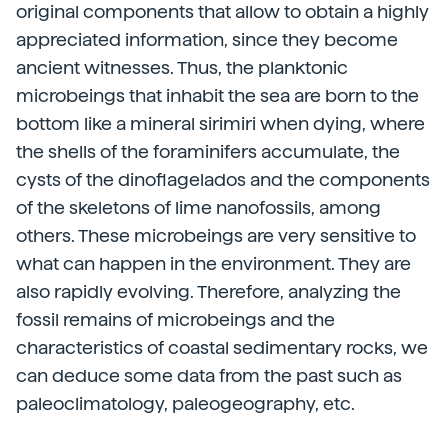
original components that allow to obtain a highly
appreciated information, since they become
ancient witnesses. Thus, the planktonic
microbeings that inhabit the sea are born to the
bottom like a mineral sirimiri when dying, where
the shells of the foraminifers accumulate, the
cysts of the dinoflagelados and the components
of the skeletons of lime nanofossils, among
others. These microbeings are very sensitive to
what can happen in the environment. They are
also rapidly evolving. Therefore, analyzing the
fossil remains of microbeings and the
characteristics of coastal sedimentary rocks, we
can deduce some data from the past such as
paleoclimatology, paleogeography, etc.