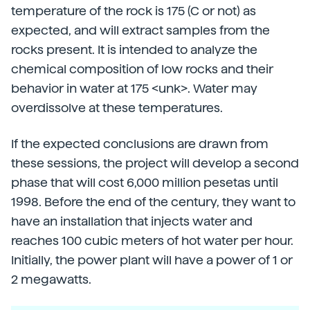
temperature of the rock is 175 (C or not) as
expected, and will extract samples from the
rocks present. It is intended to analyze the
chemical composition of low rocks and their
behavior in water at 175 <unk>. Water may
overdissolve at these temperatures.
If the expected conclusions are drawn from
these sessions, the project will develop a second
phase that will cost 6,000 million pesetas until
1998. Before the end of the century, they want to
have an installation that injects water and
reaches 100 cubic meters of hot water per hour.
Initially, the power plant will have a power of 1 or
2 megawatts.