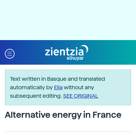
Text written in Basque and translated
automatically by
Elia
without any
subsequent editing.
SEE ORIGINAL
Alternative energy in France