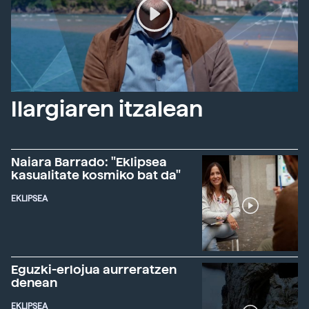
Ilargiaren itzalean
Naiara Barrado: "Eklipsea
kasualitate kosmiko bat da"
EKLIPSEA
Eguzki-erlojua aurreratzen
denean
EKLIPSEA