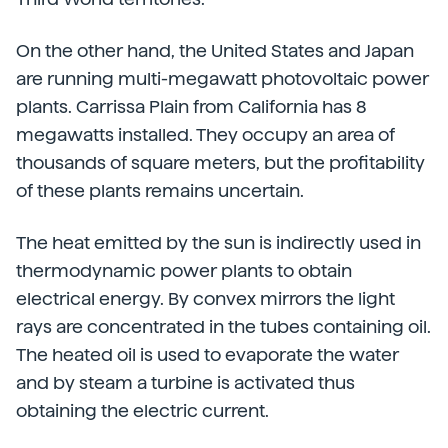
On the other hand, the United States and Japan
are running multi-megawatt photovoltaic power
plants. Carrissa Plain from California has 8
megawatts installed. They occupy an area of
thousands of square meters, but the profitability
of these plants remains uncertain.
The heat emitted by the sun is indirectly used in
thermodynamic power plants to obtain
electrical energy. By convex mirrors the light
rays are concentrated in the tubes containing oil.
The heated oil is used to evaporate the water
and by steam a turbine is activated thus
obtaining the electric current.