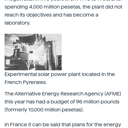
spending 4,000 million pesetas, the plant did not
reach its objectives and has become a
laboratory.
Experimental solar power plant located in the
French Pyrenees.
The Alternative Energy Research Agency (AFME)
this year has had a budget of 96 million pounds
(formerly 10,000 million pesetas).
In France it can be said that plans for the energy