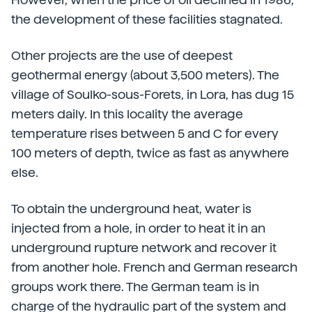
the development of these facilities stagnated.
Other projects are the use of deepest
geothermal energy (about 3,500 meters). The
village of Soulko-sous-Forets, in Lora, has dug 15
meters daily. In this locality the average
temperature rises between 5 and C for every
100 meters of depth, twice as fast as anywhere
else.
To obtain the underground heat, water is
injected from a hole, in order to heat it in an
underground rupture network and recover it
from another hole. French and German research
groups work there. The German team is in
charge of the hydraulic part of the system and