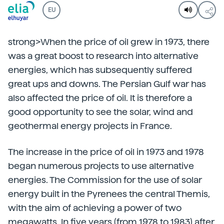
EU
strong>When the price of oil grew in 1973, there
was a great boost to research into alternative
energies, which has subsequently suffered
great ups and downs. The Persian Gulf war has
also affected the price of oil. It is therefore a
good opportunity to see the solar, wind and
geothermal energy projects in France.
The increase in the price of oil in 1973 and 1978
began numerous projects to use alternative
energies. The Commission for the use of solar
energy built in the Pyrenees the central Themis,
with the aim of achieving a power of two
megawatts. In five years (from 1978 to 1983) after