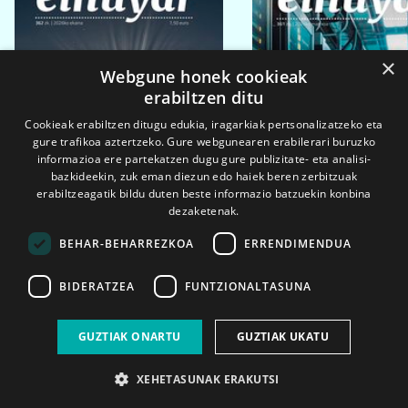
×
Webgune honek cookieak
erabiltzen ditu
Cookieak erabiltzen ditugu edukia, iragarkiak pertsonalizatzeko eta
gure trafikoa aztertzeko. Gure webgunearen erabilerari buruzko
informazioa ere partekatzen dugu gure publizitate- eta analisi-
bazkideekin, zuk eman diezun edo haiek beren zerbitzuak
erabiltzeagatik bildu duten beste informazio batzuekin konbina
dezaketenak.
BEHAR-BEHARREZKOA
ERRENDIMENDUA
BIDERATZEA
FUNTZIONALTASUNA
2026ko eka. 1a
2026ko mar. 1a
GUZTIAK ONARTU
GUZTIAK UKATU
XEHETASUNAK ERAKUTSI