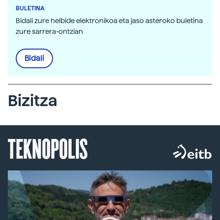
BULETINA
Bidali zure helbide elektronikoa eta jaso asteroko buletina
zure sarrera-ontzian
Bidali
Bizitza
TEKNOPOLIS