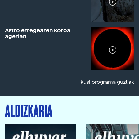
Astro erregearen koroa
agerian
Ikusi programa guztiak
ALDIZKARIA