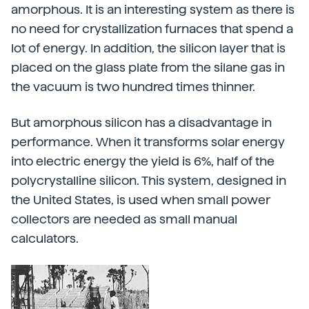
amorphous. It is an interesting system as there is
no need for crystallization furnaces that spend a
lot of energy. In addition, the silicon layer that is
placed on the glass plate from the silane gas in
the vacuum is two hundred times thinner.
But amorphous silicon has a disadvantage in
performance. When it transforms solar energy
into electric energy the yield is 6%, half of the
polycrystalline silicon. This system, designed in
the United States, is used when small power
collectors are needed as small manual
calculators.