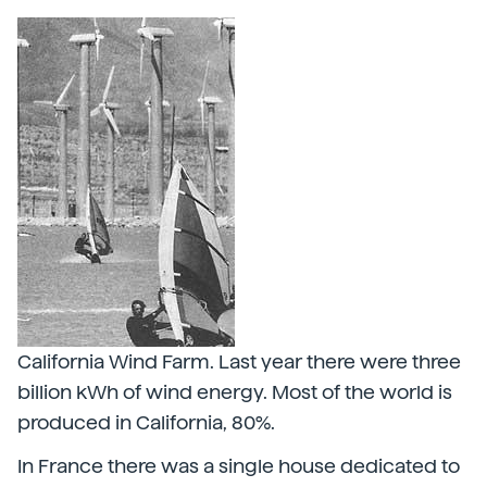
California Wind Farm. Last year there were three
billion kWh of wind energy. Most of the world is
produced in California, 80%.
In France there was a single house dedicated to