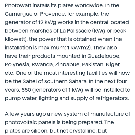
Photowatt installs its plates worldwide. In the
Camargue of Provence, for example, the
generator of 12 kWg works in the central located
between marshes of La Palissade (kWg or peak
kilowatt), the power that is obtained when the
installation is maximum: 1 kW/m2).
They also
have their products mounted in Guadeloupe,
Polynesia, Rwanda, Zinbabue, Pakistan, Niger,
etc. One of the most interesting facilities will now
be the Sahel of southern Sahara. In the next four
years, 650 generators of 1 kWg will be installed to
pump water, lighting and supply of refrigerators.
A few years ago a new system of manufacture of
photovoltaic panels is being prepared. The
plates are silicon, but not crystalline, but