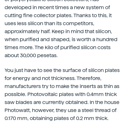
developed in recent times a new system of
cutting fine collector plates. Thanks to this, it
uses less silicon than its competitors,
approximately half. Keep in mind that silicon,
when purified and shaped, is worth a hundred
times more. The kilo of purified silicon costs
about 30,000 pesetas.
You just have to see the surface of silicon plates
for energy and not thickness. Therefore,
manufacturers try to make the inserts as thin as
possible. Photovoltaic plates with 0.4mm thick
saw blades are currently obtained. In the house
Photowatt, however, they use a steel thread of
0.170 mm, obtaining plates of 0.2 mm thick.