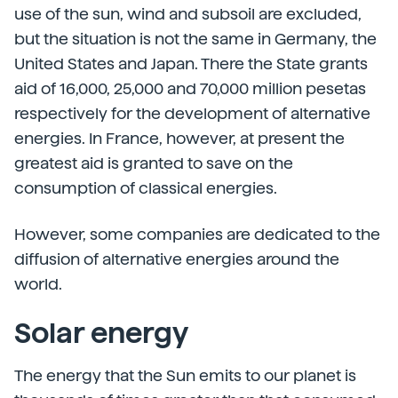
use of the sun, wind and subsoil are excluded,
but the situation is not the same in Germany, the
United States and Japan. There the State grants
aid of 16,000, 25,000 and 70,000 million pesetas
respectively for the development of alternative
energies. In France, however, at present the
greatest aid is granted to save on the
consumption of classical energies.
However, some companies are dedicated to the
diffusion of alternative energies around the
world.
Solar energy
The energy that the Sun emits to our planet is