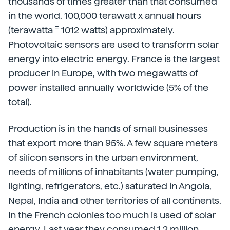
thousands of times greater than that consumed
in the world. 100,000 terawatt x annual hours
=
(terawatta
1012 watts) approximately.
Photovoltaic sensors are used to transform solar
energy into electric energy. France is the largest
producer in Europe, with two megawatts of
power installed annually worldwide (5% of the
total).
Production is in the hands of small businesses
that export more than 95%. A few square meters
of silicon sensors in the urban environment,
needs of millions of inhabitants (water pumping,
lighting, refrigerators, etc.) saturated in Angola,
Nepal, India and other territories of all continents.
In the French colonies too much is used of solar
energy. Last year they consumed 1.2 million