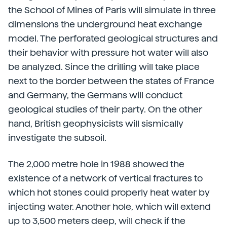
the School of Mines of Paris will simulate in three
dimensions the underground heat exchange
model. The perforated geological structures and
their behavior with pressure hot water will also
be analyzed. Since the drilling will take place
next to the border between the states of France
and Germany, the Germans will conduct
geological studies of their party. On the other
hand, British geophysicists will sismically
investigate the subsoil.
The 2,000 metre hole in 1988 showed the
existence of a network of vertical fractures to
which hot stones could properly heat water by
injecting water. Another hole, which will extend
up to 3,500 meters deep, will check if the