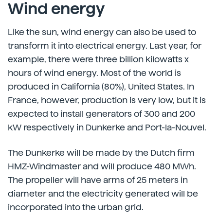
Wind energy
Like the sun, wind energy can also be used to
transform it into electrical energy. Last year, for
example, there were three billion kilowatts x
hours of wind energy. Most of the world is
produced in California (80%), United States. In
France, however, production is very low, but it is
expected to install generators of 300 and 200
kW respectively in Dunkerke and Port-la-Nouvel.
The Dunkerke will be made by the Dutch firm
HMZ-Windmaster and will produce 480 MWh.
The propeller will have arms of 25 meters in
diameter and the electricity generated will be
incorporated into the urban grid.