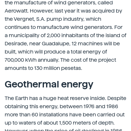
the manufacture of wind generators, called
Aerowatt. However, last year it was acquired by
the Vergnet, S.A. pump industry, which
continues to manufacture wind generators. For
a municipality of 2,000 inhabitants of the island of
Desirade, near Guadalupe, 12 machines will be
built, which will produce a total energy of
700,000 kWh annually. The cost of the project
amounts to 130 million pesetas.
Geothermal energy
The Earth has a huge heat reserve inside. Despite
obtaining this energy, between 1976 and 1986
more than 60 installations have been carried out
up to waters of about 1,500 meters of depth.
However, when the price of oil declined in 1986,