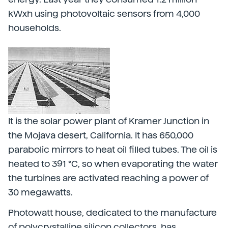
kWxh using photovoltaic sensors from 4,000
households.
It is the solar power plant of Kramer Junction in
the Mojava desert, California. It has 650,000
parabolic mirrors to heat oil filled tubes. The oil is
heated to 391 °C, so when evaporating the water
the turbines are activated reaching a power of
30 megawatts.
Photowatt house, dedicated to the manufacture
of polycrystalline silicon collectors, has