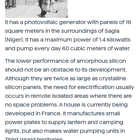
It has a photovoltaic generator with panels of 16
square meters in the surroundings of Sagia
(Niger). It has a maximum power of 1.4 kilowatts
and pump every day 60 cubic meters of water.
The lower performance of amorphous silicon
should not be an obstacle to its development.
Although they are twice as large as crystalline
silicon panels, the need for electrification usually
occurs in remote isolated areas where there are
no space problems. A house is currently being
developed in France. It manufactures small
power plates to supply lantern and camping
lights, but also makes water pumping units in
Third World territories.