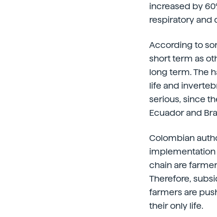
increased by 60%
respiratory and 
According to so
short term as ot
long term. The 
life and inverte
serious, since t
Ecuador and Braz
Colombian author
implementation of
chain are farmer
Therefore, subsi
farmers are push
their only life.