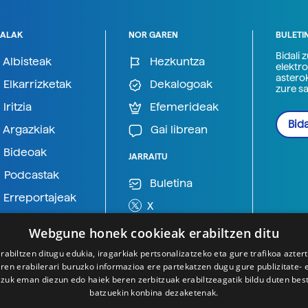
ALAK
NOR GAREN
BULETI
Bidali 
Albisteak
Hezkuntza
elektro
astero
Elkarrizketak
Dekalogoak
zure s
Iritzia
Efemerideak
Bida
Argazkiak
Gai librean
Bideoak
JARRAITU
Podcastak
Buletina
Erreportajeak
X
BlueSky
Webgune honek cookieak erabiltzen ditu
Mastodon
rabiltzen ditugu edukia, iragarkiak pertsonalizatzeko eta gure trafikoa azter
en erabilerari buruzko informazioa ere partekatzen dugu gure publizitate- et
Telegram
 zuk eman diezun edo haiek beren zerbitzuak erabiltzeagatik bildu duten bes
batzuekin konbina dezaketenak.