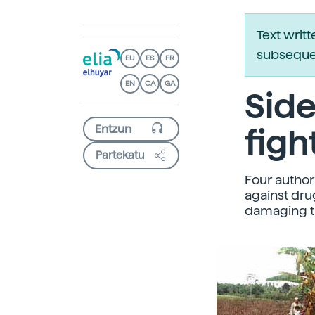
Text writ
subsequen
EU
ES
FR
EN
CA
GA
Side
figh
Partekatu
Four author
against dru
damaging th