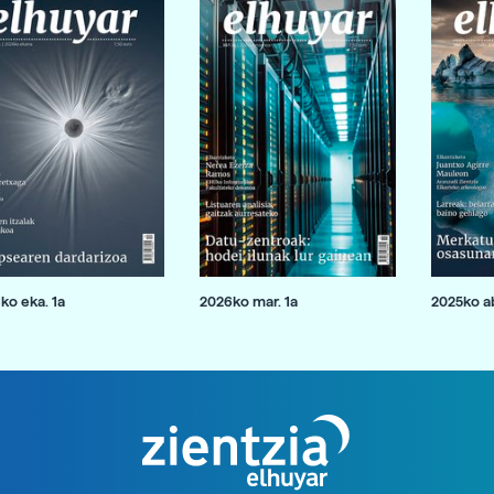
ko eka. 1a
2026ko mar. 1a
2025ko ab