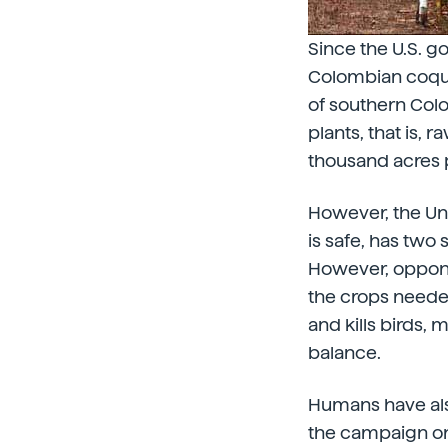
Since the U.S. g
Colombian coque
of southern Colo
plants, that is,
thousand acres p
However, the Uni
is safe, has two
However, opponen
the crops needed
and kills birds,
balance.
Humans have als
the campaign on