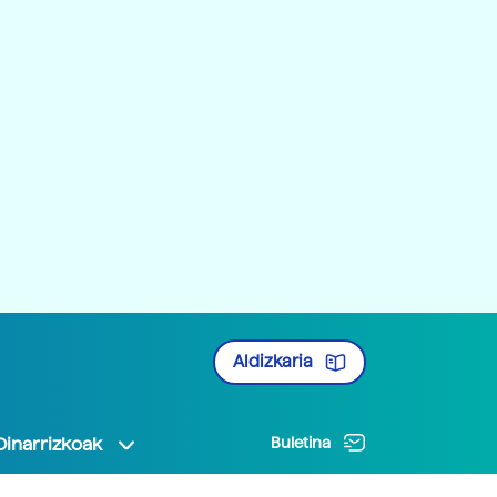
Aldizkaria
Oinarrizkoak
Buletina