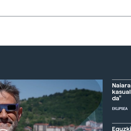
Naiara
kasual
da"
EKLIPSEA
Eguzki