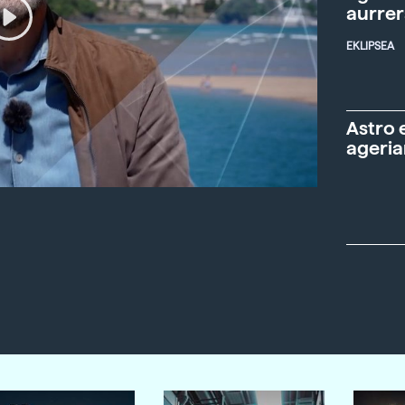
aurre
EKLIPSEA
Astro 
ageria