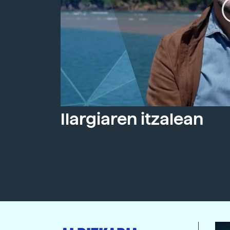
Ilargiaren itzalean