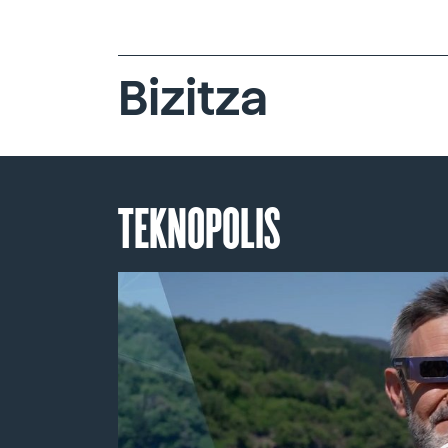
Bizitza
TEKNOPOLIS