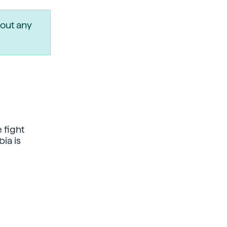
out any
 fight
ia is