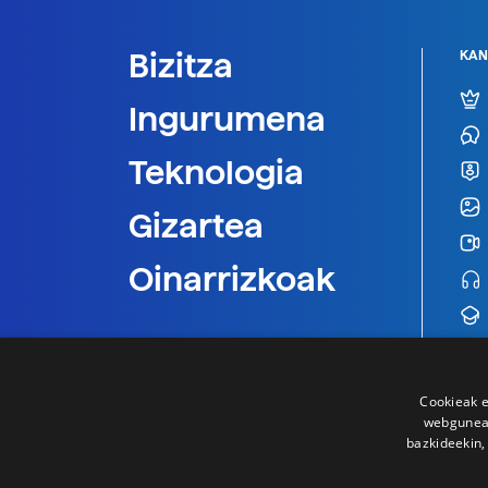
Bizitza
KAN
Ingurumena
Teknologia
Gizartea
Oinarrizkoak
Cookieak e
webgunear
bazkideekin,