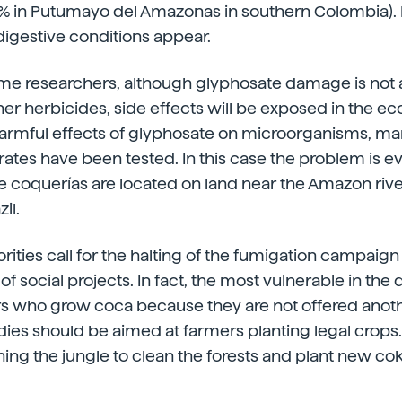
 in Putumayo del Amazonas in southern Colombia). In 
digestive conditions appear.
me researchers, although glyphosate damage is not a
her herbicides, side effects will be exposed in the e
harmful effects of glyphosate on microorganisms, m
brates have been tested. In this case the problem is 
he coquerías are located on land near the Amazon rive
il.
ities call for the halting of the fumigation campaign
 social projects. In fact, the most vulnerable in the 
s who grow coca because they are not offered anothe
dies should be aimed at farmers planting legal crop
ing the jungle to clean the forests and plant new cok