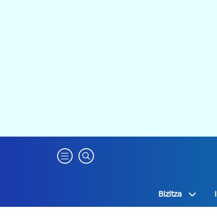
Bizitza