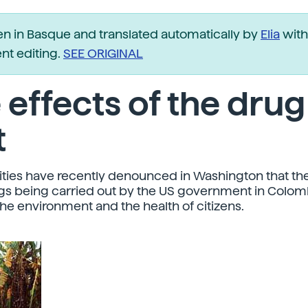
ten in Basque and translated automatically by
Elia
with
t editing.
SEE ORIGINAL
 effects of the drug
t
ities have recently denounced in Washington that the
gs being carried out by the US government in Colomb
e environment and the health of citizens.