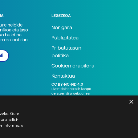
NA
LEGEZKOA
zure helbide
Nor gara
nikoa eta jaso
ko buletina
Publizitatea
arrera-ontzian
Pribatutasun
politika
li
Cookien erabilera
Kontaktua
CC BY-NC-ND 4.0
Lizentzia honetatik kanpo
geratzen dira webgunean
argitaratutako baliabide
×
grafikoak (argazki eta
ilustrazioak), baita Elhuyar ez
den bestelako erakunde eta
tzeko. Gure
norbanakoek idatzitakoak
a analisi-
ere. Kanpo-esteken bidez
te informazio
emandako edukiak esteka
horietan agertzen den
lizentziapean daude,