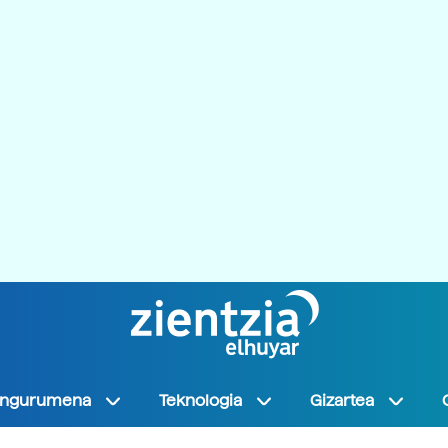
Ingurumena
Teknologia
Gizartea