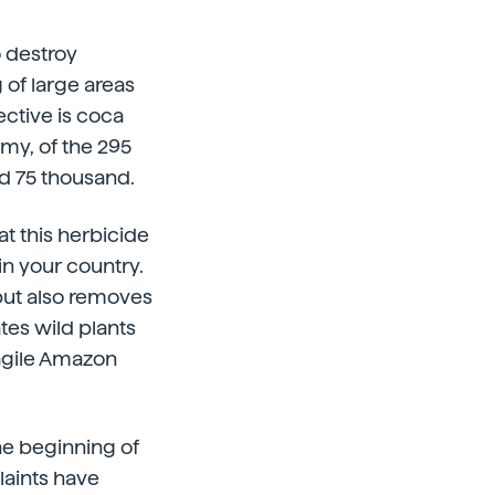
o destroy
of large areas
ctive is coca
rmy, of the 295
ed 75 thousand.
at this herbicide
in your country.
but also removes
tes wild plants
ragile Amazon
he beginning of
aints have