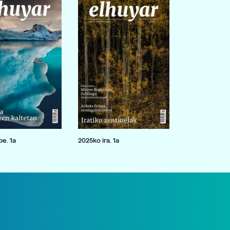
e. 1a
2025ko ira. 1a