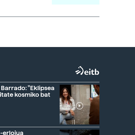
 Barrado: "Eklipsea
itate kosmiko bat
-erlojua