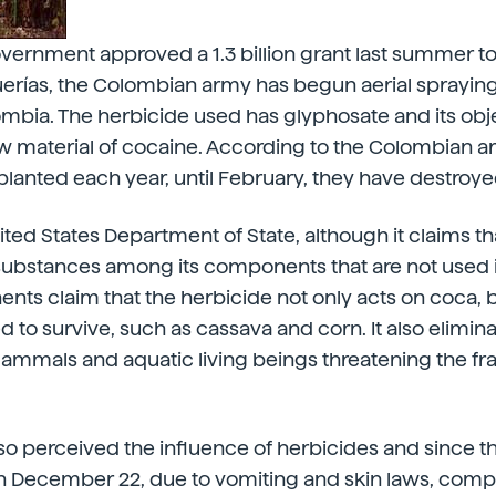
overnment approved a 1.3 billion grant last summer t
rías, the Colombian army has begun aerial spraying 
mbia. The herbicide used has glyphosate and its obje
 raw material of cocaine. According to the Colombian a
lanted each year, until February, they have destroy
ted States Department of State, although it claims th
 substances among its components that are not used 
ts claim that the herbicide not only acts on coca, 
 to survive, such as cassava and corn. It also elimina
 mammals and aquatic living beings threatening the f
o perceived the influence of herbicides and since t
 December 22, due to vomiting and skin laws, compl