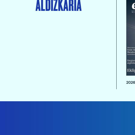
ALDIZKARIA
2026