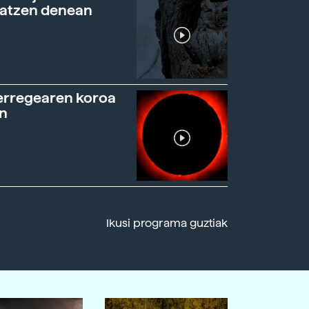
ratzen denean
erregearen koroa
n
Ikusi programa guztiak