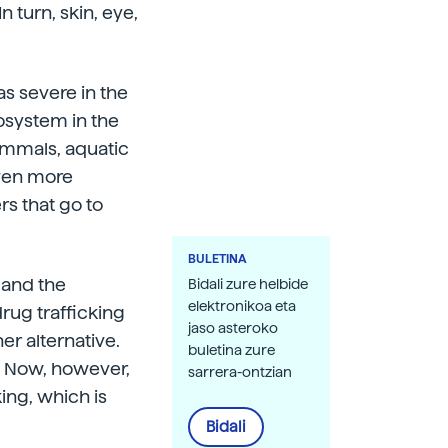
turn, skin, eye,
s severe in the
cosystem in the
ammals, aquatic
even more
rs that go to
BULETINA
 and the
Bidali zure helbide
elektronikoa eta
drug trafficking
jaso asteroko
r alternative.
buletina zure
s. Now, however,
sarrera-ontzian
ing, which is
Bidali