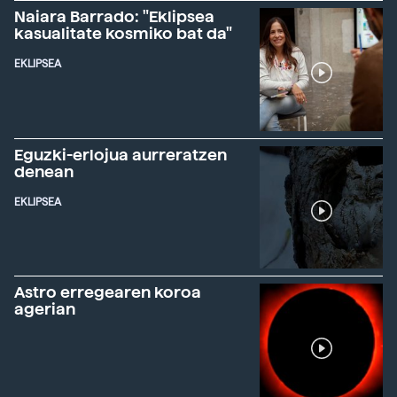
Naiara Barrado: "Eklipsea
kasualitate kosmiko bat da"
EKLIPSEA
Eguzki-erlojua aurreratzen
denean
EKLIPSEA
Astro erregearen koroa
agerian