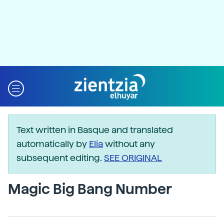
Text written in Basque and translated
automatically by
Elia
without any
subsequent editing.
SEE ORIGINAL
Magic Big Bang Number