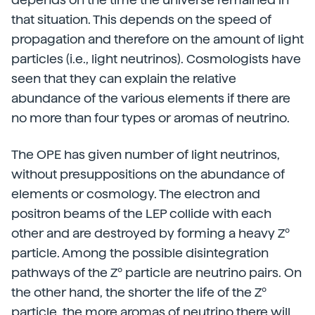
that situation. This depends on the speed of
propagation and therefore on the amount of light
particles (i.e., light neutrinos). Cosmologists have
seen that they can explain the relative
abundance of the various elements if there are
no more than four types or aromas of neutrino.
The OPE has given number of light neutrinos,
without presuppositions on the abundance of
elements or cosmology. The electron and
positron beams of the LEP collide with each
other and are destroyed by forming a heavy Zº
particle. Among the possible disintegration
pathways of the Zº particle are neutrino pairs. On
the other hand, the shorter the life of the Zº
particle, the more aromas of neutrino there will