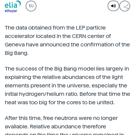
EU
The data obtained from the LEP particle
accelerator located in the CERN center of
Geneva have announced the confirmation of the
Big Bang.
The success of the Big Bang model lies largely in
explaining the relative abundances of the light
elements present in the universe, especially the
initial hydrogen/helium ratio. Before that time the
heat was too big for the cores to be united.
After this time, free neutrons were no longer
available. Relative abundance therefore
depends on the time the universe remained in