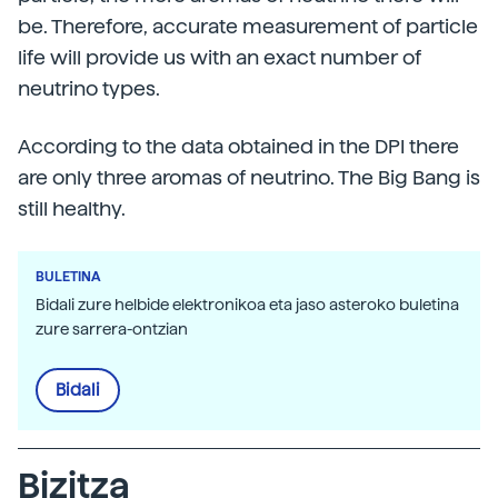
be. Therefore, accurate measurement of particle
life will provide us with an exact number of
neutrino types.
According to the data obtained in the DPI there
are only three aromas of neutrino. The Big Bang is
still healthy.
BULETINA
Bidali zure helbide elektronikoa eta jaso asteroko buletina
zure sarrera-ontzian
Bidali
Bizitza