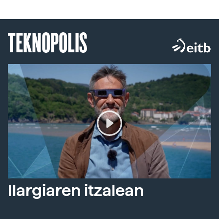
TEKNOPOLIS
Ilargiaren itzalean