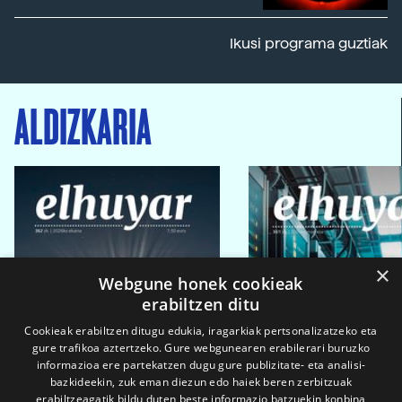
Ikusi programa guztiak
ALDIZKARIA
×
Webgune honek cookieak
erabiltzen ditu
Cookieak erabiltzen ditugu edukia, iragarkiak pertsonalizatzeko eta
gure trafikoa aztertzeko. Gure webgunearen erabilerari buruzko
informazioa ere partekatzen dugu gure publizitate- eta analisi-
bazkideekin, zuk eman diezun edo haiek beren zerbitzuak
erabiltzeagatik bildu duten beste informazio batzuekin konbina