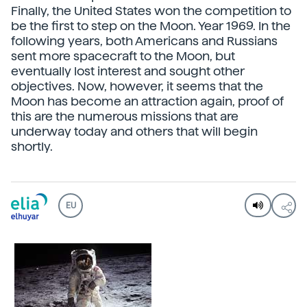
Finally, the United States won the competition to
be the first to step on the Moon. Year 1969. In the
following years, both Americans and Russians
sent more spacecraft to the Moon, but
eventually lost interest and sought other
objectives. Now, however, it seems that the
Moon has become an attraction again, proof of
this are the numerous missions that are
underway today and others that will begin
shortly.
EU