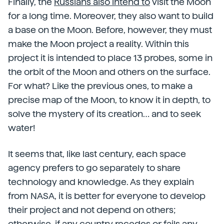
Finally, the
Russians also intend to
visit the Moon
for a long time. Moreover, they also want to build
a base on the Moon. Before, however, they must
make the Moon project a reality. Within this
project it is intended to place 13 probes, some in
the orbit of the Moon and others on the surface.
For what? Like the previous ones, to make a
precise map of the Moon, to know it in depth, to
solve the mystery of its creation… and to seek
water!
It seems that, like last century, each space
agency prefers to go separately to share
technology and knowledge. As they explain
from NASA, it is better for everyone to develop
their project and not depend on others;
otherwise, if any country recedes or fails any