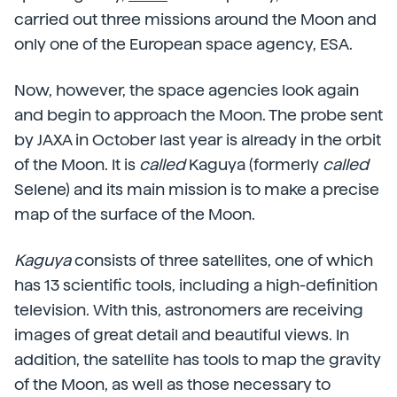
carried out three missions around the Moon and
only one of the European space agency, ESA.
Now, however, the space agencies look again
and begin to approach the Moon. The probe sent
by JAXA in October last year is already in the orbit
of the Moon. It is
called
Kaguya (formerly
called
Selene) and its main mission is to make a precise
map of the surface of the Moon.
Kaguya
consists of three satellites, one of which
has 13 scientific tools, including a high-definition
television. With this, astronomers are receiving
images of great detail and beautiful views. In
addition, the satellite has tools to map the gravity
of the Moon, as well as those necessary to