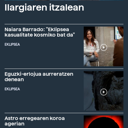
Ilargiaren itzalean
Naiara Barrado: "Eklipsea
kasualitate kosmiko bat da"
EKLIPSEA
Eguzki-erlojua aurreratzen
denean
EKLIPSEA
Astro erregearen koroa
agerian