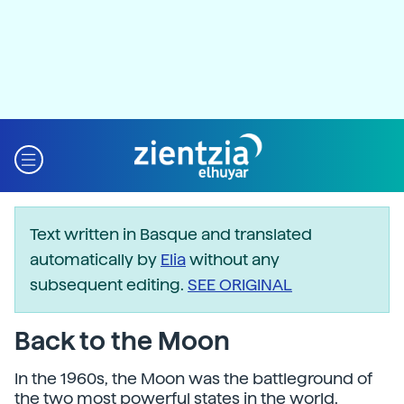
Text written in Basque and translated
automatically by
Elia
without any
subsequent editing.
SEE ORIGINAL
Back to the Moon
In the 1960s, the Moon was the battleground of
the two most powerful states in the world.