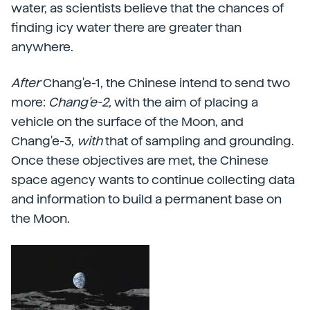
water, as scientists believe that the chances of
finding icy water there are greater than
anywhere.
After
Chang'e-1, the Chinese intend to send two
more:
Chang'e-2,
with the aim of placing a
vehicle on the surface of the Moon, and
Chang'e-3,
with
that of sampling and grounding.
Once these objectives are met, the Chinese
space agency wants to continue collecting data
and information to build a permanent base on
the Moon.