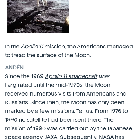
In the
Apollo 11
mission, the Americans managed
to tread the surface of the Moon.
ANDÉN
Since the 1969
Apollo 11 spacecraft
was
Ilargirated until the mid-1970s, the Moon
received numerous visits from Americans and
Russians. Since then, the Moon has only been
marked by a few missions. Tell us: From 1976 to
1990 no satellite had been sent there. The
mission of 1990 was carried out by the Japanese
space agency,
JAXA.
Subsequently, NASA has