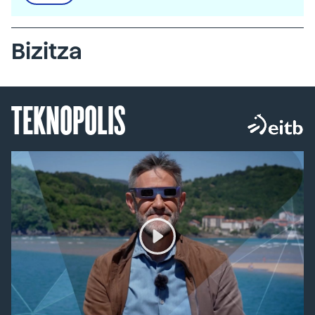
Bizitza
TEKNOPOLIS