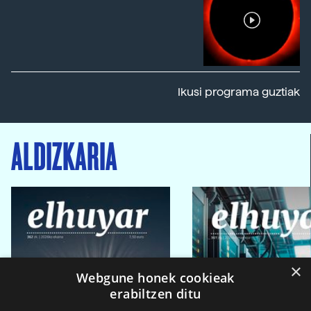
Ikusi programa guztiak
ALDIZKARIA
×
Webgune honek cookieak
erabiltzen ditu