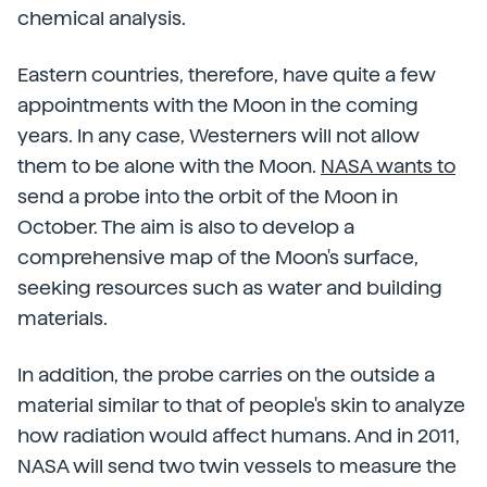
chemical analysis.
Eastern countries, therefore, have quite a few
appointments with the Moon in the coming
years. In any case, Westerners will not allow
them to be alone with the Moon.
NASA wants to
send a probe into the orbit of the Moon in
October. The aim is also to develop a
comprehensive map of the Moon's surface,
seeking resources such as water and building
materials.
In addition, the probe carries on the outside a
material similar to that of people's skin to analyze
how radiation would affect humans. And in 2011,
NASA will send two twin vessels to measure the