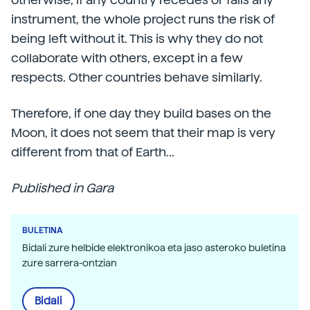
instrument, the whole project runs the risk of
being left without it. This is why they do not
collaborate with others, except in a few
respects. Other countries behave similarly.
Therefore, if one day they build bases on the
Moon, it does not seem that their map is very
different from that of Earth...
Published in Gara
BULETINA
Bidali zure helbide elektronikoa eta jaso asteroko buletina
zure sarrera-ontzian
Bidali