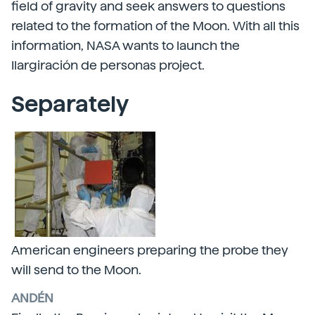
field of gravity and seek answers to questions
related to the formation of the Moon. With all this
information, NASA wants to launch the
Ilargiración de personas project.
Separately
American engineers preparing the probe they
will send to the Moon.
ANDÉN