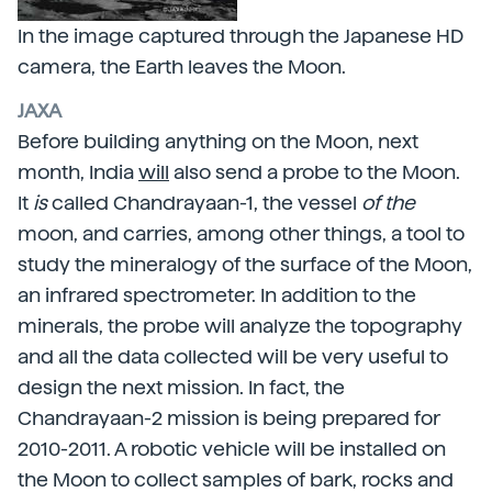
In the image captured through the Japanese HD
camera, the Earth leaves the Moon.
JAXA
Before building anything on the Moon, next
month, India
will
also send a probe to the Moon.
It
is
called Chandrayaan-1, the vessel
of the
moon, and carries, among other things, a tool to
study the mineralogy of the surface of the Moon,
an infrared spectrometer. In addition to the
minerals, the probe will analyze the topography
and all the data collected will be very useful to
design the next mission. In fact, the
Chandrayaan-2 mission is being prepared for
2010-2011. A robotic vehicle will be installed on
the Moon to collect samples of bark, rocks and