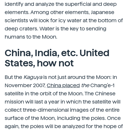
identify and analyze the superficial and deep
elements. Among other elements, Japanese
scientists will look for icy water at the bottom of
deep craters. Water is the key to sending
humans to the Moon.
China, India, etc. United
States, how not
But the
Kaguya
is not just around the Moon: In
November 2007,
China placed
the
Chang'e-1
satellite in the orbit of the Moon. The Chinese
mission will last a year in which the satellite will
collect three-dimensional images of the entire
surface of the Moon, including the poles. Once
again, the poles will be analyzed for the hope of