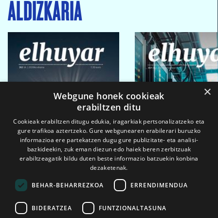
ALDIZKARIA
×
Webgune honek cookieak
erabiltzen ditu
Cookieak erabiltzen ditugu edukia, iragarkiak pertsonalizatzeko eta
gure trafikoa aztertzeko. Gure webgunearen erabilerari buruzko
informazioa ere partekatzen dugu gure publizitate- eta analisi-
bazkideekin, zuk eman diezun edo haiek beren zerbitzuak
erabiltzeagatik bildu duten beste informazio batzuekin konbina
dezaketenak.
BEHAR-BEHARREZKOA
ERRENDIMENDUA
BIDERATZEA
FUNTZIONALTASUNA
2026ko eka. 1a
2026ko mar. 1a