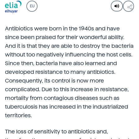
EU
Antibiotics were born in the 1940s and have
since been praised for their wonderful ability.
And it is that they are able to destroy the bacteria
without too negatively influencing the host cells.
Since then, bacteria have also learned and
developed resistance to many antibiotics.
Consequently, its control is now more
complicated. Due to this increase in resistance,
mortality from contagious diseases such as
tuberculosis has increased in the industrialized
territories.
The loss of sensitivity to antibiotics and,