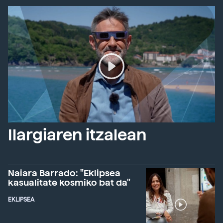
Ilargiaren itzalean
Naiara Barrado: "Eklipsea
kasualitate kosmiko bat da"
EKLIPSEA