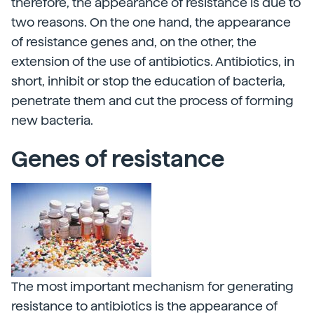
therefore, the appearance of resistance is due to
two reasons. On the one hand, the appearance
of resistance genes and, on the other, the
extension of the use of antibiotics. Antibiotics, in
short, inhibit or stop the education of bacteria,
penetrate them and cut the process of forming
new bacteria.
Genes of resistance
The most important mechanism for generating
resistance to antibiotics is the appearance of