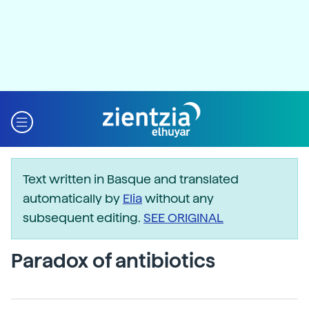
Text written in Basque and translated
automatically by
Elia
without any
subsequent editing.
SEE ORIGINAL
Paradox of antibiotics