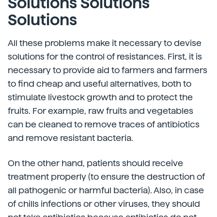
Solutions Solutions
Solutions
All these problems make it necessary to devise
solutions for the control of resistances. First, it is
necessary to provide aid to farmers and farmers
to find cheap and useful alternatives, both to
stimulate livestock growth and to protect the
fruits. For example, raw fruits and vegetables
can be cleaned to remove traces of antibiotics
and remove resistant bacteria.
On the other hand, patients should receive
treatment properly (to ensure the destruction of
all pathogenic or harmful bacteria). Also, in case
of chills infections or other viruses, they should