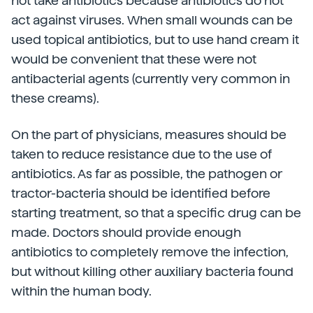
not take antibiotics because antibiotics do not
act against viruses. When small wounds can be
used topical antibiotics, but to use hand cream it
would be convenient that these were not
antibacterial agents (currently very common in
these creams).
On the part of physicians, measures should be
taken to reduce resistance due to the use of
antibiotics. As far as possible, the pathogen or
tractor-bacteria should be identified before
starting treatment, so that a specific drug can be
made. Doctors should provide enough
antibiotics to completely remove the infection,
but without killing other auxiliary bacteria found
within the human body.