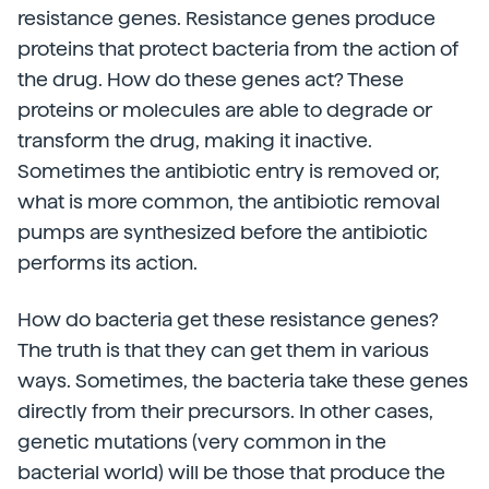
resistance genes. Resistance genes produce
proteins that protect bacteria from the action of
the drug. How do these genes act? These
proteins or molecules are able to degrade or
transform the drug, making it inactive.
Sometimes the antibiotic entry is removed or,
what is more common, the antibiotic removal
pumps are synthesized before the antibiotic
performs its action.
How do bacteria get these resistance genes?
The truth is that they can get them in various
ways. Sometimes, the bacteria take these genes
directly from their precursors. In other cases,
genetic mutations (very common in the
bacterial world) will be those that produce the