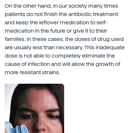
On the other hand, in our society many times
patients do not finish the antibiotic treatment
and keep the leftover medication to self-
medication in the future or give it to their
families. In these cases, the doses of drug used
are usually less than necessary. This inadequate
dose is not able to completely eliminate the
cause of infection and will allow the growth of
more resistant strains.