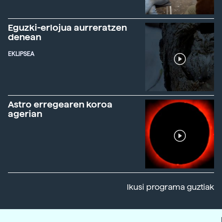
Eguzki-erlojua aurreratzen
denean
EKLIPSEA
Astro erregearen koroa
agerian
Ikusi programa guztiak