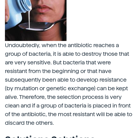
Undoubtedly, when the antibiotic reaches a
group of bacteria, it is able to destroy those that
are very sensitive. But bacteria that were
resistant from the beginning or that have
subsequently been able to develop resistance
(by mutation or genetic exchange) can be kept
alive. Therefore, the selection process is very
clean and if a group of bacteria is placed in front
of the antibiotic, the most resistant will be able to
discard the others.