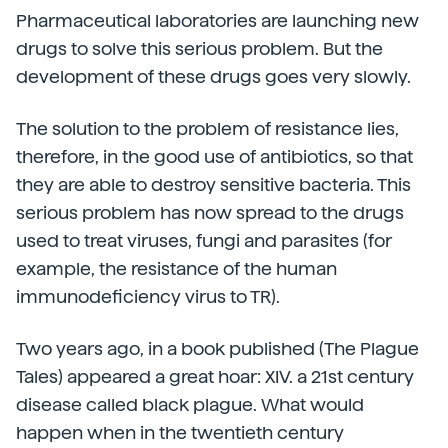
Pharmaceutical laboratories are launching new
drugs to solve this serious problem. But the
development of these drugs goes very slowly.
The solution to the problem of resistance lies,
therefore, in the good use of antibiotics, so that
they are able to destroy sensitive bacteria. This
serious problem has now spread to the drugs
used to treat viruses, fungi and parasites (for
example, the resistance of the human
immunodeficiency virus to TR).
Two years ago, in a book published (The Plague
Tales) appeared a great hoar: XIV. a 21st century
disease called black plague. What would
happen when in the twentieth century