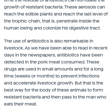
growth of resistant bacteria. These aerosols can
reach the edible plants and reach the last level of
the trophic chain, that is, penetrate inside the
human being and colonize his digestive tract.
The use of antibiotics is also remarkable in
livestock. As we have been able to read in recent
days in the newspapers, antibiotics have been
detected in the pork meat consumed. These
drugs are used in small amounts and for a long
time (weeks or months) to prevent infections
and accelerate livestock growth. But that is the
best way for the body of these animals to form
resistant bacteria and then pass to the man who
eats their meat.