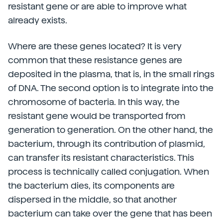
resistant gene or are able to improve what
already exists.
Where are these genes located? It is very
common that these resistance genes are
deposited in the plasma, that is, in the small rings
of DNA. The second option is to integrate into the
chromosome of bacteria. In this way, the
resistant gene would be transported from
generation to generation. On the other hand, the
bacterium, through its contribution of plasmid,
can transfer its resistant characteristics. This
process is technically called conjugation. When
the bacterium dies, its components are
dispersed in the middle, so that another
bacterium can take over the gene that has been