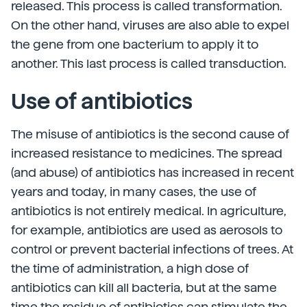
released. This process is called transformation.
On the other hand, viruses are also able to expel
the gene from one bacterium to apply it to
another. This last process is called transduction.
Use of antibiotics
The misuse of antibiotics is the second cause of
increased resistance to medicines. The spread
(and abuse) of antibiotics has increased in recent
years and today, in many cases, the use of
antibiotics is not entirely medical. In agriculture,
for example, antibiotics are used as aerosols to
control or prevent bacterial infections of trees. At
the time of administration, a high dose of
antibiotics can kill all bacteria, but at the same
time the residue of antibiotics can stimulate the