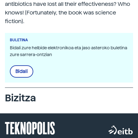
antibiotics have lost all their effectiveness? Who
knows! (Fortunately, the book was science
fiction).
BULETINA
Bidali zure helbide elektronikoa eta jaso asteroko buletina
zure sarrera-ontzian
Bidali
Bizitza
TEKNOPOLIS