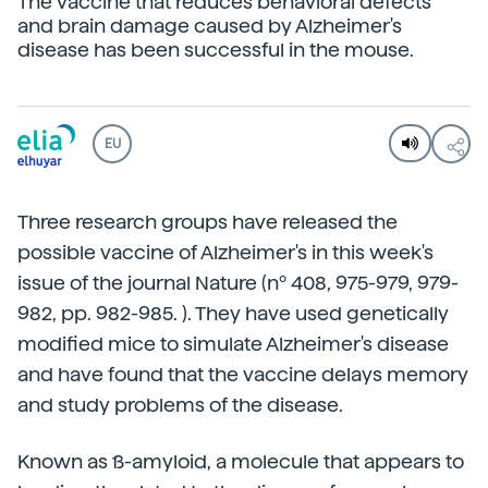
The vaccine that reduces behavioral defects
and brain damage caused by Alzheimer's
disease has been successful in the mouse.
EU
Three research groups have released the
possible vaccine of Alzheimer's in this week's
issue of the journal Nature (nº 408, 975-979, 979-
982, pp. 982-985. ). They have used genetically
modified mice to simulate Alzheimer's disease
and have found that the vaccine delays memory
and study problems of the disease.
Known as ß-amyloid, a molecule that appears to