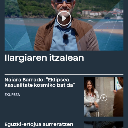
Ilargiaren itzalean
Naiara Barrado: "Eklipsea
kasualitate kosmiko bat da"
EKLIPSEA
Eguzki-erlojua aurreratzen