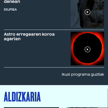
denean
EKLIPSEA
Astro erregearen koroa
agerian
Ikusi programa guztiak
ALDIZKARIA