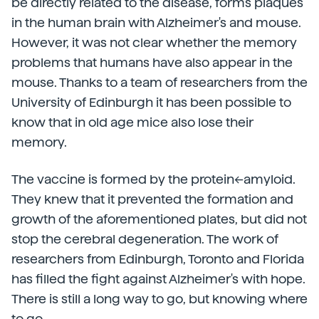
be directly related to the disease, forms plaques
in the human brain with Alzheimer's and mouse.
However, it was not clear whether the memory
problems that humans have also appear in the
mouse. Thanks to a team of researchers from the
University of Edinburgh it has been possible to
know that in old age mice also lose their
memory.
The vaccine is formed by the protein<-amyloid.
They knew that it prevented the formation and
growth of the aforementioned plates, but did not
stop the cerebral degeneration. The work of
researchers from Edinburgh, Toronto and Florida
has filled the fight against Alzheimer's with hope.
There is still a long way to go, but knowing where
to go.