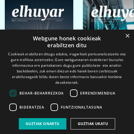
×
Webgune honek cookieak
erabiltzen ditu
Cookieak erabiltzen ditugu edukia, iragarkiak pertsonalizatzeko eta
gure trafikoa aztertzeko. Gure webgunearen erabilerari buruzko
informazioa ere partekatzen dugu gure publizitate- eta analisi-
bazkideekin, zuk eman diezun edo haiek beren zerbitzuak
erabiltzeagatik bildu duten beste informazio batzuekin konbina
dezaketenak.
BEHAR-BEHARREZKOA
ERRENDIMENDUA
BIDERATZEA
FUNTZIONALTASUNA
2026ko eka. 1a
2026ko mar. 1a
GUZTIAK ONARTU
GUZTIAK UKATU