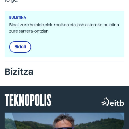
BULETINA
Bidali zure helbide elektronikoa eta jaso asteroko buletina
zure sarrera-ontzian
Bidali
Bizitza
TEKNOPOLIS