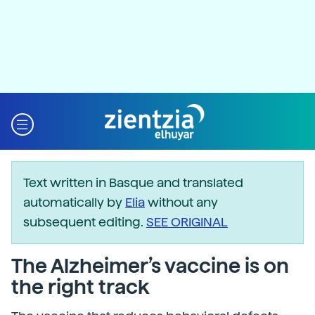
Text written in Basque and translated
automatically by
Elia
without any
subsequent editing.
SEE ORIGINAL
The Alzheimer’s vaccine is on
the right track