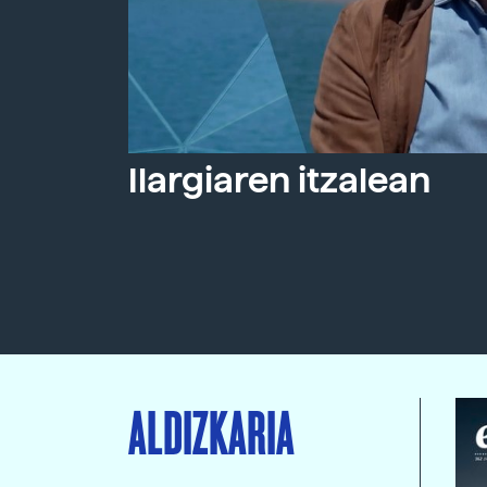
Ilargiaren itzalean
ALDIZKARIA