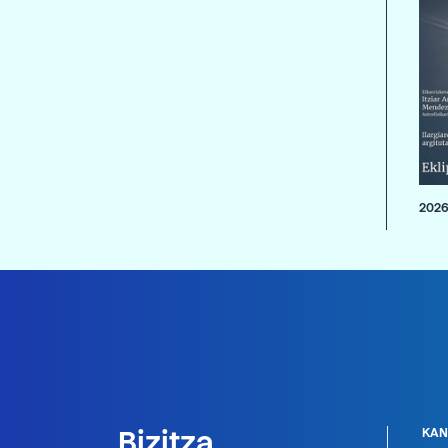
2026
Bizitza
KAN