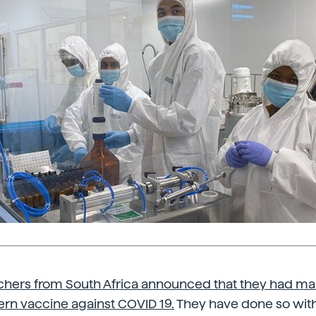
chers from South Africa announced that they had m
rn vaccine against COVID 19.
They have done so with