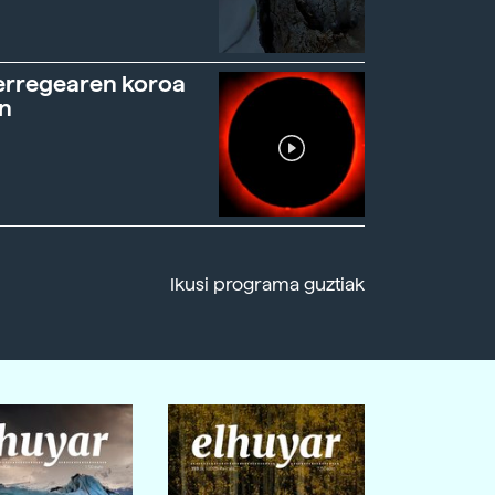
erregearen koroa
n
Ikusi programa guztiak