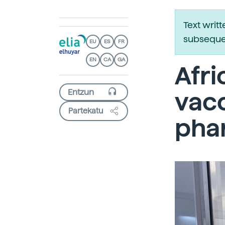
Text writ
subsequen
EU
ES
FR
EN
CA
GA
Afri
vacc
Partekatu
phar