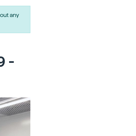
out any
9 -