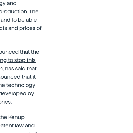
ogy and
production. The
 and to be able
cts and prices of
nounced that the
g to stop this
, has said that
nounced that it
 the technology
 developed by
ries.
 the Kenup
patent law and