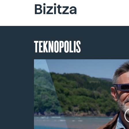
Bizitza
TEKNOPOLIS