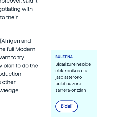
oreover, said it
otiating with
to their
 [Afrigen and
the full Modern
ant to try
BULETINA
Bidali zure helbide
y plan to do the
elektronikoa eta
roduction
jaso asteroko
s other
buletina zure
owledge.
sarrera-ontzian
Bidali