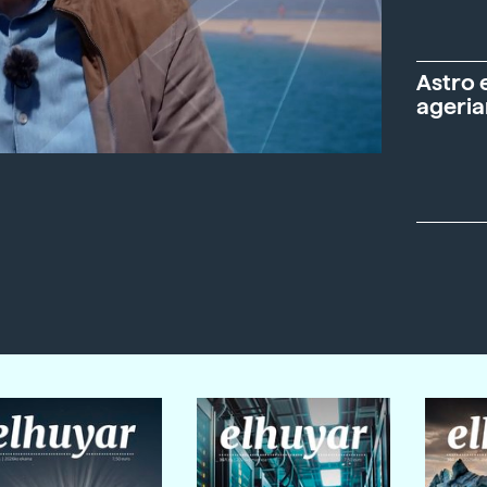
Astro 
ageria