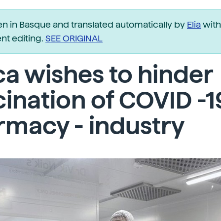
ten in Basque and translated automatically by
Elia
with
t editing.
SEE ORIGINAL
ca wishes to hinder
ination of COVID -1
macy - industry