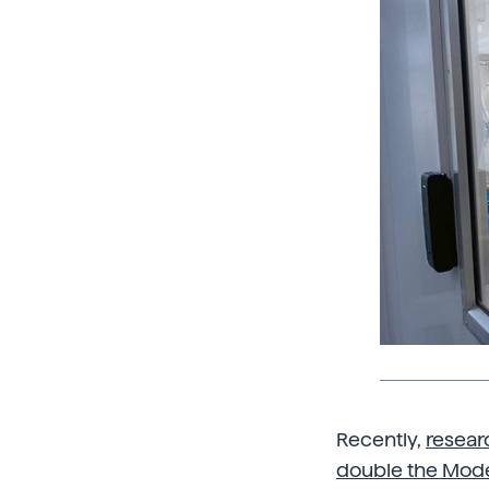
Recently,
resear
double the Mode