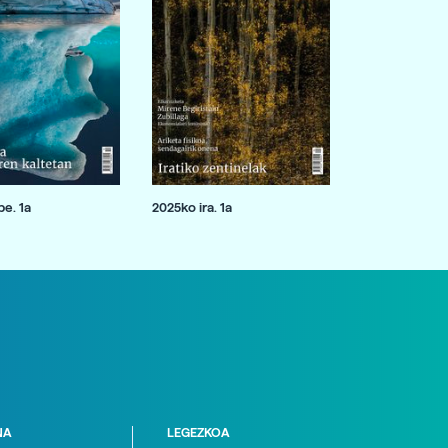
e. 1a
2025ko ira. 1a
NA
LEGEZKOA