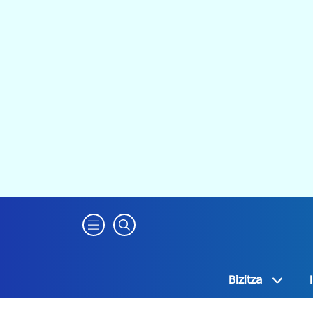
Bizitza