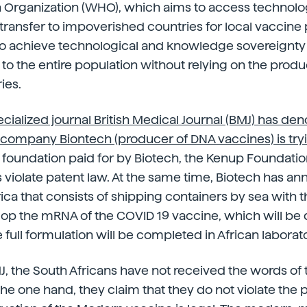
h Organization (WHO), which aims to access technol
ransfer to impoverished countries for local vaccine 
 to achieve technological and knowledge sovereignty
 to the entire population without relying on the produ
ies.
ecialized journal British Medical Journal (BMJ) has de
ompany Biontech (producer of DNA vaccines) is tryin
a foundation paid for by Biotech, the Kenup Foundation
 violate patent law. At the same time, Biotech has an
frica that consists of shipping containers by sea with
op the mRNA of the COVID 19 vaccine, which will be
e full formulation will be completed in African laborato
, the South Africans have not received the words of
he one hand, they claim that they do not violate the 