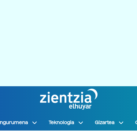
Ingurumena
Teknologia
Gizartea