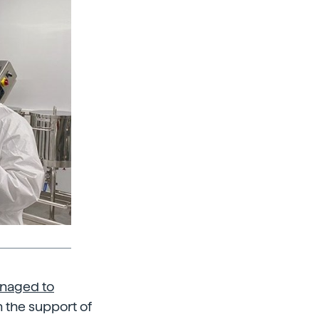
anaged to
 the support of