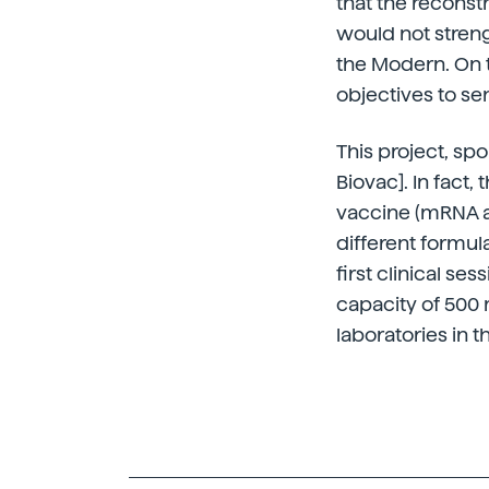
that the reconst
would not stren
the Modern. On th
objectives to se
This project, sp
Biovac]. In fact,
vaccine (mRNA an
different formul
first clinical s
capacity of 500 
laboratories in