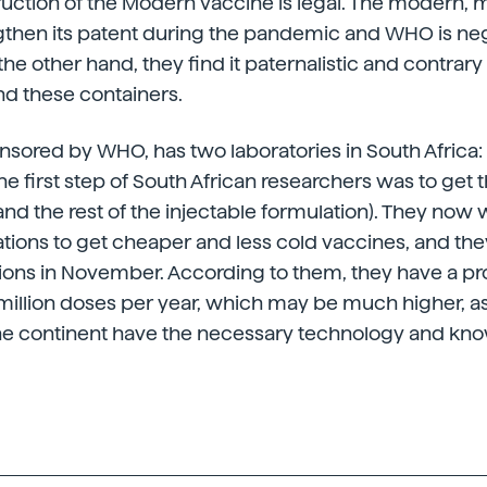
ruction of the Modern vaccine is legal. The modern, m
gthen its patent during the pandemic and WHO is neg
e other hand, they find it paternalistic and contrary 
nd these containers.
onsored by WHO, has two laboratories in South Africa:
 the first step of South African researchers was to get 
d the rest of the injectable formulation). They now w
ations to get cheaper and less cold vaccines, and the
essions in November. According to them, they have a p
million doses per year, which may be much higher, a
 the continent have the necessary technology and kn