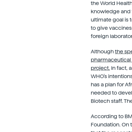
the World Healt
knowledge and t
ultimate goal is
to give vaccines
foreign laborator
Although
the sp
pharmaceutical c
project.
In fact, 
WHO's intentions
has a plan for A
needed to devel
Biotech staff. Th
According to BMJ
Foundation. On t