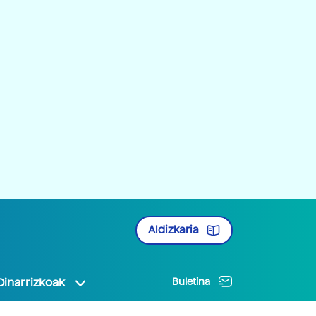
Aldizkaria
Oinarrizkoak
Buletina