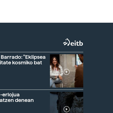
 Barrado: "Eklipsea
itate kosmiko bat
-erlojua
ratzen denean