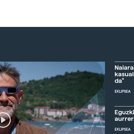
Naiara
kasual
da"
EKLIPSEA
Eguzki
aurre
EKLIPSEA