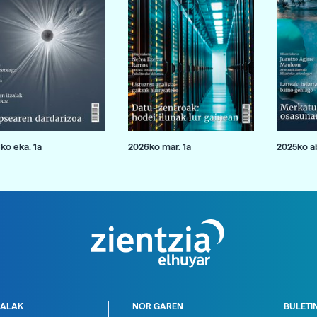
ko eka. 1a
2026ko mar. 1a
2025ko ab
ALAK
NOR GAREN
BULETI