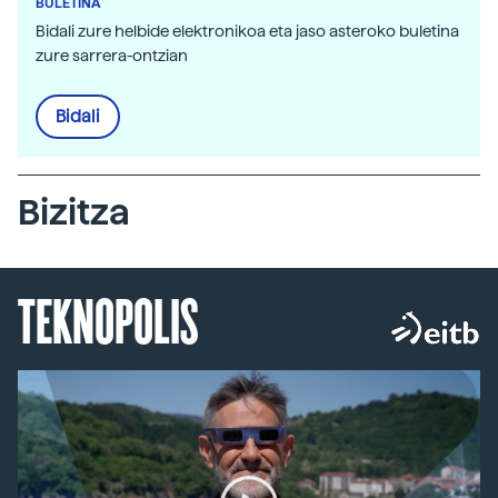
BULETINA
Bidali zure helbide elektronikoa eta jaso asteroko buletina
zure sarrera-ontzian
Bidali
Bizitza
TEKNOPOLIS