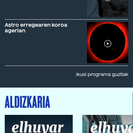
Astro erregearen koroa
agerian
Ikusi programa guztiak
ALDIZKARIA