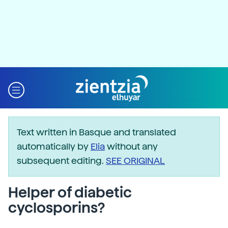
Text written in Basque and translated
automatically by
Elia
without any
subsequent editing.
SEE ORIGINAL
Helper of diabetic
cyclosporins?