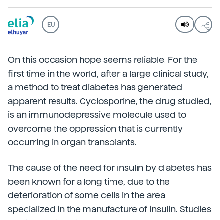
EU
On this occasion hope seems reliable. For the
first time in the world, after a large clinical study,
a method to treat diabetes has generated
apparent results. Cyclosporine, the drug studied,
is an immunodepressive molecule used to
overcome the oppression that is currently
occurring in organ transplants.
The cause of the need for insulin by diabetes has
been known for a long time, due to the
deterioration of some cells in the area
specialized in the manufacture of insulin. Studies