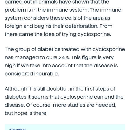
carried out in animals have shown that the
problem is in the immune system. The immune
system considers these cells of the area as
foreign and begins their deterioration. From
there came the idea of trying cyclosporine.
The group of diabetics treated with cyclosporine
has managed to cure 24%. This figure is very
high if we take into account that the disease is
considered incurable.
Although it is still doubtful, in the first steps of
diabetes it seems that cyclosporine can end the
disease. Of course, more studies are needed,
but hope is there!