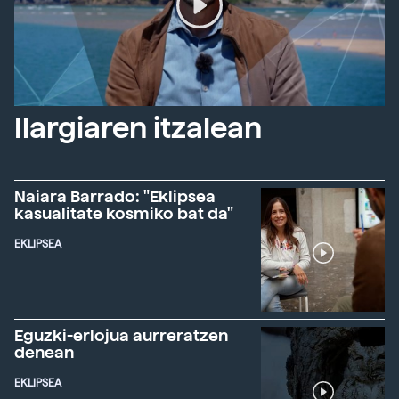
Ilargiaren itzalean
Naiara Barrado: "Eklipsea
kasualitate kosmiko bat da"
EKLIPSEA
Eguzki-erlojua aurreratzen
denean
EKLIPSEA