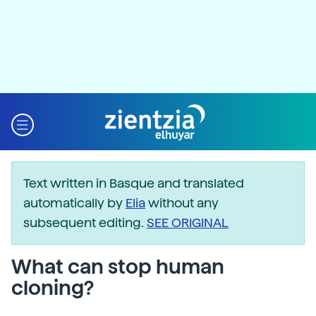
Text written in Basque and translated
automatically by
Elia
without any
subsequent editing.
SEE ORIGINAL
What can stop human
cloning?