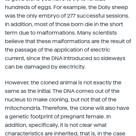
hundreds of eggs. For example, the Dolly sheep
was the only embryo of 277 successful sessions.
In addition, most of those born die in the short
term due to malformations. Many scientists
believe that these malformations are the result of
the passage of the application of electric
current, since the DNA introduced so sideways
can be damaged by electricity.
However, the cloned animal is not exactly the
same as the initial. The DNA comes out of the
nucleus to make cloning, but not that of the
mitochondria. Therefore, the clone will also have
a genetic footprint of pregnant female. In
addition, specifically, it is not clear what
characteristics are inherited, that is, in the case