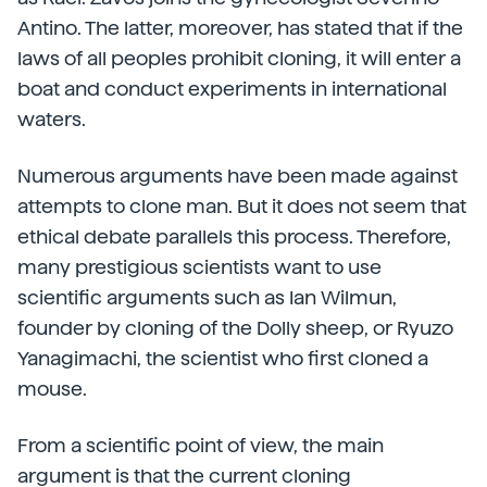
Antino. The latter, moreover, has stated that if the
laws of all peoples prohibit cloning, it will enter a
boat and conduct experiments in international
waters.
Numerous arguments have been made against
attempts to clone man. But it does not seem that
ethical debate parallels this process. Therefore,
many prestigious scientists want to use
scientific arguments such as Ian Wilmun,
founder by cloning of the Dolly sheep, or Ryuzo
Yanagimachi, the scientist who first cloned a
mouse.
From a scientific point of view, the main
argument is that the current cloning