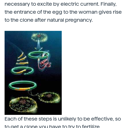
necessary to excite by electric current. Finally,
the entrance of the egg to the woman gives rise
to the clone after natural pregnancy.
Each of these steps is unlikely to be effective, so
to get a clone you have to try to fertilize