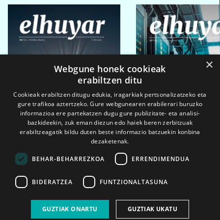
×
Webgune honek cookieak
erabiltzen ditu
Cookieak erabiltzen ditugu edukia, iragarkiak pertsonalizatzeko eta
gure trafikoa aztertzeko. Gure webgunearen erabilerari buruzko
informazioa ere partekatzen dugu gure publizitate- eta analisi-
bazkideekin, zuk eman diezun edo haiek beren zerbitzuak
erabiltzeagatik bildu duten beste informazio batzuekin konbina
dezaketenak.
BEHAR-BEHARREZKOA
ERRENDIMENDUA
BIDERATZEA
FUNTZIONALTASUNA
2026ko eka. 1a
2026ko mar. 1a
GUZTIAK ONARTU
GUZTIAK UKATU