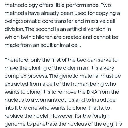
methodology offers little performance. Two
methods have already been used for copying a
being: somatic core transfer and massive cell
division. The second is an artificial version in
which twin children are created and cannot be
made from an adult animal cell.
Therefore, only the first of the two can serve to
make the cloning of the older man. It is a very
complex process. The genetic material must be
extracted from a cell of the human being who
wants to clone; it is to remove the DNA from the
nucleus to a woman's oculus and to introduce
into it the one who wants to clone, that is, to
replace the nuclei. However, for the foreign
genome to penetrate the nucleus of the egg it is