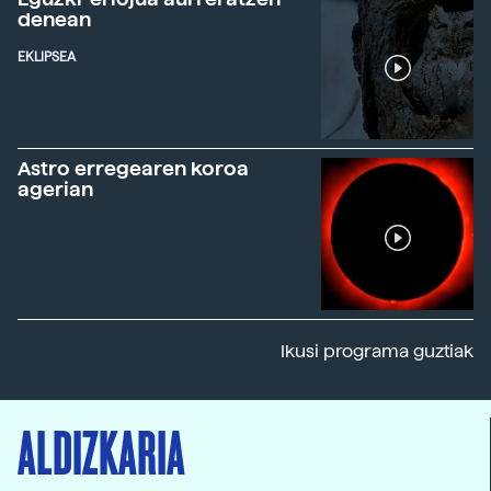
denean
EKLIPSEA
Astro erregearen koroa
agerian
Ikusi programa guztiak
ALDIZKARIA