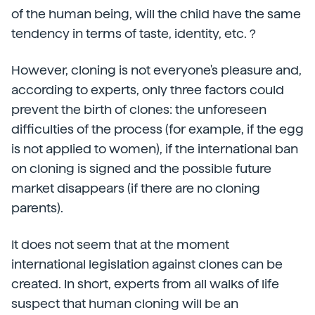
of the human being, will the child have the same
tendency in terms of taste, identity, etc. ?
However, cloning is not everyone's pleasure and,
according to experts, only three factors could
prevent the birth of clones: the unforeseen
difficulties of the process (for example, if the egg
is not applied to women), if the international ban
on cloning is signed and the possible future
market disappears (if there are no cloning
parents).
It does not seem that at the moment
international legislation against clones can be
created. In short, experts from all walks of life
suspect that human cloning will be an