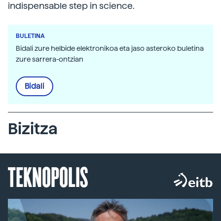
indispensable step in science.
BULETINA
Bidali zure helbide elektronikoa eta jaso asteroko buletina
zure sarrera-ontzian
Bidali
Bizitza
TEKNOPOLIS