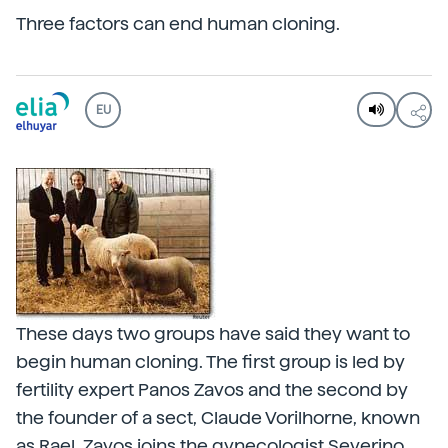
Three factors can end human cloning.
EU
These days two groups have said they want to
begin human cloning. The first group is led by
fertility expert Panos Zavos and the second by
the founder of a sect, Claude Vorilhorne, known
as Rael. Zavos joins the gynecologist Severino