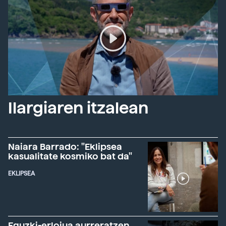
Ilargiaren itzalean
Naiara Barrado: "Eklipsea
kasualitate kosmiko bat da"
EKLIPSEA
Eguzki-erlojua aurreratzen