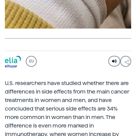
EU
U.S. researchers have studied whether there are
differences in side effects from the main cancer
treatments in women and men, and have
concluded that serious side effects are 34%
more common in women than in men. The
difference is even more marked in
immunotherapy, where women increase by