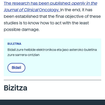
The research has been published
openly in the
Journal of Clinical
Oncology.
In the end, it has
been established that the final objective of these
studies is to know how to act with the least
possible damage.
BULETINA
Bidali zure helbide elektronikoa eta jaso asteroko buletina
zure sarrera-ontzian
Bidali
Bizitza