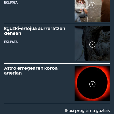
EKLIPSEA
Eguzki-erlojua aurreratzen
denean
EKLIPSEA
Astro erregearen koroa
agerian
Ikusi programa guztiak