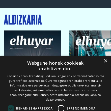
ALDIZKARIA
×
Webgune honek cookieak
erabiltzen ditu
Cookieak erabiltzen ditugu edukia, iragarkiak pertsonalizatzeko eta
gure trafikoa aztertzeko. Gure webgunearen erabilerari buruzko
informazioa ere partekatzen dugu gure publizitate- eta analisi-
bazkideekin, zuk eman diezun edo haiek beren zerbitzuak
erabiltzeagatik bildu duten beste informazio batzuekin konbina
dezaketenak.
BEHAR-BEHARREZKOA
ERRENDIMENDUA