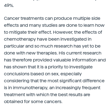
49%.
Cancer treatments can produce multiple side
effects and many studies are done to learn how
to mitigate their effect. However, the effects of
chemotherapy have been investigated in
particular and so much research has yet to be
done with new therapies. His current research
has therefore provided valuable information and
has shown that it is a priority to investigate
conclusions based on sex, especially
considering that the most significant difference
is in immunotherapy, an increasingly frequent
treatment with which the best results are
obtained for some cancers.