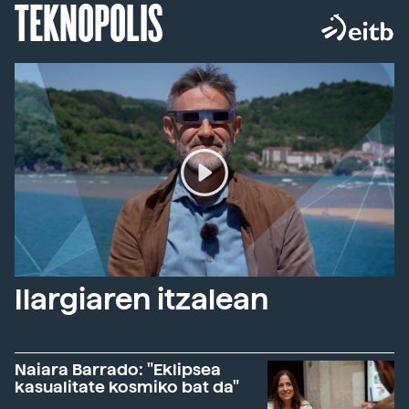
TEKNOPOLIS
Ilargiaren itzalean
Naiara Barrado: "Eklipsea
kasualitate kosmiko bat da"