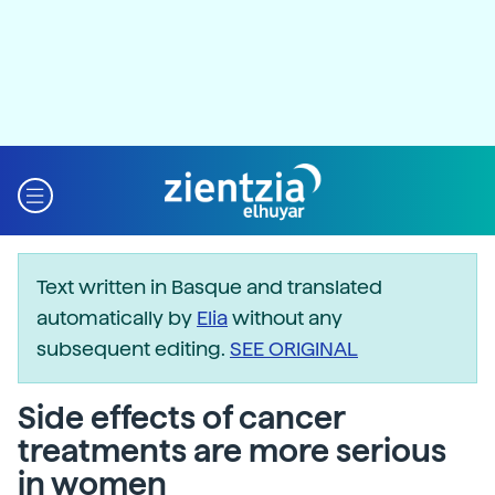
Text written in Basque and translated
automatically by
Elia
without any
subsequent editing.
SEE ORIGINAL
Side effects of cancer
treatments are more serious
in women