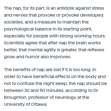
The nap, for its part, is an antidote against stress
and nerves that provoke or provoke developed
societies, and a measure to maintain the
psychological balance in its starting point,
especially for people with strong working hours.
Scientists agree that after nap the brain works
better, that mental agility is greater, that reflexes
grow and humor also improves.
The benefits of nap are lost if it is too long. In
order to have beneficial effects on the body and
not to confuse the night sleep, the nap should be
between 30 and 90 minutes, according to Dr.
Broughton, professor of neurology at the
University of Ottawa.