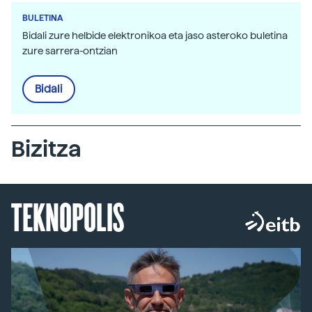
BULETINA
Bidali zure helbide elektronikoa eta jaso asteroko buletina
zure sarrera-ontzian
Bidali
Bizitza
TEKNOPOLIS