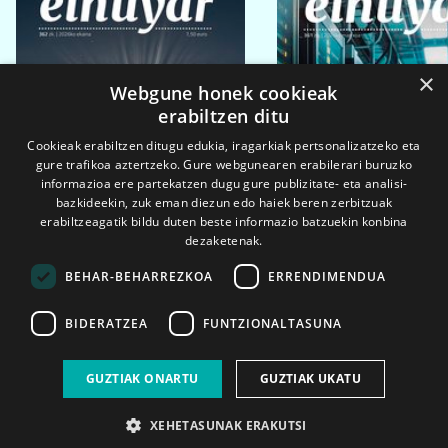
×
Webgune honek cookieak
erabiltzen ditu
Cookieak erabiltzen ditugu edukia, iragarkiak pertsonalizatzeko eta
gure trafikoa aztertzeko. Gure webgunearen erabilerari buruzko
informazioa ere partekatzen dugu gure publizitate- eta analisi-
bazkideekin, zuk eman diezun edo haiek beren zerbitzuak
erabiltzeagatik bildu duten beste informazio batzuekin konbina
dezaketenak.
BEHAR-BEHARREZKOA
ERRENDIMENDUA
BIDERATZEA
FUNTZIONALTASUNA
2026ko eka. 1a
2026ko mar. 1a
GUZTIAK ONARTU
GUZTIAK UKATU
XEHETASUNAK ERAKUTSI