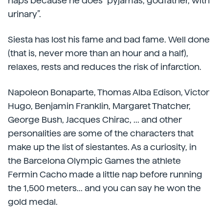
naps because he does “pyjamas, godfather, with
urinary”.
Siesta has lost his fame and bad fame. Well done
(that is, never more than an hour and a half),
relaxes, rests and reduces the risk of infarction.
Napoleon Bonaparte, Thomas Alba Edison, Victor
Hugo, Benjamin Franklin, Margaret Thatcher,
George Bush, Jacques Chirac, ... and other
personalities are some of the characters that
make up the list of siestantes. As a curiosity, in
the Barcelona Olympic Games the athlete
Fermin Cacho made a little nap before running
the 1,500 meters... and you can say he won the
gold medal.