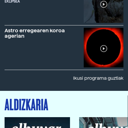
EKLIPSEA
Astro erregearen koroa
agerian
Ikusi programa guztiak
ALDIZKARIA