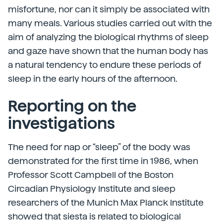
misfortune, nor can it simply be associated with
many meals. Various studies carried out with the
aim of analyzing the biological rhythms of sleep
and gaze have shown that the human body has
a natural tendency to endure these periods of
sleep in the early hours of the afternoon.
Reporting on the
investigations
The need for nap or “sleep” of the body was
demonstrated for the first time in 1986, when
Professor Scott Campbell of the Boston
Circadian Physiology Institute and sleep
researchers of the Munich Max Planck Institute
showed that siesta is related to biological