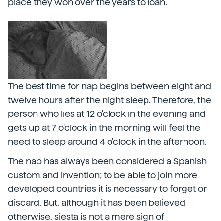
place they won over the years to loan.
The best time for nap begins between eight and
twelve hours after the night sleep. Therefore, the
person who lies at 12 o'clock in the evening and
gets up at 7 o'clock in the morning will feel the
need to sleep around 4 o'clock in the afternoon.
The nap has always been considered a Spanish
custom and invention; to be able to join more
developed countries it is necessary to forget or
discard. But, although it has been believed
otherwise, siesta is not a mere sign of