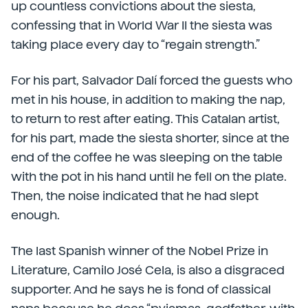
up countless convictions about the siesta,
confessing that in World War II the siesta was
taking place every day to “regain strength.”
For his part, Salvador Dalí forced the guests who
met in his house, in addition to making the nap,
to return to rest after eating. This Catalan artist,
for his part, made the siesta shorter, since at the
end of the coffee he was sleeping on the table
with the pot in his hand until he fell on the plate.
Then, the noise indicated that he had slept
enough.
The last Spanish winner of the Nobel Prize in
Literature, Camilo José Cela, is also a disgraced
supporter. And he says he is fond of classical