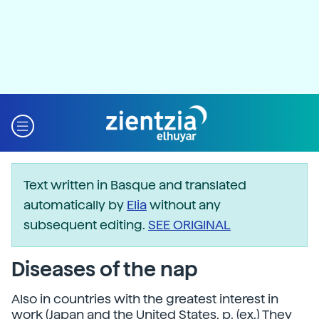
Text written in Basque and translated
automatically by
Elia
without any
subsequent editing.
SEE ORIGINAL
Diseases of the nap
Also in countries with the greatest interest in
work (Japan and the United States, p. (ex.) They