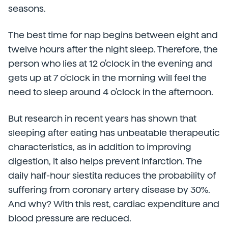
seasons.
The best time for nap begins between eight and
twelve hours after the night sleep. Therefore, the
person who lies at 12 o'clock in the evening and
gets up at 7 o'clock in the morning will feel the
need to sleep around 4 o'clock in the afternoon.
But research in recent years has shown that
sleeping after eating has unbeatable therapeutic
characteristics, as in addition to improving
digestion, it also helps prevent infarction. The
daily half-hour siestita reduces the probability of
suffering from coronary artery disease by 30%.
And why? With this rest, cardiac expenditure and
blood pressure are reduced.