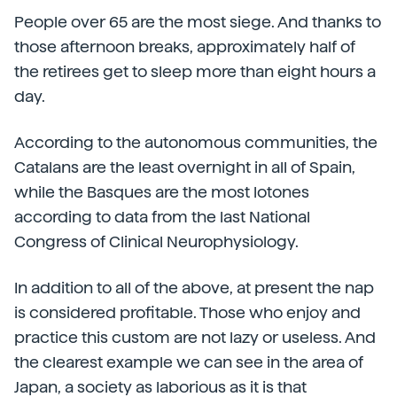
People over 65 are the most siege. And thanks to
those afternoon breaks, approximately half of
the retirees get to sleep more than eight hours a
day.
According to the autonomous communities, the
Catalans are the least overnight in all of Spain,
while the Basques are the most lotones
according to data from the last National
Congress of Clinical Neurophysiology.
In addition to all of the above, at present the nap
is considered profitable. Those who enjoy and
practice this custom are not lazy or useless. And
the clearest example we can see in the area of
Japan, a society as laborious as it is that