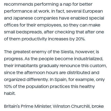
recommends performing a nap for better
performance at work. In fact, several European
and Japanese companies have enabled special
offices for their employees, so they can make
small bedspreads, after checking that after one
of them productivity increases by 20%.
The greatest enemy of the Siesta, however, is
progress. As the people become industrialized,
their inhabitants gradually renounce this custom,
since the afternoon hours are distributed and
organized differently. In Spain, for example, only
10% of the population practices this healthy
habit.
Britain’s Prime Minister, Winston Churchill, broke