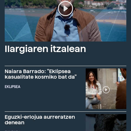
Ilargiaren itzalean
Naiara Barrado: "Eklipsea
kasualitate kosmiko bat da"
EKLIPSEA
Eguzki-erlojua aurreratzen
denean