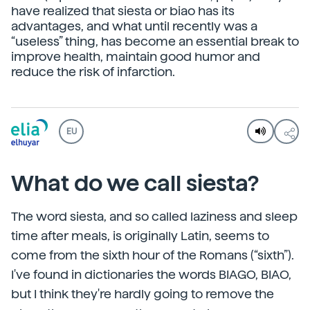
have realized that siesta or biao has its
advantages, and what until recently was a
“useless” thing, has become an essential break to
improve health, maintain good humor and
reduce the risk of infarction.
EU
What do we call siesta?
The word siesta, and so called laziness and sleep
time after meals, is originally Latin, seems to
come from the sixth hour of the Romans (“sixth”).
I've found in dictionaries the words BIAGO, BIAO,
but I think they're hardly going to remove the