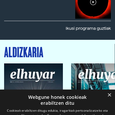
Ikusi programa guztiak
ALDIZKARIA
×
Webgune honek cookieak
erabiltzen ditu
Cookieak erabiltzen ditugu edukia, iragarkiak pertsonalizatzeko eta