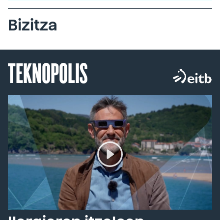
Bizitza
TEKNOPOLIS