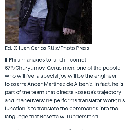
Ed. © Juan Carlos RUiz/Photo Press
If Phila manages to land in comet
67P/Churyumov-Gerasimen, one of the people
who will feel a special joy will be the engineer
tolosarra Ander Martínez de Albeniz. In fact, he is
part of the team that directs Rosetta's trajectory
and maneuvers: he performs translator work; his
function is to translate the commands into the
language that Rosetta will understand.