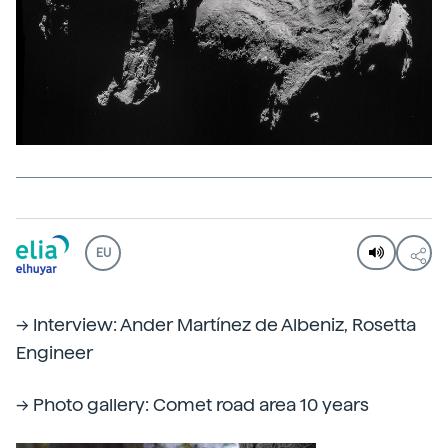
EU
--> Interview: Ander Martínez de Albeniz, Rosetta
Engineer
--> Photo gallery: Comet road area 10 years