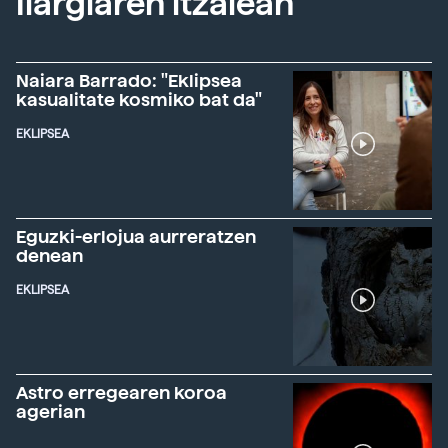
Ilargiaren itzalean
Naiara Barrado: "Eklipsea
kasualitate kosmiko bat da"
EKLIPSEA
Eguzki-erlojua aurreratzen
denean
EKLIPSEA
Astro erregearen koroa
agerian