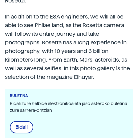
Rosetta.
In addition to the ESA engineers, we will all be
able to see Philae land, as the Rosetta camera
will follow its entire journey and take
photographs. Rosetta has a long experience in
photography, with 10 years and 6 billion
kilometers long. From Earth, Mars, asteroids, as
well as several selfies. In this photo gallery is the
selection of the magazine Elhuyar.
BULETINA
Bidali zure helbide elektronikoa eta jaso asteroko buletina
zure sarrera-ontzian
Bidali