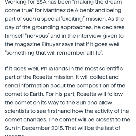
Working for ESA has been “making the dream
come true” for Martínez de Albeniz and being
part of such a special “exciting” mission. As the
day of the grounding approaches, he declares
himself “nervous” and in the interview given to
the magazine Elhuyar says that if it goes well
“something that will remember all life”.
If it goes well, Phila lands in the most scientific
part of the Rosetta mission. It will collect and
send information about the composition of the
comet to Earth. For his part, Rosetta will follow
the comet on its way to the Sun and allow
scientists to see firsthand how the activity of the
comet changes. The comet will be closest to the
Sun in December 2015. That will be the last of