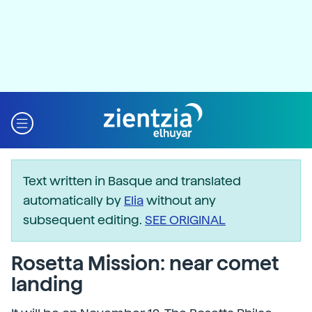
Text written in Basque and translated
automatically by
Elia
without any
subsequent editing.
SEE ORIGINAL
Rosetta Mission: near comet
landing