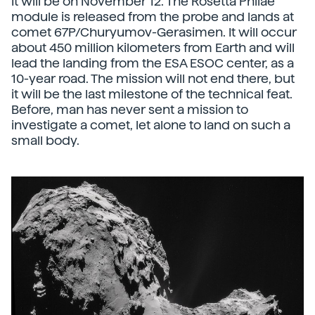
It will be on November 12. The Rosetta Philae
module is released from the probe and lands at
comet 67P/Churyumov-Gerasimen. It will occur
about 450 million kilometers from Earth and will
lead the landing from the ESA ESOC center, as a
10-year road. The mission will not end there, but
it will be the last milestone of the technical feat.
Before, man has never sent a mission to
investigate a comet, let alone to land on such a
small body.