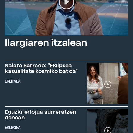
Ilargiaren itzalean
Naiara Barrado: "Eklipsea
kasualitate kosmiko bat da"
EKLIPSEA
Eguzki-erlojua aurreratzen
denean
EKLIPSEA