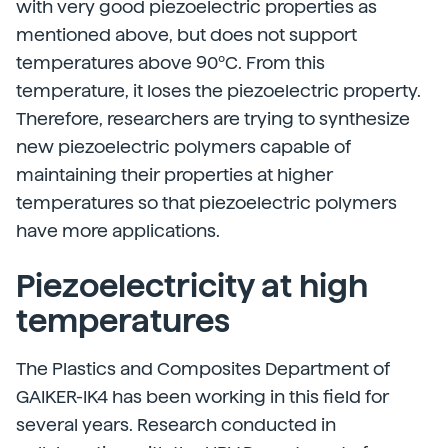
with very good piezoelectric properties as
mentioned above, but does not support
temperatures above 90ºC. From this
temperature, it loses the piezoelectric property.
Therefore, researchers are trying to synthesize
new piezoelectric polymers capable of
maintaining their properties at higher
temperatures so that piezoelectric polymers
have more applications.
Piezoelectricity at high
temperatures
The Plastics and Composites Department of
GAIKER-IK4 has been working in this field for
several years. Research conducted in