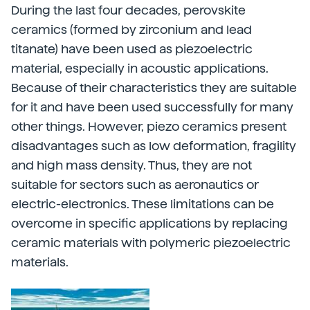
During the last four decades, perovskite
ceramics (formed by zirconium and lead
titanate) have been used as piezoelectric
material, especially in acoustic applications.
Because of their characteristics they are suitable
for it and have been used successfully for many
other things. However, piezo ceramics present
disadvantages such as low deformation, fragility
and high mass density. Thus, they are not
suitable for sectors such as aeronautics or
electric-electronics. These limitations can be
overcome in specific applications by replacing
ceramic materials with polymeric piezoelectric
materials.