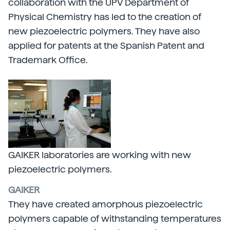
collaboration with the UPV Department of
Physical Chemistry has led to the creation of
new piezoelectric polymers. They have also
applied for patents at the Spanish Patent and
Trademark Office.
GAIKER laboratories are working with new
piezoelectric polymers.
GAIKER
They have created amorphous piezoelectric
polymers capable of withstanding temperatures