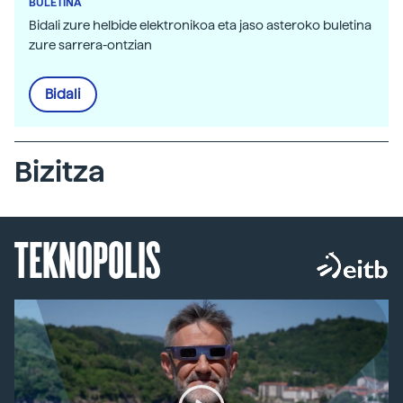
BULETINA
Bidali zure helbide elektronikoa eta jaso asteroko buletina
zure sarrera-ontzian
Bidali
Bizitza
TEKNOPOLIS