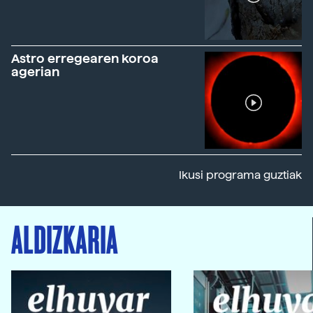
Astro erregearen koroa
agerian
Ikusi programa guztiak
ALDIZKARIA