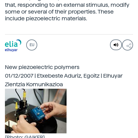
that, responding to an external stimulus, modify
some or several of their properties. These
include piezoelectric materials.
EU
New piezoelectric polymers
01/12/2007 | Etxebeste Aduriz, Egoitz | Elhuyar
Zientzia Komunikazioa
(Photo: GAIKER)