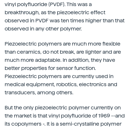
vinyl polyfluoride (PVDF). This was a
breakthrough, as the piezoelectric effect
observed in PVDF was ten times higher than that
observed in any other polymer.
Piezoelectric polymers are much more flexible
than ceramics, do not break, are lighter and are
much more adaptable. In addition, they have
better properties for sensor function.
Piezoelectric polymers are currently used in
medical equipment, robotics, electronics and
transducers, among others.
But the only piezoelectric polymer currently on
the market is that vinyl polyfluoride of 1969 --and
its copolymers -. It is a semi-crystalline polymer