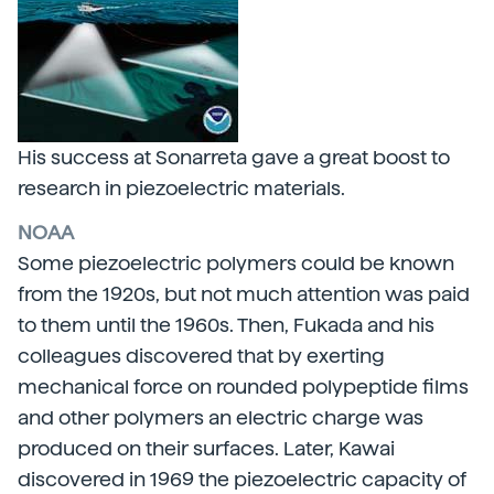
His success at Sonarreta gave a great boost to
research in piezoelectric materials.
NOAA
Some piezoelectric polymers could be known
from the 1920s, but not much attention was paid
to them until the 1960s. Then, Fukada and his
colleagues discovered that by exerting
mechanical force on rounded polypeptide films
and other polymers an electric charge was
produced on their surfaces. Later, Kawai
discovered in 1969 the piezoelectric capacity of