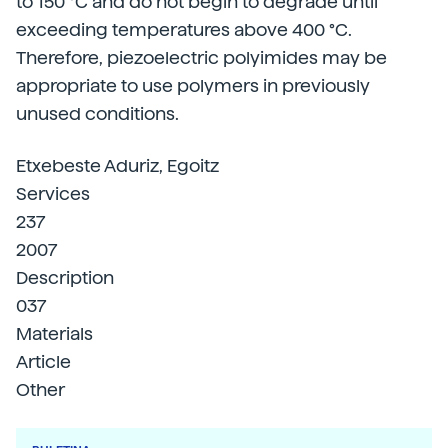
to 150 °C and do not begin to degrade until
exceeding temperatures above 400 °C.
Therefore, piezoelectric polyimides may be
appropriate to use polymers in previously
unused conditions.
Etxebeste Aduriz, Egoitz
Services
237
2007
Description
037
Materials
Article
Other