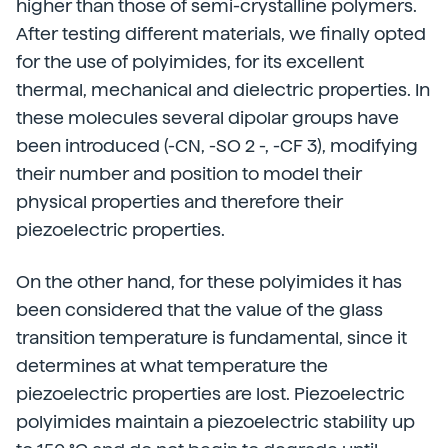
higher than those of semi-crystalline polymers.
After testing different materials, we finally opted
for the use of polyimides, for its excellent
thermal, mechanical and dielectric properties. In
these molecules several dipolar groups have
been introduced (-CN, -SO 2 -, -CF 3), modifying
their number and position to model their
physical properties and therefore their
piezoelectric properties.
On the other hand, for these polyimides it has
been considered that the value of the glass
transition temperature is fundamental, since it
determines at what temperature the
piezoelectric properties are lost. Piezoelectric
polyimides maintain a piezoelectric stability up