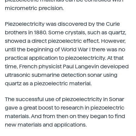
micrometric precision.
Piezoelectricity was discovered by the Curie
brothers in 1880. Some crystals, such as quartz,
showed a direct piezoelectric effect. However,
until the beginning of World War I there was no
practical application to piezoelectricity. At that
time, French physicist Paul Langevin developed
ultrasonic submarine detection sonar using
quartz as a piezoelectric material.
The successful use of piezoelectricity in Sonar
gave a great boost to research in piezoelectric
materials. And from then on they began to find
new materials and applications.