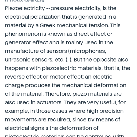
Piezoelectricity --pressure electricity, is the
electrical polarization that is generated in a
material by a Greek mechanical tension. This
phenomenon is known as direct effect or
generator effect and is mainly used in the
manufacture of sensors (microphones,
ultrasonic sensors, etc. ). ). But the opposite also
happens with piezoelectric materials, that is, the
reverse effect or motor effect: an electric
charge produces the mechanical deformation
of the material. Therefore, piezo materials are
also used in actuators. They are very useful, for
example, in those cases where high precision
movements are required, since by means of
electrical signals the deformation of
piezoelectric materials can be controlled with