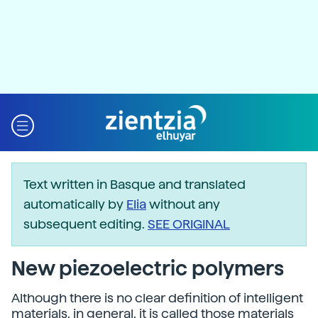
Text written in Basque and translated
automatically by
Elia
without any
subsequent editing.
SEE ORIGINAL
New piezoelectric polymers
Although there is no clear definition of intelligent
materials, in general, it is called those materials