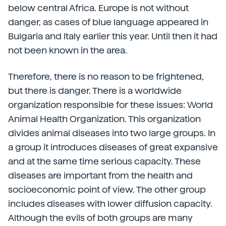
below central Africa. Europe is not without
danger, as cases of blue language appeared in
Bulgaria and Italy earlier this year. Until then it had
not been known in the area.
Therefore, there is no reason to be frightened,
but there is danger. There is a worldwide
organization responsible for these issues: World
Animal Health Organization. This organization
divides animal diseases into two large groups. In
a group it introduces diseases of great expansive
and at the same time serious capacity. These
diseases are important from the health and
socioeconomic point of view. The other group
includes diseases with lower diffusion capacity.
Although the evils of both groups are many