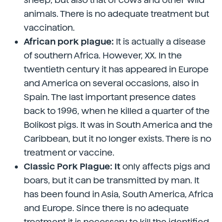
animals. There is no adequate treatment but
vaccination.
African pork plague:
It is actually a disease
of southern Africa. However, XX. In the
twentieth century it has appeared in Europe
and America on several occasions, also in
Spain. The last important presence dates
back to 1996, when he killed a quarter of the
Bolikost pigs. It was in South America and the
Caribbean, but it no longer exists. There is no
treatment or vaccine.
Classic Pork Plague: It
only affects pigs and
boars, but it can be transmitted by man. It
has been found in Asia, South America, Africa
and Europe. Since there is no adequate
treatment it is necessary to kill the identified