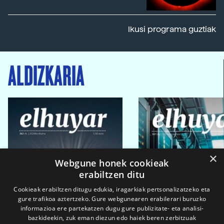
Ikusi programa guztiak
ALDIZKARIA
×
Webgune honek cookieak
erabiltzen ditu
Cookieak erabiltzen ditugu edukia, iragarkiak pertsonalizatzeko eta
gure trafikoa aztertzeko. Gure webgunearen erabilerari buruzko
informazioa ere partekatzen dugu gure publizitate- eta analisi-
bazkideekin, zuk eman diezun edo haiek beren zerbitzuak