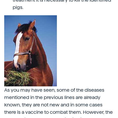
pigs.
As you may have seen, some of the diseases
mentioned in the previous lines are already
known, they are not new and in some cases
there is a vaccine to combat them. However, the