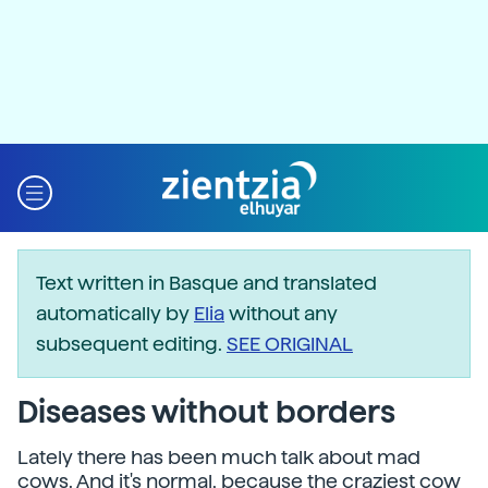
Text written in Basque and translated
automatically by
Elia
without any
subsequent editing.
SEE ORIGINAL
Diseases without borders
Lately there has been much talk about mad
cows. And it's normal, because the craziest cow