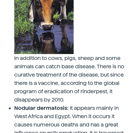
In addition to cows, pigs, sheep and some
animals can catch base disease. There is no
curative treatment of the disease, but since
there is a vaccine, according to the global
program of eradication of rinderpest, it
disappears by 2010.
Nodular dermatosis:
It appears mainly in
West Africa and Egypt. When it occurs it
causes numerous deaths and has a great
influence on milk production. It is traversed