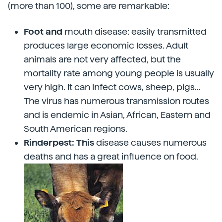
(more than 100), some are remarkable:
Foot and
mouth disease: easily transmitted
produces large economic losses. Adult
animals are not very affected, but the
mortality rate among young people is usually
very high. It can infect cows, sheep, pigs...
The virus has numerous transmission routes
and is endemic in Asian, African, Eastern and
South American regions.
Rinderpest: This
disease causes numerous
deaths and has a great influence on food.