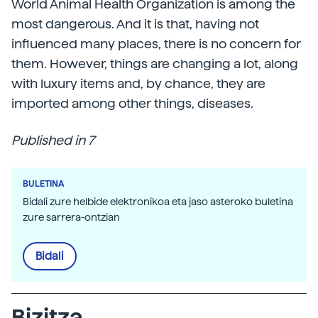
World Animal Health Organization is among the
most dangerous. And it is that, having not
influenced many places, there is no concern for
them. However, things are changing a lot, along
with luxury items and, by chance, they are
imported among other things, diseases.
Published in 7
BULETINA
Bidali zure helbide elektronikoa eta jaso asteroko buletina
zure sarrera-ontzian
Bidali
Bizitza