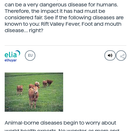
can be a very dangerous disease for humans.
Therefore, the impact it has had must be
considered fair. See if the following diseases are
known to you: Rift Valley Fever, Foot and mouth
disease… right?
EU
Animal-borne diseases begin to worry about
world health experts. No wonder, as more and