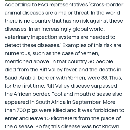
According to FAO representatives "Cross-border
animal diseases are a major threat. In the world
there is no country that has no risk against these
diseases. In an increasingly global world,
veterinary inspection systems are needed to
detect these diseases." Examples of this risk are
numerous, such as the case of Yemen,
mentioned above. In that country 30 people
died from the Rift Valley fever, and the deaths in
Saudi Arabia, border with Yemen, were 33. Thus,
for the first time, Rift Valley disease surpassed
the African border. Foot and mouth disease also
appeared in South Africa in September. More
than 700 pigs were killed and it was forbidden to
enter and leave 10 kilometers from the place of
the disease. So far, this disease was not known