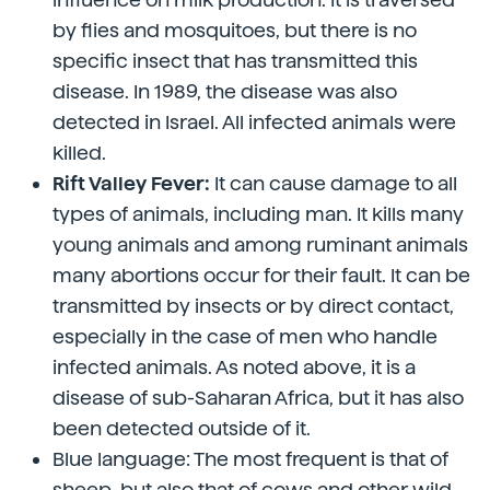
by flies and mosquitoes, but there is no
specific insect that has transmitted this
disease. In 1989, the disease was also
detected in Israel. All infected animals were
killed.
Rift Valley Fever:
It can cause damage to all
types of animals, including man. It kills many
young animals and among ruminant animals
many abortions occur for their fault. It can be
transmitted by insects or by direct contact,
especially in the case of men who handle
infected animals. As noted above, it is a
disease of sub-Saharan Africa, but it has also
been detected outside of it.
Blue language: The most frequent is that of
sheep, but also that of cows and other wild