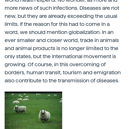
more news of such infections. Diseases are not
new, but they are already exceeding the usual
limits. If the reason for this had to come in a
word, we should mention globalization. In an
ever smaller and closer world, trade in animals
and animal products is no longer limited to the
only states, but the international movement is
growing. Of course, in this overcoming of
borders, human transit, tourism and emigration
also contribute to the transmission of diseases.