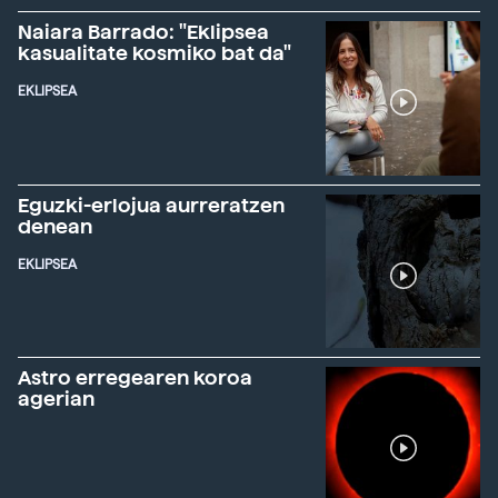
Naiara Barrado: "Eklipsea
kasualitate kosmiko bat da"
EKLIPSEA
Eguzki-erlojua aurreratzen
denean
EKLIPSEA
Astro erregearen koroa
agerian