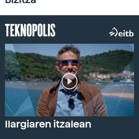
TEKNOPOLIS
Ilargiaren itzalean