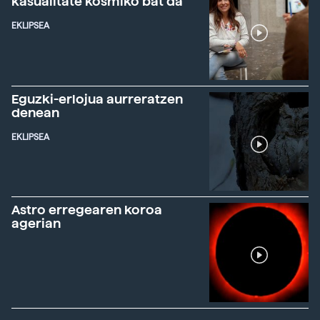
kasualitate kosmiko bat da"
EKLIPSEA
Eguzki-erlojua aurreratzen
denean
EKLIPSEA
Astro erregearen koroa
agerian