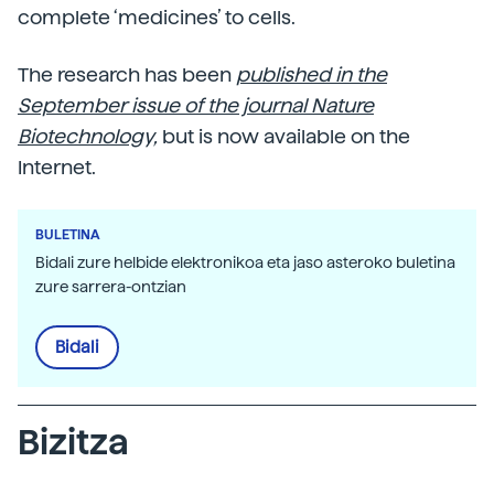
complete ‘medicines’ to cells.
The research has been
published in the
September issue of the journal Nature
Biotechnology,
but is now available on the
Internet.
BULETINA
Bidali zure helbide elektronikoa eta jaso asteroko buletina
zure sarrera-ontzian
Bidali
Bizitza