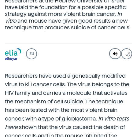
Researchers at the Hebrew University of Israel
have laid the foundation for a possible specific
strategy against more violent brain cancer.
In
vitro
and mouse have given good results a new
technique that produces suicide of cancer cells.
EU
Researchers have used a genetically modified
virus to kill cancer cells. The virus belongs to the
HIV family and carries a molecule that activates
the mechanism of cell suicide. The technique
has been tested with the most violent brain
cancer, with a type of glioblastoma.
In vitro tests
have
shown that the virus caused the death of
cancer cells and in the mouse inhibited the