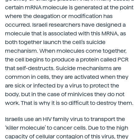
certain mRNA molecule is generated at the point
where the deagation or modification has
occurred. Israeli researchers have designed a
molecule that is associated with this MRNA, as
both together launch the cell's suicide
mechanism. When molecules come together,
the cell begins to produce a protein called PCR
that self-destructs. Suicide mechanisms are
common in cells, they are activated when they
are sick or infected by a virus to protect the
body, but in the case of minivices they do not
work. That is why it is so difficult to destroy them.
Israelis use an HIV family virus to transport the
‘killer molecule’ to cancer cells. Due to the high
capacity of cellular contagion of this virus, they