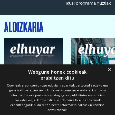
Ikusi programa guztiak
ALDIZKARIA
×
Webgune honek cookieak
erabiltzen ditu
Cookieak erabiltzen ditugu edukia, iragarkiak pertsonalizatzeko eta
gure trafikoa aztertzeko. Gure webgunearen erabilerari buruzko
informazioa ere partekatzen dugu gure publizitate- eta analisi-
bazkideekin, zuk eman diezun edo haiek beren zerbitzuak
erabiltzeagatik bildu duten beste informazio batzuekin konbina
dezaketenak.