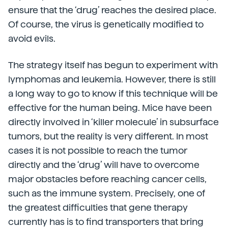
ensure that the ‘drug’ reaches the desired place.
Of course, the virus is genetically modified to
avoid evils.
The strategy itself has begun to experiment with
lymphomas and leukemia. However, there is still
a long way to go to know if this technique will be
effective for the human being. Mice have been
directly involved in ‘killer molecule’ in subsurface
tumors, but the reality is very different. In most
cases it is not possible to reach the tumor
directly and the ‘drug’ will have to overcome
major obstacles before reaching cancer cells,
such as the immune system. Precisely, one of
the greatest difficulties that gene therapy
currently has is to find transporters that bring