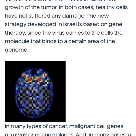
growth of the tumor. In both cases, healthy cells
have not suffered any damage. The new
strategy developed in Israel is based on gene
therapy, since the virus carries to the cells the
molecule that binds to a certain area of the
genome.
In many types of cancer, malignant cell genes
go away or change places. And, in many cases, a