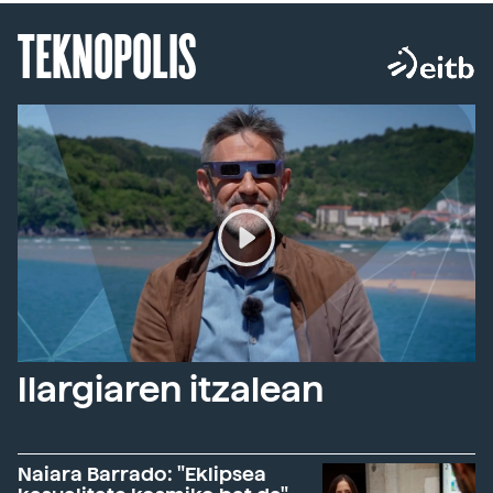
TEKNOPOLIS
Ilargiaren itzalean
Naiara Barrado: "Eklipsea