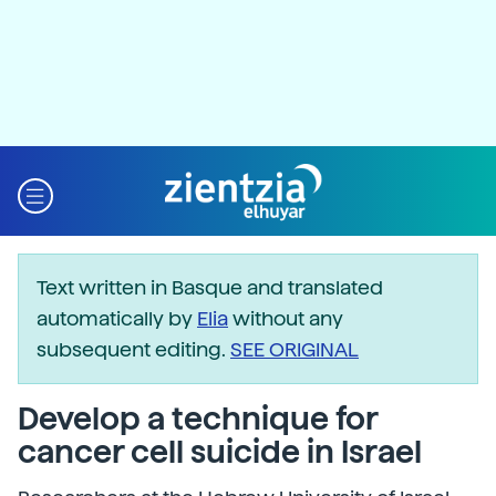
Text written in Basque and translated
automatically by
Elia
without any
subsequent editing.
SEE ORIGINAL
Develop a technique for
cancer cell suicide in Israel