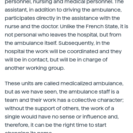
personnel, nursing and medical personnel. The
assistant, in addition to driving the ambulance,
participates directly in the assistance with the
nurse and the doctor. Unlike the French State, it is
not personal who leaves the hospital, but from
the ambulance itself. Subsequently, in the
hospital the work will be coordinated and they
will be in contact, but will be in charge of
another working group.
These units are called medicalized ambulance,
but as we have seen, the ambulance staff is a
team and their work has a collective character;
without the support of others, the work of a
single would have no sense or influence and,
therefore, it can be the right time to start