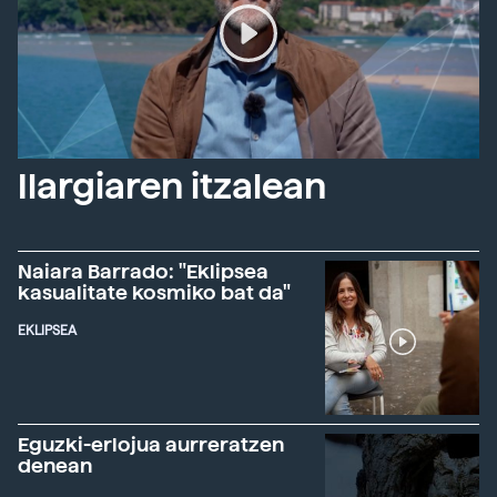
Ilargiaren itzalean
Naiara Barrado: "Eklipsea
kasualitate kosmiko bat da"
EKLIPSEA
Eguzki-erlojua aurreratzen
denean