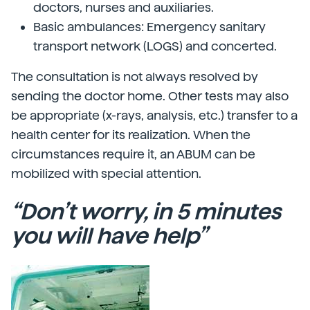
doctors, nurses and auxiliaries.
Basic ambulances: Emergency sanitary
transport network (LOGS) and concerted.
The consultation is not always resolved by
sending the doctor home. Other tests may also
be appropriate (x-rays, analysis, etc.) transfer to a
health center for its realization. When the
circumstances require it, an ABUM can be
mobilized with special attention.
“Don’t worry, in 5 minutes
you will have help”