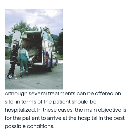
Although several treatments can be offered on
site, in terms of the patient should be
hospitalized. In these cases, the main objective is
for the patient to arrive at the hospital in the best
possible conditions.