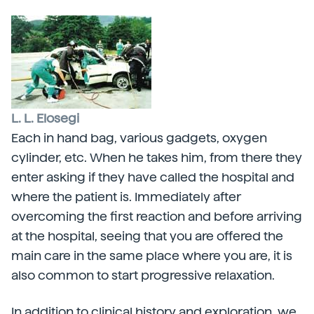
L. L. Elosegi
Each in hand bag, various gadgets, oxygen
cylinder, etc. When he takes him, from there they
enter asking if they have called the hospital and
where the patient is. Immediately after
overcoming the first reaction and before arriving
at the hospital, seeing that you are offered the
main care in the same place where you are, it is
also common to start progressive relaxation.
In addition to clinical history and exploration, we