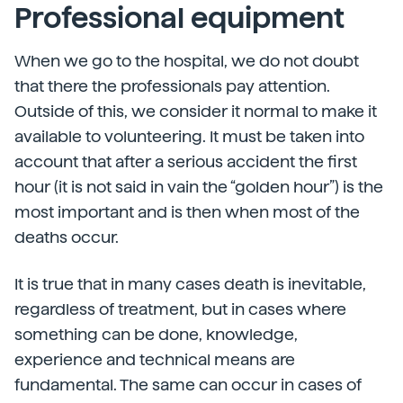
Professional equipment
When we go to the hospital, we do not doubt
that there the professionals pay attention.
Outside of this, we consider it normal to make it
available to volunteering. It must be taken into
account that after a serious accident the first
hour (it is not said in vain the “golden hour”) is the
most important and is then when most of the
deaths occur.
It is true that in many cases death is inevitable,
regardless of treatment, but in cases where
something can be done, knowledge,
experience and technical means are
fundamental. The same can occur in cases of