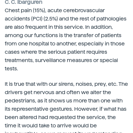
C. C. Ibarguren
Chest pain (15%), acute cerebrovascular
accidents (PCI) (2.5%) and the rest of pathologies
are also frequent in this service. In addition,
among our functions is the transfer of patients
from one hospital to another, especially in those
cases where the serious patient requires
treatments, surveillance measures or special
tests.
It is true that with our sirens, noises, prey, etc. The
drivers get nervous and often we alter the
pedestrians, as it shows us more than one with
its representative gestures. However, if what has
been altered had requested the service, the
time it would take to arrive would be