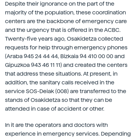
Despite their ignorance on the part of the
majority of the population, these coordination
centers are the backbone of emergency care
and the urgency that is offered in the ACBC.
Twenty-five years ago, Osakidetza collected
requests for help through emergency phones
(Araba 945 24 44 44, Bizkaia 94 410 00 00 and
Gipuzkoa 943 46 11 11) and created the centers
that address these situations. At present, in
addition, the sanitary calls received in the
service SOS-Deiak (008) are transferred to the
stands of Osakidetza so that they can be
attended in case of accident or other.
In it are the operators and doctors with
experience in emergency services. Depending