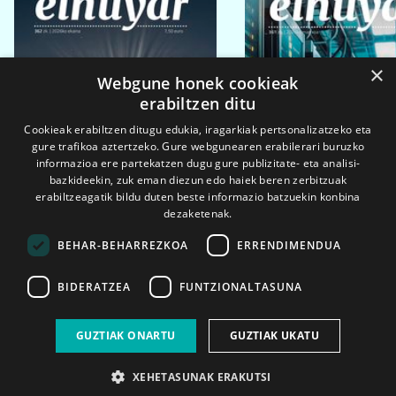
×
Webgune honek cookieak
erabiltzen ditu
Cookieak erabiltzen ditugu edukia, iragarkiak pertsonalizatzeko eta
gure trafikoa aztertzeko. Gure webgunearen erabilerari buruzko
informazioa ere partekatzen dugu gure publizitate- eta analisi-
bazkideekin, zuk eman diezun edo haiek beren zerbitzuak
erabiltzeagatik bildu duten beste informazio batzuekin konbina
dezaketenak.
BEHAR-BEHARREZKOA
ERRENDIMENDUA
BIDERATZEA
FUNTZIONALTASUNA
2026ko eka. 1a
2026ko mar. 1a
GUZTIAK ONARTU
GUZTIAK UKATU
XEHETASUNAK ERAKUTSI