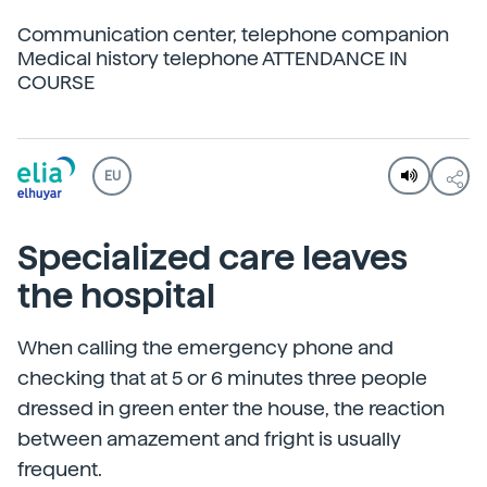
Communication center, telephone companion
Medical history telephone ATTENDANCE IN
COURSE
EU
Specialized care leaves
the hospital
When calling the emergency phone and
checking that at 5 or 6 minutes three people
dressed in green enter the house, the reaction
between amazement and fright is usually
frequent.