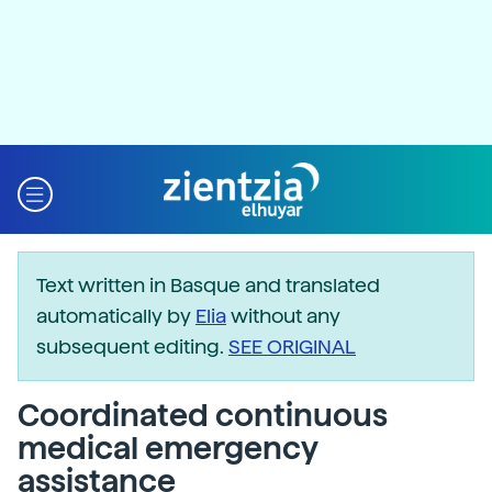
Text written in Basque and translated
automatically by
Elia
without any
subsequent editing.
SEE ORIGINAL
Coordinated continuous
medical emergency
assistance