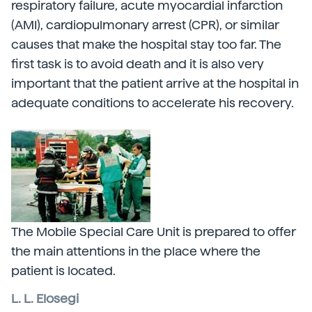
respiratory failure, acute myocardial infarction
(AMI), cardiopulmonary arrest (CPR), or similar
causes that make the hospital stay too far. The
first task is to avoid death and it is also very
important that the patient arrive at the hospital in
adequate conditions to accelerate his recovery.
The Mobile Special Care Unit is prepared to offer
the main attentions in the place where the
patient is located.
L. L. Elosegi