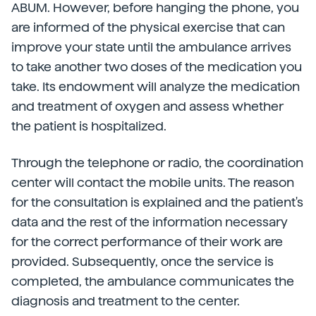
ABUM. However, before hanging the phone, you
are informed of the physical exercise that can
improve your state until the ambulance arrives
to take another two doses of the medication you
take. Its endowment will analyze the medication
and treatment of oxygen and assess whether
the patient is hospitalized.
Through the telephone or radio, the coordination
center will contact the mobile units. The reason
for the consultation is explained and the patient's
data and the rest of the information necessary
for the correct performance of their work are
provided. Subsequently, once the service is
completed, the ambulance communicates the
diagnosis and treatment to the center.