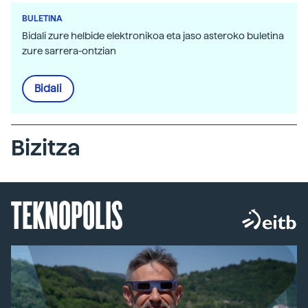
BULETINA
Bidali zure helbide elektronikoa eta jaso asteroko buletina
zure sarrera-ontzian
Bidali
Bizitza
TEKNOPOLIS