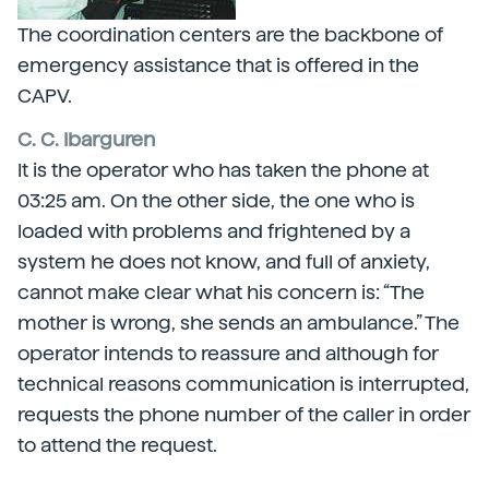
The coordination centers are the backbone of
emergency assistance that is offered in the
CAPV.
C. C. Ibarguren
It is the operator who has taken the phone at
03:25 am. On the other side, the one who is
loaded with problems and frightened by a
system he does not know, and full of anxiety,
cannot make clear what his concern is: “The
mother is wrong, she sends an ambulance.” The
operator intends to reassure and although for
technical reasons communication is interrupted,
requests the phone number of the caller in order
to attend the request.