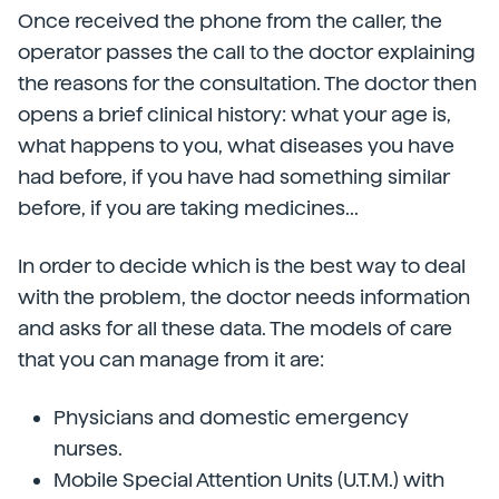
Once received the phone from the caller, the
operator passes the call to the doctor explaining
the reasons for the consultation. The doctor then
opens a brief clinical history: what your age is,
what happens to you, what diseases you have
had before, if you have had something similar
before, if you are taking medicines...
In order to decide which is the best way to deal
with the problem, the doctor needs information
and asks for all these data. The models of care
that you can manage from it are:
Physicians and domestic emergency
nurses.
Mobile Special Attention Units (U.T.M.) with