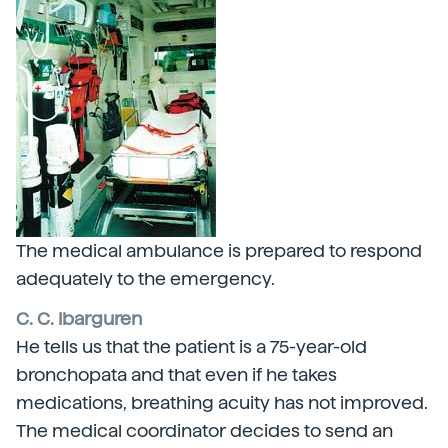
The medical ambulance is prepared to respond
adequately to the emergency.
C. C. Ibarguren
He tells us that the patient is a 75-year-old
bronchopata and that even if he takes
medications, breathing acuity has not improved.
The medical coordinator decides to send an