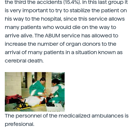
the third the accidents (15.4%). In this last group it
is very important to try to stabilize the patient on
his way to the hospital, since this service allows
many patients who would die on the way to
arrive alive. The ABUM service has allowed to
increase the number of organ donors to the
arrival of many patients in a situation known as
cerebral death.
The personnel of the medicalized ambulances is
prefesional.