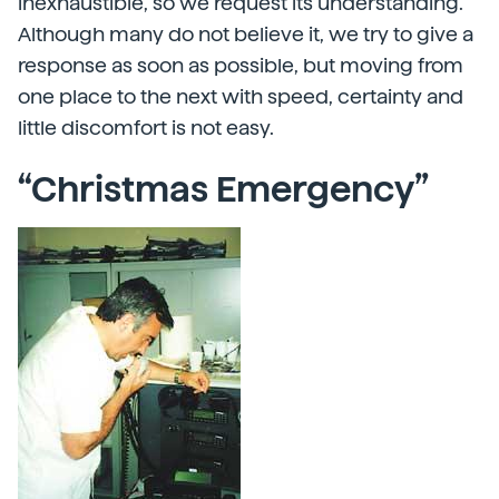
inexhaustible, so we request its understanding.
Although many do not believe it, we try to give a
response as soon as possible, but moving from
one place to the next with speed, certainty and
little discomfort is not easy.
“Christmas Emergency”