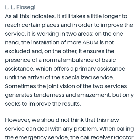
L. L. Elosegi
As all this indicates, it still takes a little longer to
reach certain places and in order to improve the
service, it is working in two areas: on the one
hand, the installation of more ABUM is not
excluded and, on the other, it ensures the
presence of a normal ambulance of basic
assistance, which offers a primary assistance
until the arrival of the specialized service.
Sometimes the joint vision of the two services
generates tenderness and amazement, but only
seeks to improve the results.
However, we should not think that this new
service can deal with any problem. When calling
the emergency service, the call receiver (doctor