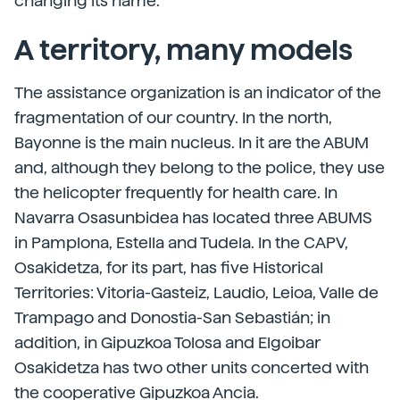
changing its name.
A territory, many models
The assistance organization is an indicator of the
fragmentation of our country. In the north,
Bayonne is the main nucleus. In it are the ABUM
and, although they belong to the police, they use
the helicopter frequently for health care. In
Navarra Osasunbidea has located three ABUMS
in Pamplona, Estella and Tudela. In the CAPV,
Osakidetza, for its part, has five Historical
Territories: Vitoria-Gasteiz, Laudio, Leioa, Valle de
Trampago and Donostia-San Sebastián; in
addition, in Gipuzkoa Tolosa and Elgoibar
Osakidetza has two other units concerted with
the cooperative Gipuzkoa Ancia.