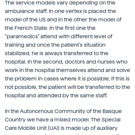
The service models vary depending on the
ambulance staff. In one vertex is placed the
model of the US and in the other the model of
the French State. In the first one the
“paramedics” attend with different level of
training and once the patient’s situation
stabilized, he is always transferred to the
hospital. In the second, doctors and nurses who
work in the hospital themselves attend and solve
the problem in cases where it is possible; if this is
not possible, the patient will be transferred to the
hospital and attended by the same staff.
In the Autonomous Community of the Basque
Country we have a mixed model. The Special
Care Mobile Unit (UAI) is made up of auxiliary