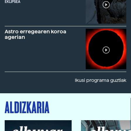
EKLIPSEA
Astro erregearen koroa
agerian
Ikusi programa guztiak
ALDIZKARIA