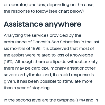
or operator) decides, depending on the case,
the response to follow (see chart below).
Assistance anywhere
Analyzing the services provided by the
ambulance of Donostia-San Sebastián in the last
six months of 1996, it is observed that most of
the assists were related to loss of knowledge
(19%). Although there are lipoids without anxiety,
there may be cardiopulmonary arrest or other
severe arrhythmias and, if a rapid response is
given, it has been possible to stimulate more
than a year of stopping.
In the second level are the dyspnea (17%) and in