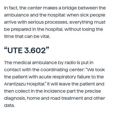
In fact, the center makes a bridge between the
ambulance and the hospital: when sick people
arrive with serious processes, everything must
be prepared in the hospital, without losing the
time that can be vital.
“UTE 3.602”
The medical ambulance by radio is put in
contact with the coordinating center: “We took
the patient with acute respiratory failure to the
Arantzazu Hospital.” It will leave the patient and
then collect in the incidence part the precise
diagnosis, home and road treatment and other
data.