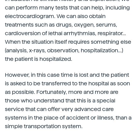
can perform many tests that can help, including
electrocardiogram. We can also obtain
treatments such as drugs, oxygen, serums,
cardioversion of lethal arrhythmias, respirator...
When the situation itself requires something else
(analysis, x-rays, observation, hospitalization...)
the patient is hospitalized.
However, in this case time is lost and the patient
is asked to be transferred to the hospital as soon
as possible. Fortunately, more and more are
those who understand that this is a special
service that can offer very advanced care
systems in the place of accident or illness, than a
simple transportation system.