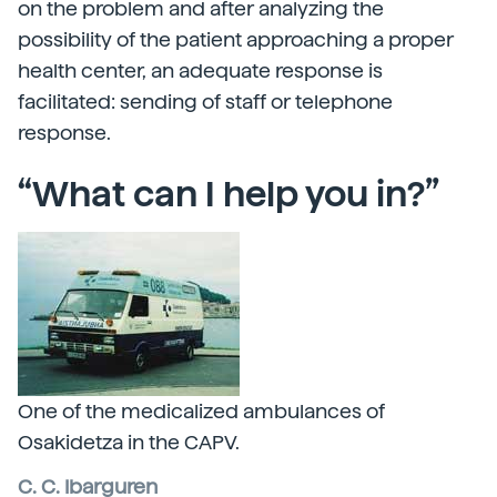
on the problem and after analyzing the
possibility of the patient approaching a proper
health center, an adequate response is
facilitated: sending of staff or telephone
response.
“What can I help you in?”
One of the medicalized ambulances of
Osakidetza in the CAPV.
C. C. Ibarguren