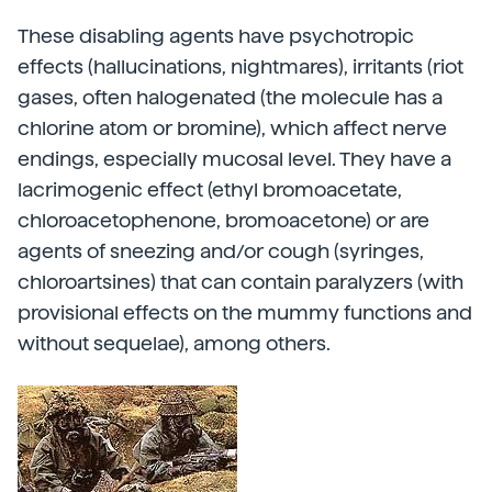
These disabling agents have psychotropic
effects (hallucinations, nightmares), irritants (riot
gases, often halogenated (the molecule has a
chlorine atom or bromine), which affect nerve
endings, especially mucosal level. They have a
lacrimogenic effect (ethyl bromoacetate,
chloroacetophenone, bromoacetone) or are
agents of sneezing and/or cough (syringes,
chloroartsines) that can contain paralyzers (with
provisional effects on the mummy functions and
without sequelae), among others.