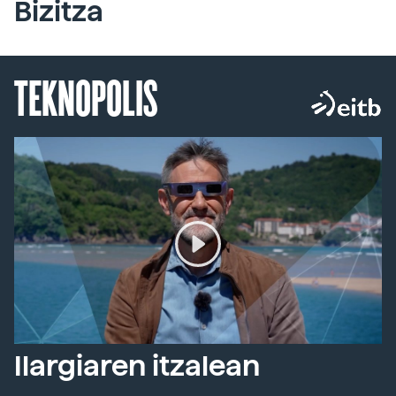
Bizitza
TEKNOPOLIS
Ilargiaren itzalean