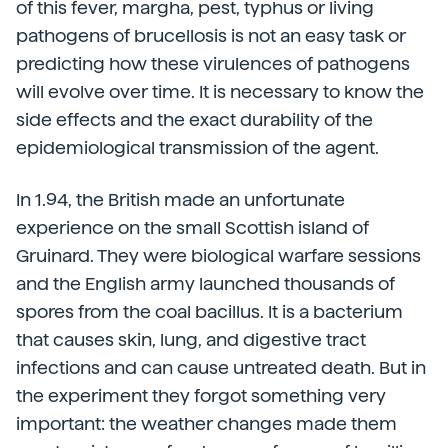
of this fever, margha, pest, typhus or living
pathogens of brucellosis is not an easy task or
predicting how these virulences of pathogens
will evolve over time. It is necessary to know the
side effects and the exact durability of the
epidemiological transmission of the agent.
In 1.94, the British made an unfortunate
experience on the small Scottish island of
Gruinard. They were biological warfare sessions
and the English army launched thousands of
spores from the coal bacillus. It is a bacterium
that causes skin, lung, and digestive tract
infections and can cause untreated death. But in
the experiment they forgot something very
important: the weather changes made them