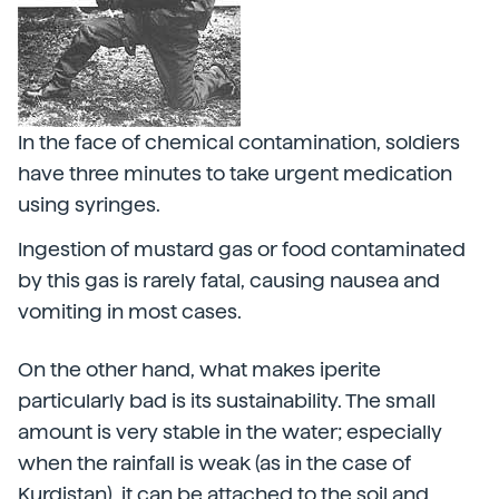
In the face of chemical contamination, soldiers
have three minutes to take urgent medication
using syringes.
Ingestion of mustard gas or food contaminated
by this gas is rarely fatal, causing nausea and
vomiting in most cases.
On the other hand, what makes iperite
particularly bad is its sustainability. The small
amount is very stable in the water; especially
when the rainfall is weak (as in the case of
Kurdistan), it can be attached to the soil and