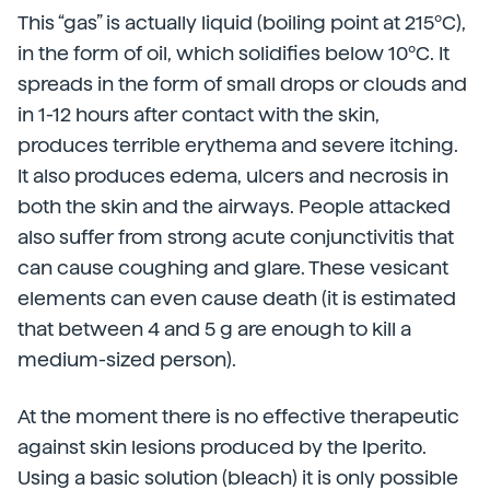
This “gas” is actually liquid (boiling point at 215ºC),
in the form of oil, which solidifies below 10ºC. It
spreads in the form of small drops or clouds and
in 1-12 hours after contact with the skin,
produces terrible erythema and severe itching.
It also produces edema, ulcers and necrosis in
both the skin and the airways. People attacked
also suffer from strong acute conjunctivitis that
can cause coughing and glare. These vesicant
elements can even cause death (it is estimated
that between 4 and 5 g are enough to kill a
medium-sized person).
At the moment there is no effective therapeutic
against skin lesions produced by the Iperito.
Using a basic solution (bleach) it is only possible