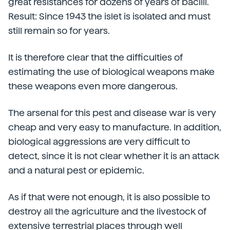
great resistances for dozens of years of bacilli.
Result: Since 1943 the islet is isolated and must
still remain so for years.
It is therefore clear that the difficulties of
estimating the use of biological weapons make
these weapons even more dangerous.
The arsenal for this pest and disease war is very
cheap and very easy to manufacture. In addition,
biological aggressions are very difficult to
detect, since it is not clear whether it is an attack
and a natural pest or epidemic.
As if that were not enough, it is also possible to
destroy all the agriculture and the livestock of
extensive terrestrial places through well