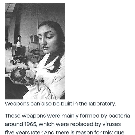
Weapons can also be built in the laboratory.
These weapons were mainly formed by bacteria
around 1965, which were replaced by viruses
five years later. And there is reason for this: due