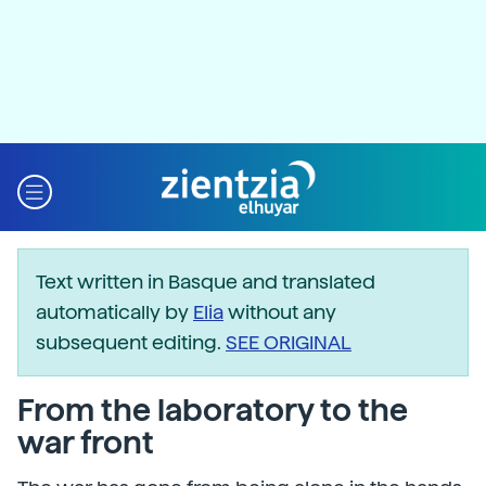
Text written in Basque and translated
automatically by
Elia
without any
subsequent editing.
SEE ORIGINAL
From the laboratory to the
war front