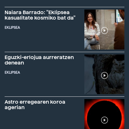
Naiara Barrado: "Eklipsea
kasualitate kosmiko bat da"
EKLIPSEA
Eguzki-erlojua aurreratzen
denean
EKLIPSEA
Astro erregearen koroa
agerian