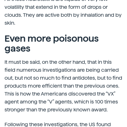
volatility that extend in the form of drops or
clouds. They are active both by inhalation and by
skin.
Even more poisonous
gases
It must be said, on the other hand, that in this
field numerous investigations are being carried
out, but not so much to find antidotes, but to find
products more efficient than the previous ones.
This is how the Americans discovered the “VX”
agent among the “V” agents, which is 100 times
stronger than the previously known award.
Following these investigations, the US found