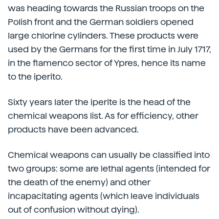
was heading towards the Russian troops on the
Polish front and the German soldiers opened
large chlorine cylinders. These products were
used by the Germans for the first time in July 1717,
in the flamenco sector of Ypres, hence its name
to the iperito.
Sixty years later the iperite is the head of the
chemical weapons list. As for efficiency, other
products have been advanced.
Chemical weapons can usually be classified into
two groups: some are lethal agents (intended for
the death of the enemy) and other
incapacitating agents (which leave individuals
out of confusion without dying).