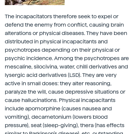
The incapacitators therefore seek to expel or
defend the enemy from conflict, causing brain
alterations or physical diseases. They have been
distributed in physical incapacitants and
psychotropes depending on their physical or
psychic incidence. Among the psychotropes are
mescaline, silocivina, water, chilli derivatives and
lysergic acid derivatives (LSD). They are very
active in small doses: they alter reasoning,
paralyze the will, cause depressive situations or
cause hallucinations. Physical incapacitants
include apomorphine (causes nausea and
vomiting), decametonium (lowers blood
pressure), seat (sleep-giving), thera (has effects
similar to Parkinson's disease), etc. outstanding.