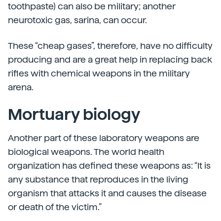
toothpaste) can also be military; another
neurotoxic gas, sarina, can occur.
These “cheap gases”, therefore, have no difficulty
producing and are a great help in replacing back
rifles with chemical weapons in the military
arena.
Mortuary biology
Another part of these laboratory weapons are
biological weapons. The world health
organization has defined these weapons as: “It is
any substance that reproduces in the living
organism that attacks it and causes the disease
or death of the victim.”