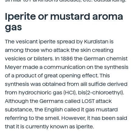
Iperite or mustard aroma
gas
The vesicant iperite spread by Kurdistan is
among those who attack the skin creating
vesicles or blisters. In 1886 the German chemist
Meyer made a communication on the synthesis
of a product of great opening effect. This
synthesis was obtained from alil sulfide derived
from hydrochloric gas (HCl), bis(2-chloroethyl).
Although the Germans called LOST attack
substance, the English called it gas mustard
referring to the smell. However, it has been said
that it is currently known as iperite.