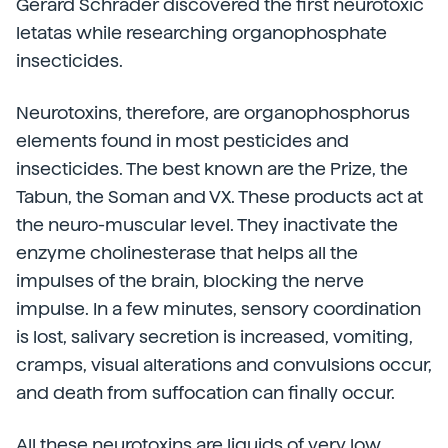
Gerard Schrader discovered the first neurotoxic
letatas while researching organophosphate
insecticides.
Neurotoxins, therefore, are organophosphorus
elements found in most pesticides and
insecticides. The best known are the Prize, the
Tabun, the Soman and VX. These products act at
the neuro-muscular level. They inactivate the
enzyme cholinesterase that helps all the
impulses of the brain, blocking the nerve
impulse. In a few minutes, sensory coordination
is lost, salivary secretion is increased, vomiting,
cramps, visual alterations and convulsions occur,
and death from suffocation can finally occur.
All these neurotoxins are liquids of very low