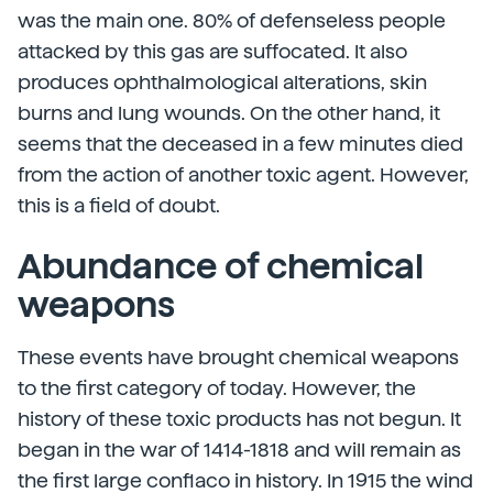
was the main one. 80% of defenseless people
attacked by this gas are suffocated. It also
produces ophthalmological alterations, skin
burns and lung wounds. On the other hand, it
seems that the deceased in a few minutes died
from the action of another toxic agent. However,
this is a field of doubt.
Abundance of chemical
weapons
These events have brought chemical weapons
to the first category of today. However, the
history of these toxic products has not begun. It
began in the war of 1414-1818 and will remain as
the first large conflaco in history. In 1915 the wind