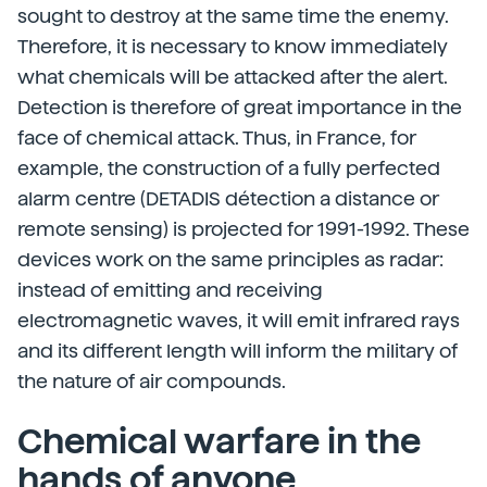
sought to destroy at the same time the enemy.
Therefore, it is necessary to know immediately
what chemicals will be attacked after the alert.
Detection is therefore of great importance in the
face of chemical attack. Thus, in France, for
example, the construction of a fully perfected
alarm centre (DETADIS détection a distance or
remote sensing) is projected for 1991-1992. These
devices work on the same principles as radar:
instead of emitting and receiving
electromagnetic waves, it will emit infrared rays
and its different length will inform the military of
the nature of air compounds.
Chemical warfare in the
hands of anyone