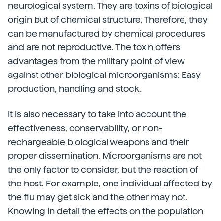
neurological system. They are toxins of biological
origin but of chemical structure. Therefore, they
can be manufactured by chemical procedures
and are not reproductive. The toxin offers
advantages from the military point of view
against other biological microorganisms: Easy
production, handling and stock.
It is also necessary to take into account the
effectiveness, conservability, or non-
rechargeable biological weapons and their
proper dissemination. Microorganisms are not
the only factor to consider, but the reaction of
the host. For example, one individual affected by
the flu may get sick and the other may not.
Knowing in detail the effects on the population