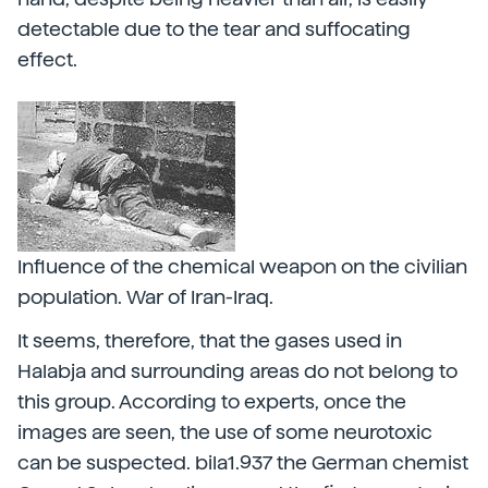
detectable due to the tear and suffocating
effect.
Influence of the chemical weapon on the civilian
population. War of Iran-Iraq.
It seems, therefore, that the gases used in
Halabja and surrounding areas do not belong to
this group. According to experts, once the
images are seen, the use of some neurotoxic
can be suspected. bila1.937 the German chemist