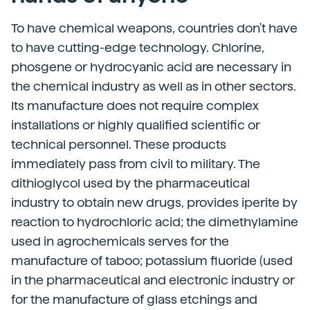
To have chemical weapons, countries don't have
to have cutting-edge technology. Chlorine,
phosgene or hydrocyanic acid are necessary in
the chemical industry as well as in other sectors.
Its manufacture does not require complex
installations or highly qualified scientific or
technical personnel. These products
immediately pass from civil to military. The
dithioglycol used by the pharmaceutical
industry to obtain new drugs, provides iperite by
reaction to hydrochloric acid; the dimethylamine
used in agrochemicals serves for the
manufacture of taboo; potassium fluoride (used
in the pharmaceutical and electronic industry or
for the manufacture of glass etchings and