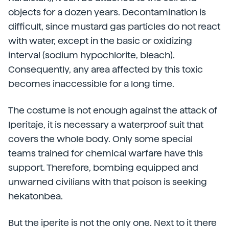
objects for a dozen years. Decontamination is
difficult, since mustard gas particles do not react
with water, except in the basic or oxidizing
interval (sodium hypochlorite, bleach).
Consequently, any area affected by this toxic
becomes inaccessible for a long time.
The costume is not enough against the attack of
Iperitaje, it is necessary a waterproof suit that
covers the whole body. Only some special
teams trained for chemical warfare have this
support. Therefore, bombing equipped and
unwarned civilians with that poison is seeking
hekatonbea.
But the iperite is not the only one. Next to it there