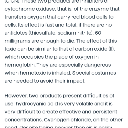
(ClCN). These two products are inhibitors of
cytochrome oxidase, that is, of the enzyme that
transfers oxygen that carry red blood cells to
cells. Its effect is fast and total; if there are no
antidotes (thiosulfate, sodium nitrite), 60
milligrams are enough to die. The effect of this
toxic can be similar to that of carbon oxide (II),
which occupies the place of oxygen in
hemoglobin. They are especially dangerous
when hemotoxic is inhaled. Special costumes
are needed to avoid their impact.
However, two products present difficulties of
use: hydrocyanic acid is very volatile and it is
very difficult to create effective and persistent
concentrations. Cyanogen chloride, on the other
hand, despite being heavier than air, is easily