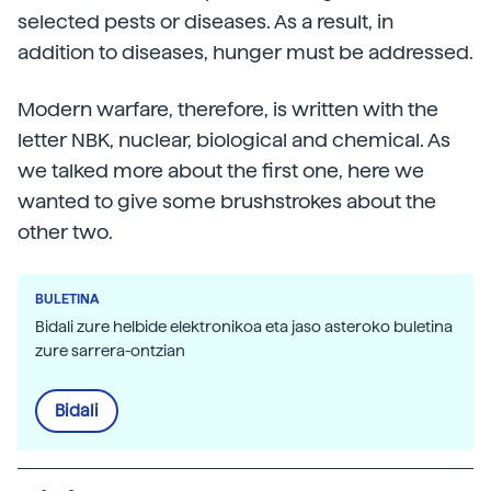
selected pests or diseases. As a result, in
addition to diseases, hunger must be addressed.
Modern warfare, therefore, is written with the
letter NBK, nuclear, biological and chemical. As
we talked more about the first one, here we
wanted to give some brushstrokes about the
other two.
BULETINA
Bidali zure helbide elektronikoa eta jaso asteroko buletina
zure sarrera-ontzian
Bidali