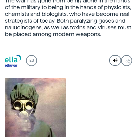
The war has gone from being alone in the hands
of the military to being in the hands of physicists,
chemists and biologists, who have become real
strategists of today. Both paralyzing gases and
hallucinogens, as well as toxins and viruses must
be placed among modern weapons.
EU