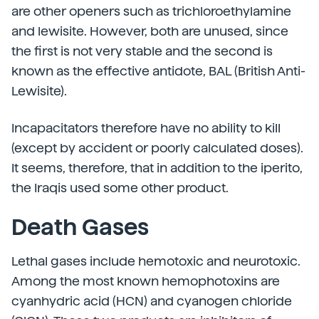
are other openers such as trichloroethylamine
and lewisite. However, both are unused, since
the first is not very stable and the second is
known as the effective antidote, BAL (British Anti-
Lewisite).
Incapacitators therefore have no ability to kill
(except by accident or poorly calculated doses).
It seems, therefore, that in addition to the iperito,
the Iraqis used some other product.
Death Gases
Lethal gases include hemotoxic and neurotoxic.
Among the most known hemophotoxins are
cyanhydric acid (HCN) and cyanogen chloride