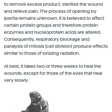
to remove excess product, sterilize the wound
and relieve pain. The process of opening by
Iperita remains unknown. It is believed to affect
certain protein groups and therefore protein
enzymes and nucleoprotein acids are altered.
Consequently, respiratory blockage and
paralysis of mitosis (cell division) produce effects
similar to those of ionizing radiation.
At best, it takes two or three weeks to heal the
wounds, except for those of the eyes that heal
very slowly.