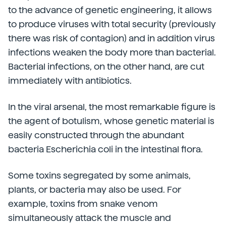
to the advance of genetic engineering, it allows
to produce viruses with total security (previously
there was risk of contagion) and in addition virus
infections weaken the body more than bacterial.
Bacterial infections, on the other hand, are cut
immediately with antibiotics.
In the viral arsenal, the most remarkable figure is
the agent of botulism, whose genetic material is
easily constructed through the abundant
bacteria Escherichia coli in the intestinal flora.
Some toxins segregated by some animals,
plants, or bacteria may also be used. For
example, toxins from snake venom
simultaneously attack the muscle and