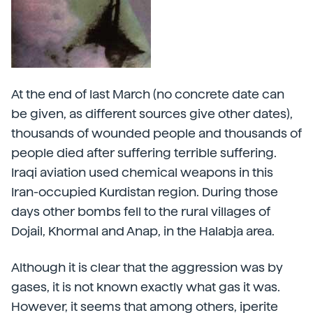
At the end of last March (no concrete date can
be given, as different sources give other dates),
thousands of wounded people and thousands of
people died after suffering terrible suffering.
Iraqi aviation used chemical weapons in this
Iran-occupied Kurdistan region. During those
days other bombs fell to the rural villages of
Dojail, Khormal and Anap, in the Halabja area.
Although it is clear that the aggression was by
gases, it is not known exactly what gas it was.
However, it seems that among others, iperite