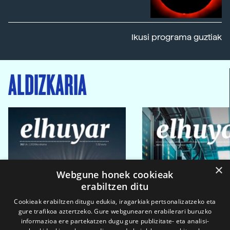
Ikusi programa guztiak
ALDIZKARIA
×
Webgune honek cookieak
erabiltzen ditu
Cookieak erabiltzen ditugu edukia, iragarkiak pertsonalizatzeko eta
gure trafikoa aztertzeko. Gure webgunearen erabilerari buruzko
informazioa ere partekatzen dugu gure publizitate- eta analisi-