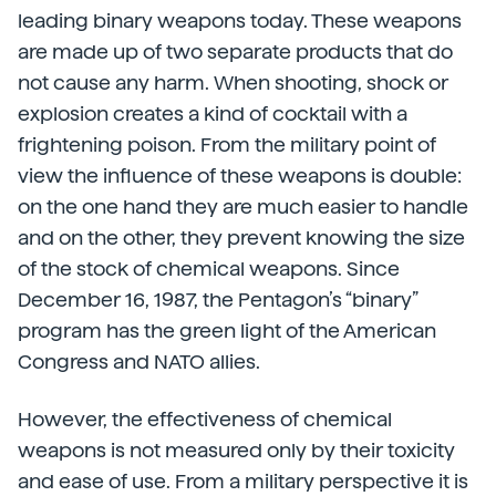
leading binary weapons today. These weapons
are made up of two separate products that do
not cause any harm. When shooting, shock or
explosion creates a kind of cocktail with a
frightening poison. From the military point of
view the influence of these weapons is double:
on the one hand they are much easier to handle
and on the other, they prevent knowing the size
of the stock of chemical weapons. Since
December 16, 1987, the Pentagon’s “binary”
program has the green light of the American
Congress and NATO allies.
However, the effectiveness of chemical
weapons is not measured only by their toxicity
and ease of use. From a military perspective it is