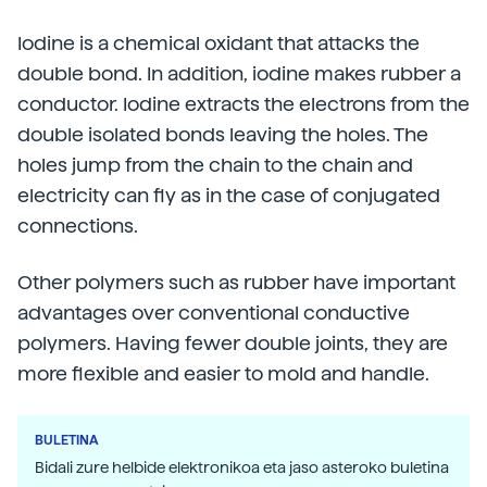
Iodine is a chemical oxidant that attacks the
double bond. In addition, iodine makes rubber a
conductor. Iodine extracts the electrons from the
double isolated bonds leaving the holes. The
holes jump from the chain to the chain and
electricity can fly as in the case of conjugated
connections.
Other polymers such as rubber have important
advantages over conventional conductive
polymers. Having fewer double joints, they are
more flexible and easier to mold and handle.
BULETINA
Bidali zure helbide elektronikoa eta jaso asteroko buletina