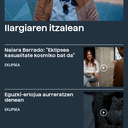
Ilargiaren itzalean
Naiara Barrado: "Eklipsea
kasualitate kosmiko bat da"
EKLIPSEA
Eguzki-erlojua aurreratzen
denean
EKLIPSEA