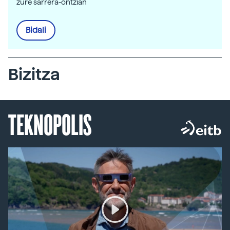
zure sarrera-ontzian
Bidali
Bizitza
TEKNOPOLIS