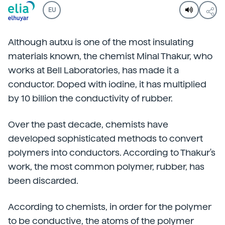
EU
Although autxu is one of the most insulating
materials known, the chemist Minal Thakur, who
works at Bell Laboratories, has made it a
conductor. Doped with iodine, it has multiplied
by 10 billion the conductivity of rubber.
Over the past decade, chemists have
developed sophisticated methods to convert
polymers into conductors. According to Thakur's
work, the most common polymer, rubber, has
been discarded.
According to chemists, in order for the polymer
to be conductive, the atoms of the polymer