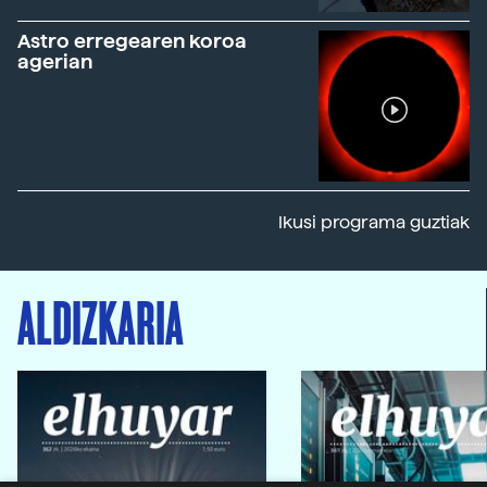
Astro erregearen koroa
agerian
Ikusi programa guztiak
ALDIZKARIA