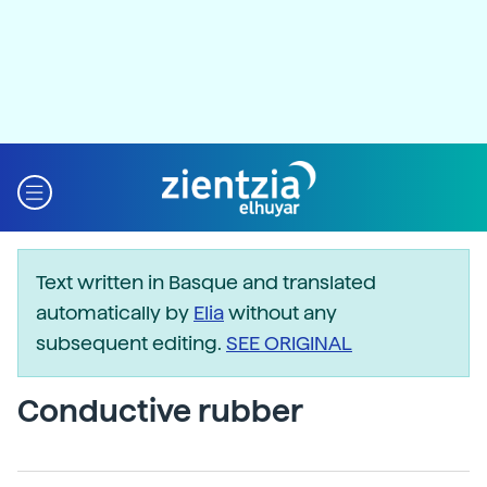
Text written in Basque and translated
automatically by
Elia
without any
subsequent editing.
SEE ORIGINAL
Conductive rubber