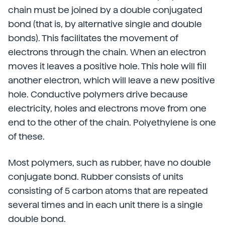
chain must be joined by a double conjugated
bond (that is, by alternative single and double
bonds). This facilitates the movement of
electrons through the chain. When an electron
moves it leaves a positive hole. This hole will fill
another electron, which will leave a new positive
hole. Conductive polymers drive because
electricity, holes and electrons move from one
end to the other of the chain. Polyethylene is one
of these.
Most polymers, such as rubber, have no double
conjugate bond. Rubber consists of units
consisting of 5 carbon atoms that are repeated
several times and in each unit there is a single
double bond.