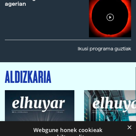
agerian
Ikusi programa guztiak
ALDIZKARIA
×
Webgune honek cookieak