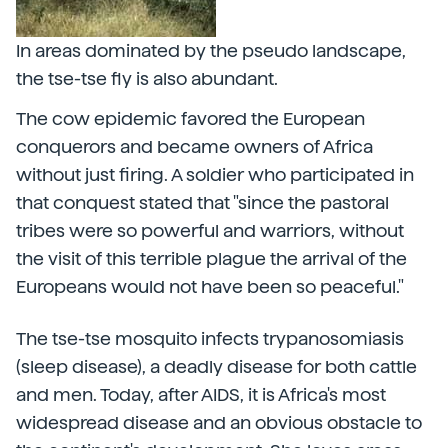
In areas dominated by the pseudo landscape,
the tse-tse fly is also abundant.
The cow epidemic favored the European
conquerors and became owners of Africa
without just firing. A soldier who participated in
that conquest stated that "since the pastoral
tribes were so powerful and warriors, without
the visit of this terrible plague the arrival of the
Europeans would not have been so peaceful."
The tse-tse mosquito infects trypanosomiasis
(sleep disease), a deadly disease for both cattle
and men. Today, after AIDS, it is Africa's most
widespread disease and an obvious obstacle to