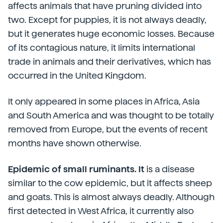
affects animals that have pruning divided into
two. Except for puppies, it is not always deadly,
but it generates huge economic losses. Because
of its contagious nature, it limits international
trade in animals and their derivatives, which has
occurred in the United Kingdom.
It only appeared in some places in Africa, Asia
and South America and was thought to be totally
removed from Europe, but the events of recent
months have shown otherwise.
Epidemic of small ruminants. It
is a disease
similar to the cow epidemic, but it affects sheep
and goats. This is almost always deadly. Although
first detected in West Africa, it currently also