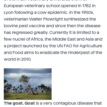
European veterinary school opened in 1762 in
Lyon following a cow epidemic. In the 1950s,
veterinarian Walter Plowright synthesized the
bovine pest vaccine and since then the disease
has regressed greatly. Currently it is limited to a
few nuclei of Africa, the Middle East and Asia and
a project launched by the UN FAO for Agriculture
and Food aims to eradicate the rinderpest of the
world in 2010.
The goat. Goat
is a very contagious disease that