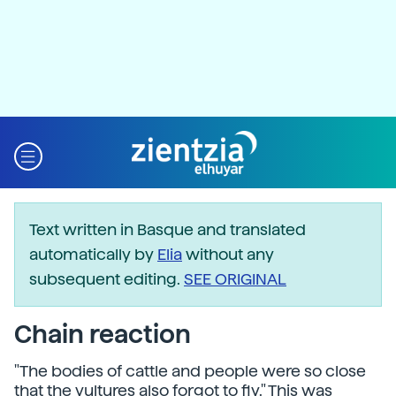
Text written in Basque and translated
automatically by
Elia
without any
subsequent editing.
SEE ORIGINAL
Chain reaction
"The bodies of cattle and people were so close
that the vultures also forgot to fly." This was