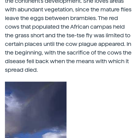
the continent's development. She loves areas
with abundant vegetation, since the mature flies
leave the eggs between brambles. The red
cows that populated the African campas held
the grass short and the tse-tse fly was limited to
certain places until the cow plague appeared. In
the beginning, with the sacrifice of the cows the
disease fell back when the means with which it
spread died.