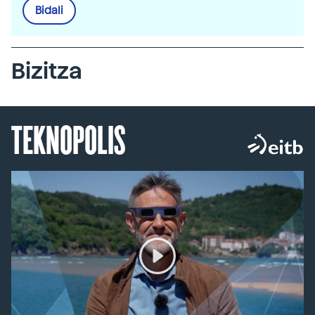
Bidali
Bizitza
TEKNOPOLIS