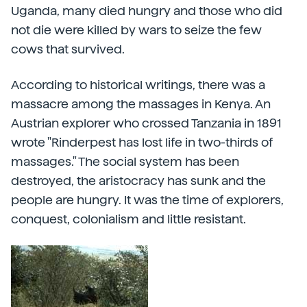
Uganda, many died hungry and those who did
not die were killed by wars to seize the few
cows that survived.
According to historical writings, there was a
massacre among the massages in Kenya. An
Austrian explorer who crossed Tanzania in 1891
wrote "Rinderpest has lost life in two-thirds of
massages." The social system has been
destroyed, the aristocracy has sunk and the
people are hungry. It was the time of explorers,
conquest, colonialism and little resistant.