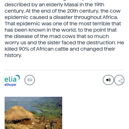
described by an elderly Masai in the 19th
century. At the end of the 20th century, the cow
epidemic caused a disaster throughout Africa.
That epidemic was one of the most terrible that
has been known in the world, to the point that
the disease of the mad cows that so much
worry us and the sister faced the destruction. He
killed 90% of African cattle and changed their
history.
EU