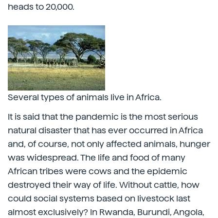
heads to 20,000.
Several types of animals live in Africa.
It is said that the pandemic is the most serious
natural disaster that has ever occurred in Africa
and, of course, not only affected animals, hunger
was widespread. The life and food of many
African tribes were cows and the epidemic
destroyed their way of life. Without cattle, how
could social systems based on livestock last
almost exclusively? In Rwanda, Burundi, Angola,