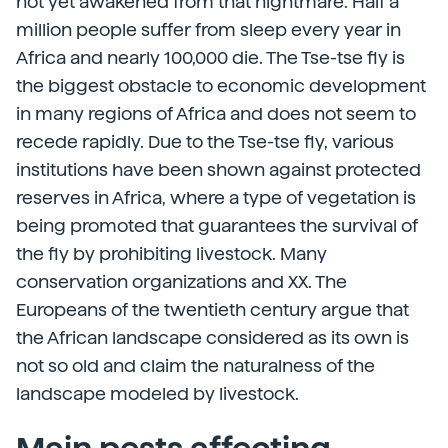
not yet awakened from that nightmare. Half a
million people suffer from sleep every year in
Africa and nearly 100,000 die. The Tse-tse fly is
the biggest obstacle to economic development
in many regions of Africa and does not seem to
recede rapidly. Due to the Tse-tse fly, various
institutions have been shown against protected
reserves in Africa, where a type of vegetation is
being promoted that guarantees the survival of
the fly by prohibiting livestock. Many
conservation organizations and XX. The
Europeans of the twentieth century argue that
the African landscape considered as its own is
not so old and claim the naturalness of the
landscape modeled by livestock.