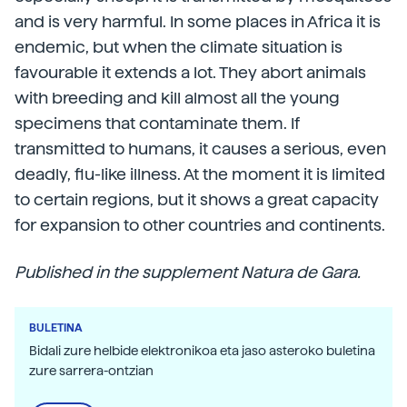
and is very harmful. In some places in Africa it is
endemic, but when the climate situation is
favourable it extends a lot. They abort animals
with breeding and kill almost all the young
specimens that contaminate them. If
transmitted to humans, it causes a serious, even
deadly, flu-like illness. At the moment it is limited
to certain regions, but it shows a great capacity
for expansion to other countries and continents.
Published in the supplement Natura de Gara.
BULETINA
Bidali zure helbide elektronikoa eta jaso asteroko buletina
zure sarrera-ontzian