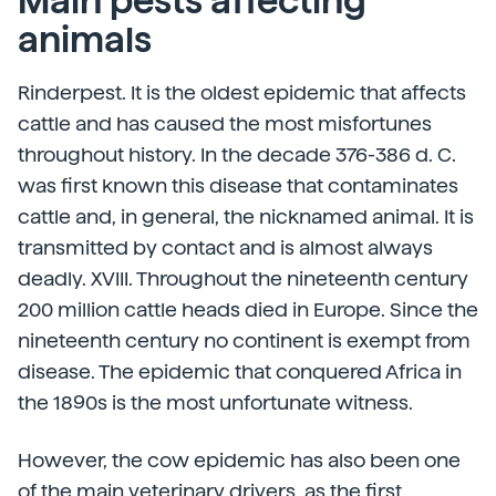
Main pests affecting
animals
Rinderpest. It is the oldest epidemic that affects
cattle and has caused the most misfortunes
throughout history. In the decade 376-386 d. C.
was first known this disease that contaminates
cattle and, in general, the nicknamed animal. It is
transmitted by contact and is almost always
deadly. XVIII. Throughout the nineteenth century
200 million cattle heads died in Europe. Since the
nineteenth century no continent is exempt from
disease. The epidemic that conquered Africa in
the 1890s is the most unfortunate witness.
However, the cow epidemic has also been one
of the main veterinary drivers, as the first