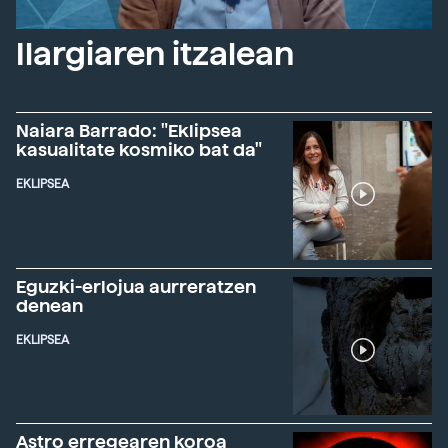
Ilargiaren itzalean
Naiara Barrado: "Eklipsea
kasualitate kosmiko bat da"
EKLIPSEA
Eguzki-erlojua aurreratzen
denean
EKLIPSEA
Astro erregearen koroa