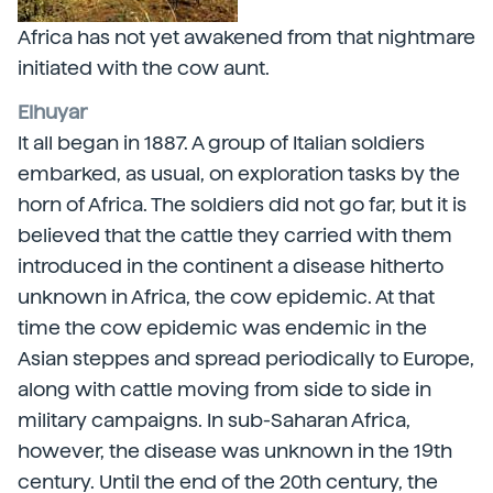
Africa has not yet awakened from that nightmare
initiated with the cow aunt.
Elhuyar
It all began in 1887. A group of Italian soldiers
embarked, as usual, on exploration tasks by the
horn of Africa. The soldiers did not go far, but it is
believed that the cattle they carried with them
introduced in the continent a disease hitherto
unknown in Africa, the cow epidemic. At that
time the cow epidemic was endemic in the
Asian steppes and spread periodically to Europe,
along with cattle moving from side to side in
military campaigns. In sub-Saharan Africa,
however, the disease was unknown in the 19th
century. Until the end of the 20th century, the