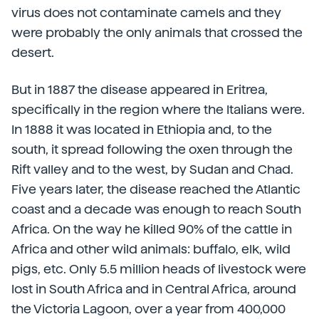
virus does not contaminate camels and they
were probably the only animals that crossed the
desert.
But in 1887 the disease appeared in Eritrea,
specifically in the region where the Italians were.
In 1888 it was located in Ethiopia and, to the
south, it spread following the oxen through the
Rift valley and to the west, by Sudan and Chad.
Five years later, the disease reached the Atlantic
coast and a decade was enough to reach South
Africa. On the way he killed 90% of the cattle in
Africa and other wild animals: buffalo, elk, wild
pigs, etc. Only 5.5 million heads of livestock were
lost in South Africa and in Central Africa, around
the Victoria Lagoon, over a year from 400,000