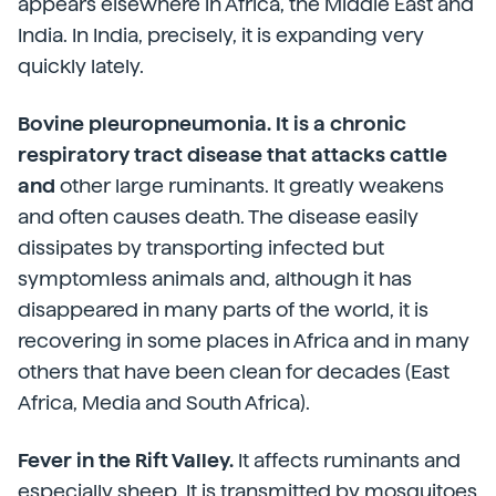
appears elsewhere in Africa, the Middle East and
India. In India, precisely, it is expanding very
quickly lately.
Bovine pleuropneumonia. It is a chronic
respiratory tract disease that attacks cattle
and
other large ruminants. It greatly weakens
and often causes death. The disease easily
dissipates by transporting infected but
symptomless animals and, although it has
disappeared in many parts of the world, it is
recovering in some places in Africa and in many
others that have been clean for decades (East
Africa, Media and South Africa).
Fever in the Rift Valley.
It affects ruminants and
especially sheep. It is transmitted by mosquitoes