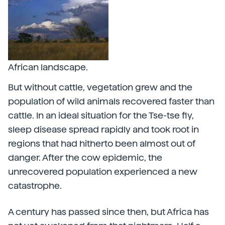
African landscape.
But without cattle, vegetation grew and the
population of wild animals recovered faster than
cattle. In an ideal situation for the Tse-tse fly,
sleep disease spread rapidly and took root in
regions that had hitherto been almost out of
danger. After the cow epidemic, the
unrecovered population experienced a new
catastrophe.
A century has passed since then, but Africa has