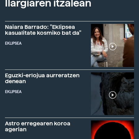
Ilargiaren itzalean
Naiara Barrado: "Eklipsea
kasualitate kosmiko bat da"
EKLIPSEA
Eguzki-erlojua aurreratzen
denean
EKLIPSEA
Astro erregearen koroa
agerian