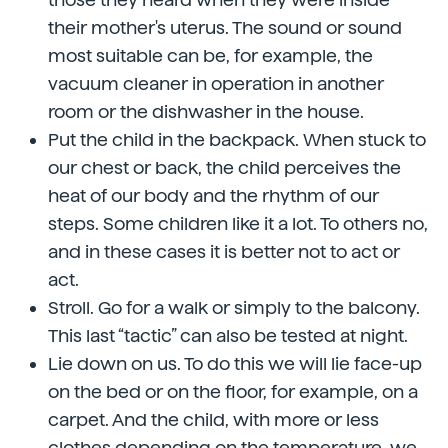
their mother's uterus. The sound or sound
most suitable can be, for example, the
vacuum cleaner in operation in another
room or the dishwasher in the house.
Put the child in the backpack. When stuck to
our chest or back, the child perceives the
heat of our body and the rhythm of our
steps. Some children like it a lot. To others no,
and in these cases it is better not to act or
act.
Stroll. Go for a walk or simply to the balcony.
This last “tactic” can also be tested at night.
Lie down on us. To do this we will lie face-up
on the bed or on the floor, for example, on a
carpet. And the child, with more or less
clothes depending on the temperature, we