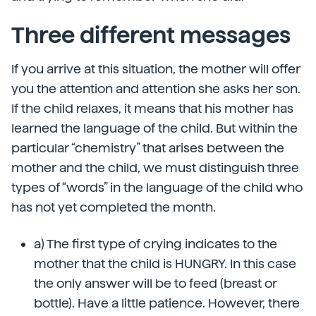
Three different messages
If you arrive at this situation, the mother will offer
you the attention and attention she asks her son.
If the child relaxes, it means that his mother has
learned the language of the child. But within the
particular “chemistry” that arises between the
mother and the child, we must distinguish three
types of “words” in the language of the child who
has not yet completed the month.
a) The first type of crying indicates to the
mother that the child is HUNGRY. In this case
the only answer will be to feed (breast or
bottle). Have a little patience. However, there