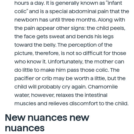
hours a day. It is generally known as "infant
colic" and is a special abdominal pain that the
newborn has until three months. Along with
the pain appear other signs: the child peels,
the face gets sweat and bends his legs
toward the belly. The perception of the
picture, therefore, is not so difficult for those
who know it. Unfortunately, the mother can
do little to make him pass those colic. The
pacifier or crib may be worth a little, but the
child will probably cry again. Chamomile
water, however, relaxes the intestinal
muscles and relieves discomfort to the child.
New nuances new
nuances