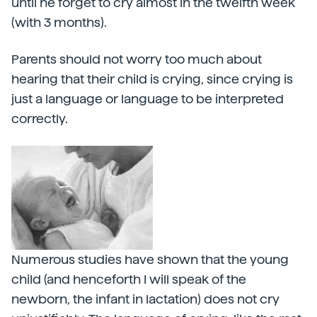
until he forget to cry almost in the twelfth week
(with 3 months).
Parents should not worry too much about
hearing that their child is crying, since crying is
just a language or language to be interpreted
correctly.
Numerous studies have shown that the young
child (and henceforth I will speak of the
newborn, the infant in lactation) does not cry