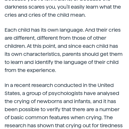
darkness scares you, you'll easily learn what the
cries and cries of the child mean.
Each child has its own language. And their cries
are different, different from those of other
children. At this point, and since each child has
its own characteristics, parents should get them
to learn and identify the language of their child
from the experience.
In a recent research conducted in the United
States, a group of psychologists have analysed
the crying of newborns and infants, and it has
been possible to verify that there are a number
of basic common features when crying. The
research has shown that crying out for tiredness