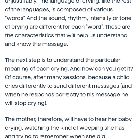
unjustifiably. The language of crying, like the rest
of the languages, is composed of various
“words”. And the sound, rhythm, intensity or tone
of crying are different for each “word”. These are
the characteristics that will help us understand
and know the message.
The next step is to understand the particular
meaning of each crying. And how can you get it?
Of course, after many sessions, because a child
cries differently to send different messages (and
when he responds correctly to his message he
will stop crying).
The mother, therefore, will have to hear her baby
crying, watching the kind of weeping she has
and trying to remember when she did.