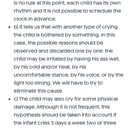
is no rule at this point, each child has its own
rhythm and it is not possible to schedule the
clock in advance.
b) It tells us that with another type of crying
the child is bothered by something. In this
case, the possible reasons should be
observed and discarded one by one: the
child may be irritated by having his ass wet,
by his cold and/or heat, by his
uncomfortable stance, by his voice, or by the
light too strong. We will have to try to
eliminate this cause.
c) The child may also cry for some physical
damage. Although it is not frequent, this
hypothesis should be taken into account if
the infant cries 3 days a week two or three