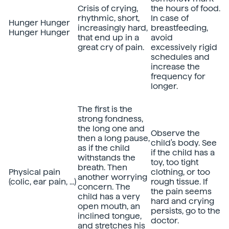
Crisis of crying,
the hours of food.
rhythmic, short,
In case of
Hunger Hunger
increasingly hard,
breastfeeding,
Hunger Hunger
that end up in a
avoid
great cry of pain.
excessively rigid
schedules and
increase the
frequency for
longer.
The first is the
strong fondness,
the long one and
Observe the
then a long pause,
child's body. See
as if the child
if the child has a
withstands the
toy, too tight
breath. Then
Physical pain
clothing, or too
another worrying
(colic, ear pain, ...)
rough tissue. If
concern. The
the pain seems
child has a very
hard and crying
open mouth, an
persists, go to the
inclined tongue,
doctor.
and stretches his