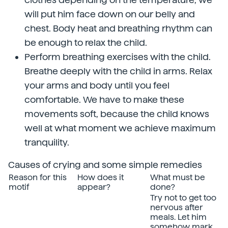
will put him face down on our belly and
chest. Body heat and breathing rhythm can
be enough to relax the child.
Perform breathing exercises with the child.
Breathe deeply with the child in arms. Relax
your arms and body until you feel
comfortable. We have to make these
movements soft, because the child knows
well at what moment we achieve maximum
tranquility.
Causes of crying and some simple remedies
Reason for this
How does it
What must be
motif
appear?
done?
Try not to get too
nervous after
meals. Let him
somehow mark