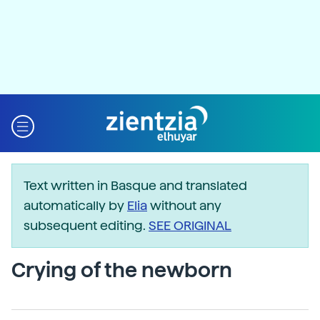
Text written in Basque and translated
automatically by
Elia
without any
subsequent editing.
SEE ORIGINAL
Crying of the newborn