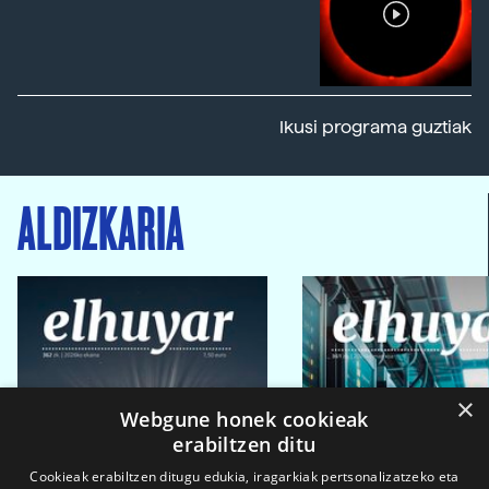
Ikusi programa guztiak
ALDIZKARIA
×
Webgune honek cookieak
erabiltzen ditu
Cookieak erabiltzen ditugu edukia, iragarkiak pertsonalizatzeko eta