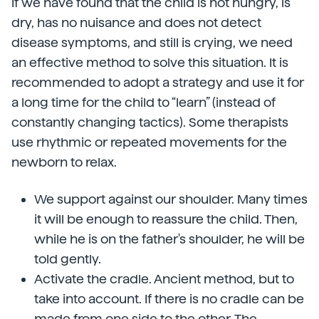
If we have found that the child is not hungry, is
dry, has no nuisance and does not detect
disease symptoms, and still is crying, we need
an effective method to solve this situation. It is
recommended to adopt a strategy and use it for
a long time for the child to “learn” (instead of
constantly changing tactics). Some therapists
use rhythmic or repeated movements for the
newborn to relax.
We support against our shoulder. Many times
it will be enough to reassure the child. Then,
while he is on the father's shoulder, he will be
told gently.
Activate the cradle. Ancient method, but to
take into account. If there is no cradle can be
made from one side to the other. The