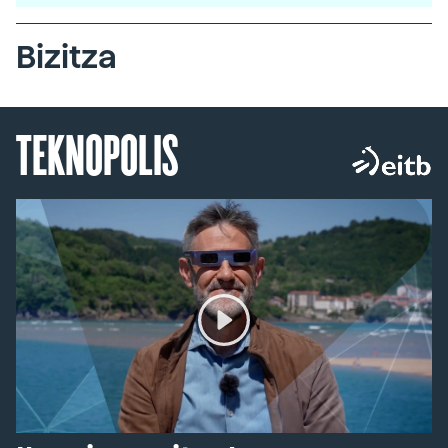
Bizitza
TEKNOPOLIS