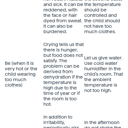
and sick. It can be
the temperature
reddened, with
should be
the face or hair
controlled and
dyed from sweat.
the child should
It can also be
not have too
burdened.
much clothes.
Crying tells us that
there is hunger,
but food does not
Let us give water.
satisfy. The
Be (when it is
Use cold water
problem can be
very hot or the
humidifier in the
derived from
child wearing
child's room. That
dehydration if the
too much
the ambient
temperature is
clothes)
temperature is
high due to the
not too high.
time of year or if
the room is too
hot.
In addition to
irritability,
In the afternoon
periodically airs.
do not shake the