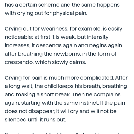
has a certain scheme and the same happens
with crying out for physical pain.
Crying out for weariness, for example, is easily
noticeable: at first it is weak, but intensity
increases, it descends again and begins again
after breathing the newborns, in the form of
crescendo, which slowly calms.
Crying for pain is much more complicated. After
a long wait, the child keeps his breath, breathing
and making a short break. Then he complains
again, starting with the same instinct. If the pain
does not disappear, it will cry and will not be
silenced until it runs out.