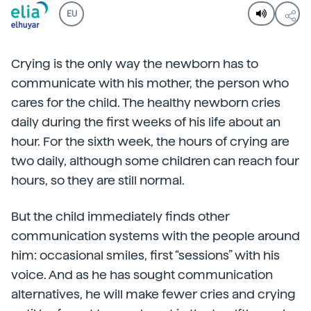
EU
Crying is the only way the newborn has to
communicate with his mother, the person who
cares for the child. The healthy newborn cries
daily during the first weeks of his life about an
hour. For the sixth week, the hours of crying are
two daily, although some children can reach four
hours, so they are still normal.
But the child immediately finds other
communication systems with the people around
him: occasional smiles, first “sessions” with his
voice. And as he has sought communication
alternatives, he will make fewer cries and crying