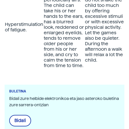
The child can
child too much
take his or her
by offering
hands to the ears,
excessive stimuli
has a blurred
or with excessive
Hyperstimulation
look, reddened or
physical activity.
of fatigue.
enlarged eyelids,
Let the games
tends to remove
also be quieter.
older people
During the
from his or her
afternoon a walk
side, and cry to
will relax a lot the
calm the tension
child.
from time to time.
BULETINA
Bidali zure helbide elektronikoa eta jaso asteroko buletina
zure sarrera-ontzian
Bidali