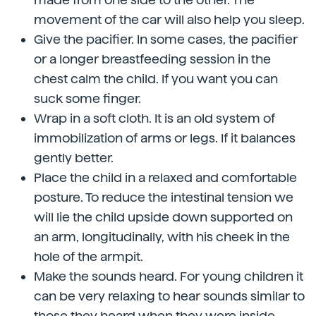
movement of the car will also help you sleep.
Give the pacifier. In some cases, the pacifier
or a longer breastfeeding session in the
chest calm the child. If you want you can
suck some finger.
Wrap in a soft cloth. It is an old system of
immobilization of arms or legs. If it balances
gently better.
Place the child in a relaxed and comfortable
posture. To reduce the intestinal tension we
will lie the child upside down supported on
an arm, longitudinally, with his cheek in the
hole of the armpit.
Make the sounds heard. For young children it
can be very relaxing to hear sounds similar to
those they heard when they were inside