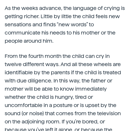
As the weeks advance, the language of crying is
getting richer. Little by little the child feels new
sensations and finds “new words” to
communicate his needs to his mother or the
people around him.
From the fourth month the child can cry in
twelve different ways. And all these wheels are
identifiable by the parents if the child is treated
with due diligence. In this way, the father or
mother will be able to know immediately
whether the child is hungry, tired or
uncomfortable in a posture or is upset by the
sound (or noise) that comes from the television
on the adjoining room. If you're bored, or
because you've left it alone, or because the