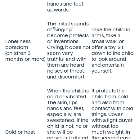
hands and feet
upwards.
The initial sounds
of "singing"
Take the child in
become protests
arms, take a
Loneliness,
or inventions.
small walk, or
boredom
Crying, it does not
offer a toy. Sit
(children 3
seem very
down to the child
months or more)
truthful and with
to look around
them are heard
and entertain
noises of throat
yourself.
and discomfort.
When the child is
It protects the
cold or vibrated.
child from cold
The skin, lips,
and also from
hands and feet,
contact with cold
especially, are
things. Cover
sweetened. If the
with a light duvet
child is hot, he or
without too
Cold or heat
she will be
much weight. In
nervous, irritated,
the second case,