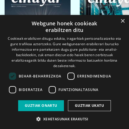
×
Webgune honek cookieak
erabiltzen ditu
Cookieak erabiltzen ditugu edukia, iragarkiak pertsonalizatzeko eta
gure trafikoa aztertzeko. Gure webgunearen erabilerari buruzko
informazioa ere partekatzen dugu gure publizitate- eta analisi-
bazkideekin, zuk eman diezun edo haiek beren zerbitzuak
erabiltzeagatik bildu duten beste informazio batzuekin konbina
dezaketenak.
BEHAR-BEHARREZKOA
ERRENDIMENDUA
BIDERATZEA
FUNTZIONALTASUNA
2026ko eka. 1a
2026ko mar. 1a
GUZTIAK ONARTU
GUZTIAK UKATU
XEHETASUNAK ERAKUTSI