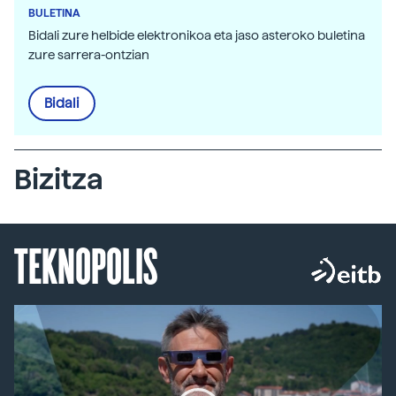
BULETINA
Bidali zure helbide elektronikoa eta jaso asteroko buletina
zure sarrera-ontzian
Bidali
Bizitza
TEKNOPOLIS