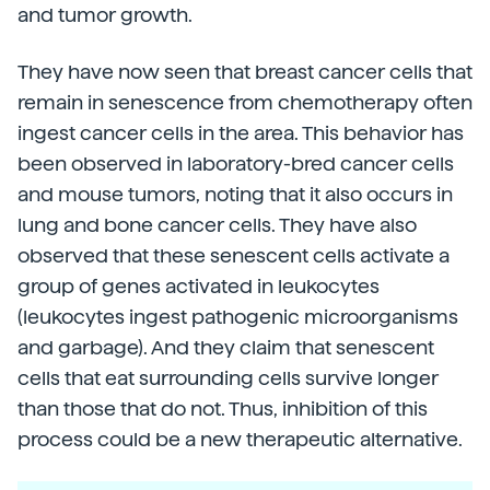
and tumor growth.
They have now seen that breast cancer cells that
remain in senescence from chemotherapy often
ingest cancer cells in the area. This behavior has
been observed in laboratory-bred cancer cells
and mouse tumors, noting that it also occurs in
lung and bone cancer cells. They have also
observed that these senescent cells activate a
group of genes activated in leukocytes
(leukocytes ingest pathogenic microorganisms
and garbage). And they claim that senescent
cells that eat surrounding cells survive longer
than those that do not. Thus, inhibition of this
process could be a new therapeutic alternative.