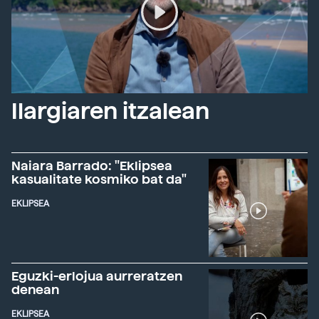
Ilargiaren itzalean
Naiara Barrado: "Eklipsea
kasualitate kosmiko bat da"
EKLIPSEA
Eguzki-erlojua aurreratzen
denean
EKLIPSEA