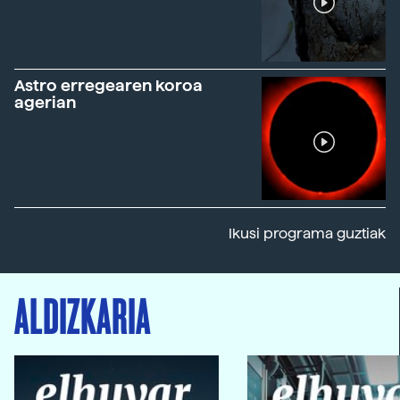
Astro erregearen koroa
agerian
Ikusi programa guztiak
ALDIZKARIA