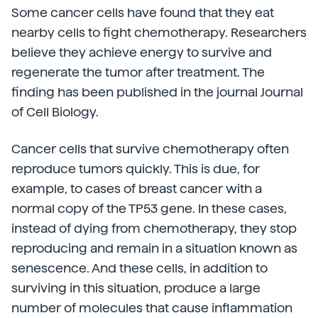
Some cancer cells have found that they eat
nearby cells to fight chemotherapy. Researchers
believe they achieve energy to survive and
regenerate the tumor after treatment. The
finding has been published in the journal Journal
of Cell Biology.
Cancer cells that survive chemotherapy often
reproduce tumors quickly. This is due, for
example, to cases of breast cancer with a
normal copy of the TP53 gene. In these cases,
instead of dying from chemotherapy, they stop
reproducing and remain in a situation known as
senescence. And these cells, in addition to
surviving in this situation, produce a large
number of molecules that cause inflammation