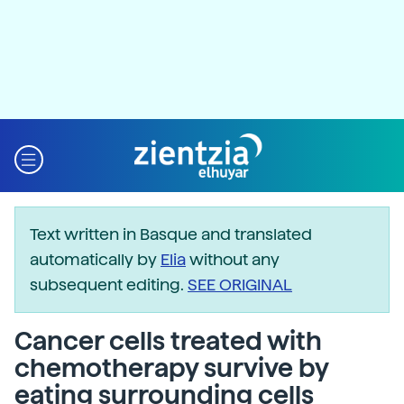
Text written in Basque and translated
automatically by
Elia
without any
subsequent editing.
SEE ORIGINAL
Cancer cells treated with
chemotherapy survive by
eating surrounding cells