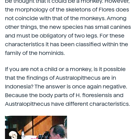
be thought that it could be a monkey. However,
the morphology of the skeletons of Flores does
not coincide with that of the monkeys. Among
other things, the new species has small canines
and must be obligatory of two legs. For these
characteristics it has been classified within the
family of the hominids.
If you are not a child or a monkey, is it possible
that the findings of Australopithecus are in
Indonesia? The answer is once again negative.
Because the body parts of H. floresiensis and
Australopithecus have different characteristics.