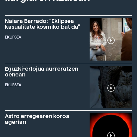
Naiara Barrado: "Eklipsea
kasualitate kosmiko bat da"
EKLIPSEA
Eguzki-erlojua aurreratzen
denean
EKLIPSEA
Astro erregearen koroa
agerian