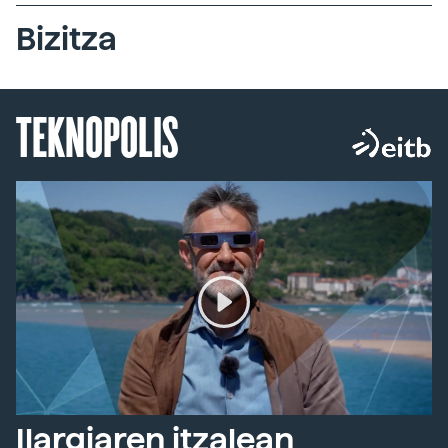
Bizitza
TEKNOPOLIS
Ilargiaren itzalean