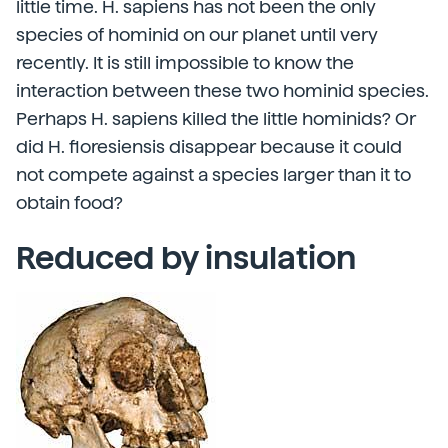
little time. H. sapiens has not been the only
species of hominid on our planet until very
recently. It is still impossible to know the
interaction between these two hominid species.
Perhaps H. sapiens killed the little hominids? Or
did H. floresiensis disappear because it could
not compete against a species larger than it to
obtain food?
Reduced by insulation