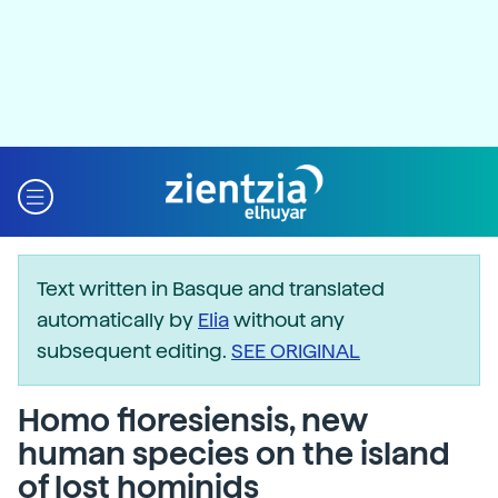
Text written in Basque and translated
automatically by
Elia
without any
subsequent editing.
SEE ORIGINAL
Homo floresiensis, new
human species on the island
of lost hominids