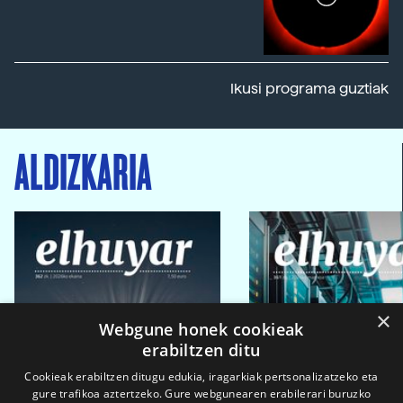
Ikusi programa guztiak
ALDIZKARIA
×
Webgune honek cookieak
erabiltzen ditu
Cookieak erabiltzen ditugu edukia, iragarkiak pertsonalizatzeko eta
gure trafikoa aztertzeko. Gure webgunearen erabilerari buruzko