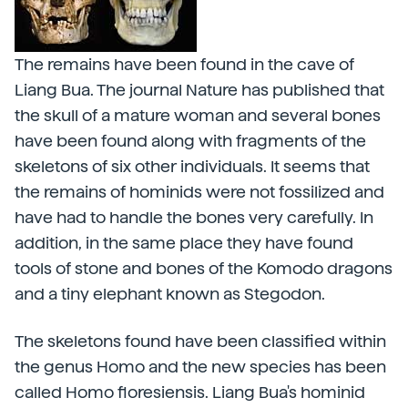
The remains have been found in the cave of
Liang Bua. The journal Nature has published that
the skull of a mature woman and several bones
have been found along with fragments of the
skeletons of six other individuals. It seems that
the remains of hominids were not fossilized and
have had to handle the bones very carefully. In
addition, in the same place they have found
tools of stone and bones of the Komodo dragons
and a tiny elephant known as Stegodon.
The skeletons found have been classified within
the genus Homo and the new species has been
called Homo floresiensis. Liang Bua's hominid