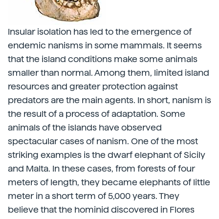
Insular isolation has led to the emergence of
endemic nanisms in some mammals. It seems
that the island conditions make some animals
smaller than normal. Among them, limited island
resources and greater protection against
predators are the main agents. In short, nanism is
the result of a process of adaptation. Some
animals of the islands have observed
spectacular cases of nanism. One of the most
striking examples is the dwarf elephant of Sicily
and Malta. In these cases, from forests of four
meters of length, they became elephants of little
meter in a short term of 5,000 years. They
believe that the hominid discovered in Flores