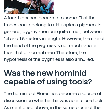
A fourth chance occurred to some. That the
traces could belong to a H. sapiens pigmeo. In
general, pygmy men are quite small, between
1.4 and 1.5 meters in length. However, the size of
the head of the pygmies is not much smaller
than that of normal men. Therefore, the
hypothesis of the pygmies is also annulled.
Was the new hominid
capable of using tools?
The hominid of Flores has become a source of
discussion on whether he was able to use tools.
As mentioned above, in the same place of the