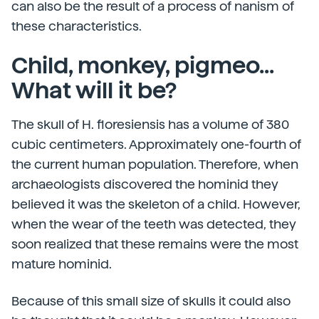
can also be the result of a process of nanism of
these characteristics.
Child, monkey, pigmeo...
What will it be?
The skull of H. floresiensis has a volume of 380
cubic centimeters. Approximately one-fourth of
the current human population. Therefore, when
archaeologists discovered the hominid they
believed it was the skeleton of a child. However,
when the wear of the teeth was detected, they
soon realized that these remains were the most
mature hominid.
Because of this small size of skulls it could also