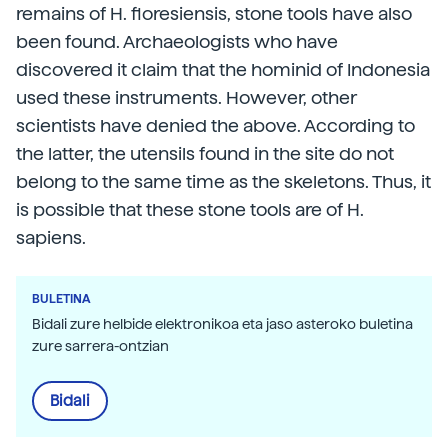
remains of H. floresiensis, stone tools have also
been found. Archaeologists who have
discovered it claim that the hominid of Indonesia
used these instruments. However, other
scientists have denied the above. According to
the latter, the utensils found in the site do not
belong to the same time as the skeletons. Thus, it
is possible that these stone tools are of H.
sapiens.
BULETINA
Bidali zure helbide elektronikoa eta jaso asteroko buletina
zure sarrera-ontzian
Bidali