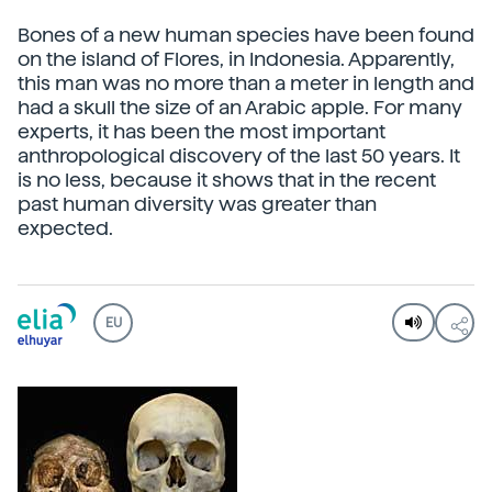
Bones of a new human species have been found
on the island of Flores, in Indonesia. Apparently,
this man was no more than a meter in length and
had a skull the size of an Arabic apple. For many
experts, it has been the most important
anthropological discovery of the last 50 years. It
is no less, because it shows that in the recent
past human diversity was greater than
expected.
EU