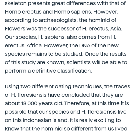
skeleton presents great differences with that of
Homo erectus and Homo sapiens. However,
according to archaeologists, the hominid of
Flowers was the successor of H. erectus, Asia.
Our species, H. sapiens, also comes from H.
erectus, Africa. However, the DNA of the new
species remains to be studied. Once the results
of this study are known, scientists will be able to
perform a definitive classification.
Using two different dating techniques, the traces
of H. floresiensis have concluded that they are
about 18,000 years old. Therefore, at this time it is
possible that our species and H. floresiensis live
on this Indonesian island. It is really exciting to
know that the hominid so different from us lived