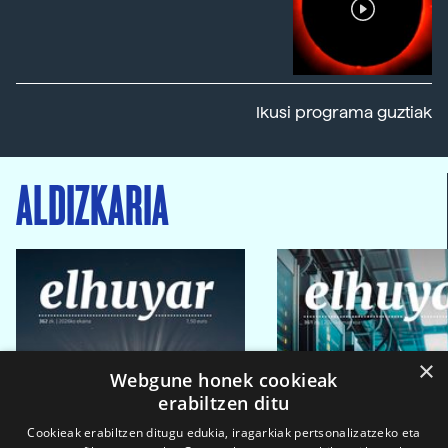
Ikusi programa guztiak
ALDIZKARIA
×
Webgune honek cookieak
erabiltzen ditu
Cookieak erabiltzen ditugu edukia, iragarkiak pertsonalizatzeko eta