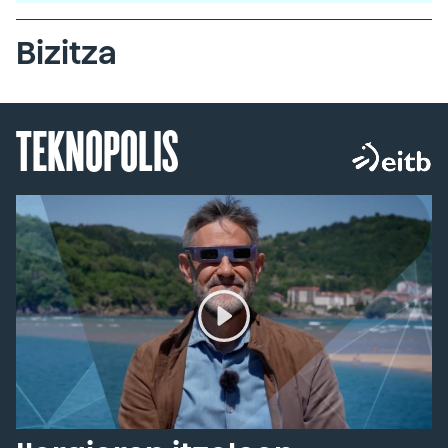
Bizitza
TEKNOPOLIS