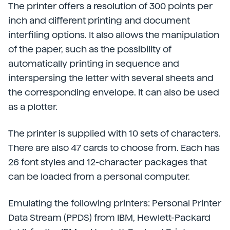
The printer offers a resolution of 300 points per
inch and different printing and document
interfiling options. It also allows the manipulation
of the paper, such as the possibility of
automatically printing in sequence and
interspersing the letter with several sheets and
the corresponding envelope. It can also be used
as a plotter.
The printer is supplied with 10 sets of characters.
There are also 47 cards to choose from. Each has
26 font styles and 12-character packages that
can be loaded from a personal computer.
Emulating the following printers: Personal Printer
Data Stream (PPDS) from IBM, Hewlett-Packard