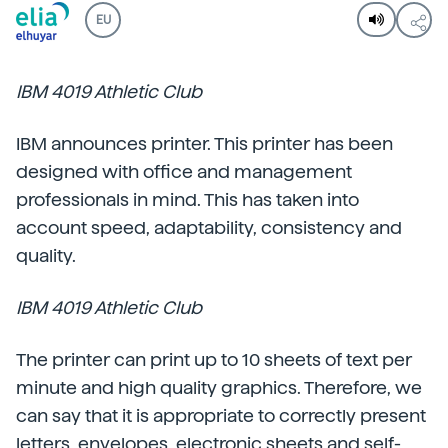
EU
IBM 4019 Athletic Club
IBM announces printer. This printer has been
designed with office and management
professionals in mind. This has taken into
account speed, adaptability, consistency and
quality.
IBM 4019 Athletic Club
The printer can print up to 10 sheets of text per
minute and high quality graphics. Therefore, we
can say that it is appropriate to correctly present
letters, envelopes, electronic sheets and self-