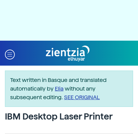
Text written in Basque and translated
automatically by
Elia
without any
subsequent editing.
SEE ORIGINAL
IBM Desktop Laser Printer