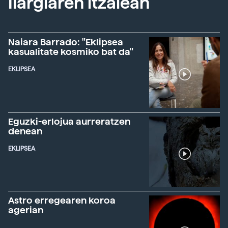
Ilargiaren itzalean
Naiara Barrado: "Eklipsea
kasualitate kosmiko bat da"
EKLIPSEA
Eguzki-erlojua aurreratzen
denean
EKLIPSEA
Astro erregearen koroa
agerian