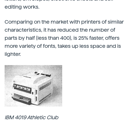
editing works.
Comparing on the market with printers of similar
characteristics, it has reduced the number of
parts by half (less than 400), is 25% faster, offers
more variety of fonts, takes up less space and is
lighter.
IBM 4019 Athletic Club