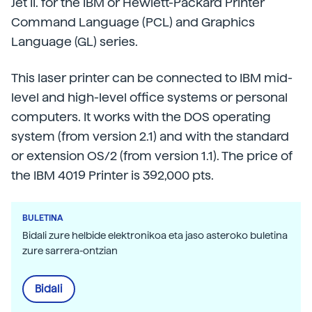
Jet II. for the IBM or Hewlett-Packard Printer
Command Language (PCL) and Graphics
Language (GL) series.
This laser printer can be connected to IBM mid-
level and high-level office systems or personal
computers. It works with the DOS operating
system (from version 2.1) and with the standard
or extension OS/2 (from version 1.1). The price of
the IBM 4019 Printer is 392,000 pts.
BULETINA
Bidali zure helbide elektronikoa eta jaso asteroko buletina
zure sarrera-ontzian
Bidali