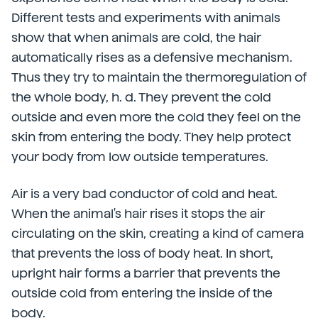
Different tests and experiments with animals
show that when animals are cold, the hair
automatically rises as a defensive mechanism.
Thus they try to maintain the thermoregulation of
the whole body, h. d. They prevent the cold
outside and even more the cold they feel on the
skin from entering the body. They help protect
your body from low outside temperatures.
Air is a very bad conductor of cold and heat.
When the animal's hair rises it stops the air
circulating on the skin, creating a kind of camera
that prevents the loss of body heat. In short,
upright hair forms a barrier that prevents the
outside cold from entering the inside of the
body.