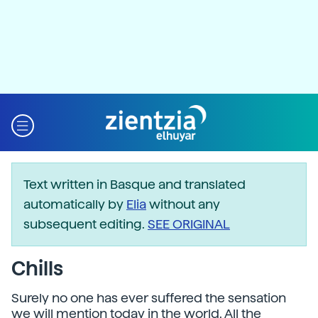
Text written in Basque and translated
automatically by
Elia
without any
subsequent editing.
SEE ORIGINAL
Chills
Surely no one has ever suffered the sensation
we will mention today in the world. All the