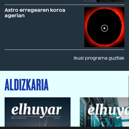
Astro erregearen koroa
agerian
Ikusi programa guztiak
ALDIZKARIA