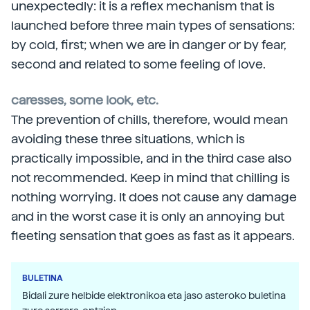
unexpectedly: it is a reflex mechanism that is
launched before three main types of sensations:
by cold, first; when we are in danger or by fear,
second and related to some feeling of love.
caresses, some look, etc.
The prevention of chills, therefore, would mean
avoiding these three situations, which is
practically impossible, and in the third case also
not recommended. Keep in mind that chilling is
nothing worrying. It does not cause any damage
and in the worst case it is only an annoying but
fleeting sensation that goes as fast as it appears.
BULETINA
Bidali zure helbide elektronikoa eta jaso asteroko buletina