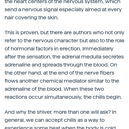
the heart centers of the nervous system, which
send a nervous signal especially aimed at every
hair covering the skin.
This is proven, but there are authors who not only
refer to the nervous character but also to the role
of hormonal factors in erection. Immediately
after the sensation, the adrenal medulla secretes
adrenaline and spreads through the blood. On
the other hand, at the end of the nerve fibers
flows another chemical mediator similar to the
adrenaline of the blood. When these two
reactions occur simultaneously, the chills begin.
And why the shiver, more than one will ask? In
general, we can accept chills as a way to
experience some heat when the body is cold.