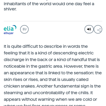
inhabitants of the world would one day feel a
shiver.
EU
It is quite difficult to describe in words the
feeling that it is a kind of descending electric
discharge in the back or a kind of handful that is
noticeable in the gastric area. However, there is
an appearance that is linked to the sensation: the
skin rises or rises, and that is usually called
chicken snakes. Another fundamental sign is the
steaming and uncontrollability of the chills. It
appears without warning when we are cold or
when we feel fear, nervousness or some