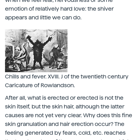
emotion of relatively hard love: the shiver
appears and little we can do.
Chills and fever. XVIII. J of the twentieth century
Caricature of Rowlandson.
After all, what is erected or erected is not the
skin itself, but the skin hair, although the latter
causes are not yet very clear. Why does this fine
skin granulation and hair erection occur? The
feeling generated by fears, cold, etc. reaches