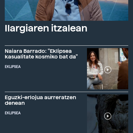
Ilargiaren itzalean
Naiara Barrado: "Eklipsea
kasualitate kosmiko bat da"
EKLIPSEA
Eguzki-erlojua aurreratzen
denean
EKLIPSEA