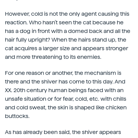
However, cold is not the only agent causing this
reaction. Who hasn't seen the cat because he
has a dog in front with a domed back and all the
hair fully upright? When the hairs stand up, the
cat acquires a larger size and appears stronger
and more threatening to its enemies.
For one reason or another, the mechanism is
there and the shiver has come to this day. And
XX. 20th century human beings faced with an
unsafe situation or for fear, cold, etc. with chills
and cold sweat, the skin is shaped like chicken
buttocks.
As has already been said, the shiver appears