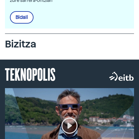
zure sarrera-ontzian
Bidali
Bizitza
TEKNOPOLIS