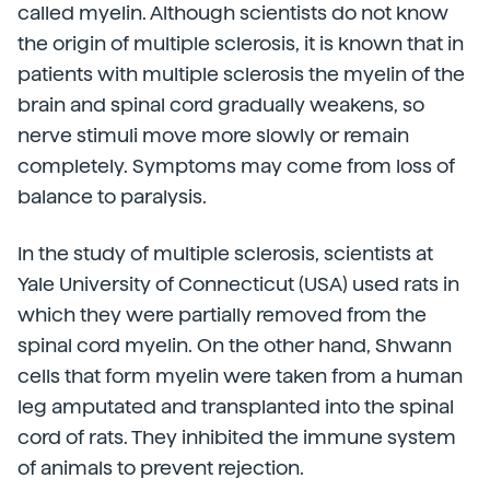
called myelin. Although scientists do not know
the origin of multiple sclerosis, it is known that in
patients with multiple sclerosis the myelin of the
brain and spinal cord gradually weakens, so
nerve stimuli move more slowly or remain
completely. Symptoms may come from loss of
balance to paralysis.
In the study of multiple sclerosis, scientists at
Yale University of Connecticut (USA) used rats in
which they were partially removed from the
spinal cord myelin. On the other hand, Shwann
cells that form myelin were taken from a human
leg amputated and transplanted into the spinal
cord of rats. They inhibited the immune system
of animals to prevent rejection.