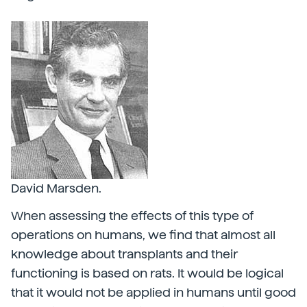
David Marsden.
When assessing the effects of this type of
operations on humans, we find that almost all
knowledge about transplants and their
functioning is based on rats. It would be logical
that it would not be applied in humans until good