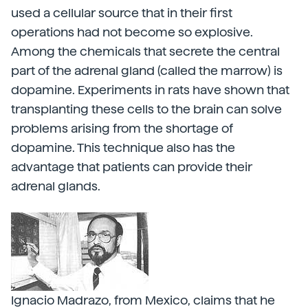
used a cellular source that in their first
operations had not become so explosive.
Among the chemicals that secrete the central
part of the adrenal gland (called the marrow) is
dopamine. Experiments in rats have shown that
transplanting these cells to the brain can solve
problems arising from the shortage of
dopamine. This technique also has the
advantage that patients can provide their
adrenal glands.
Ignacio Madrazo, from Mexico, claims that he