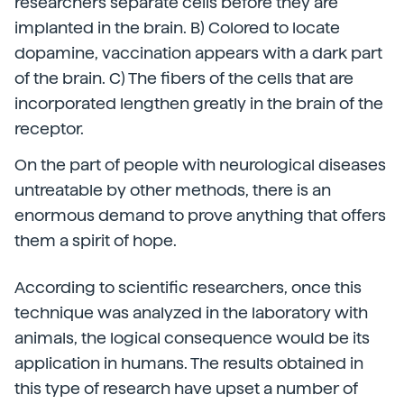
researchers separate cells before they are
implanted in the brain. B) Colored to locate
dopamine, vaccination appears with a dark part
of the brain. C) The fibers of the cells that are
incorporated lengthen greatly in the brain of the
receptor.
On the part of people with neurological diseases
untreatable by other methods, there is an
enormous demand to prove anything that offers
them a spirit of hope.
According to scientific researchers, once this
technique was analyzed in the laboratory with
animals, the logical consequence would be its
application in humans. The results obtained in
this type of research have upset a number of