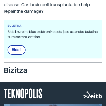
disease. Can brain cell transplantation help
repair the damage?
BULETINA
Bidali zure helbide elektronikoa eta jaso asteroko buletina
zure sarrera-ontzian
Bidali
Bizitza
TEKNOPOLIS