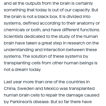
and all the outputs from the brain is certainly
something that today is out of our capacity. But
the brain is not a black box. It is divided into
systems, defined according to their anatomy or
chemicals or both, and have different functions.
Scientists dedicated to the study of the human
brain have taken a great step in research on the
understanding and interaction between these
systems. The solution of these systems by
transplanting cells from other human beings is
not a dream today.
Last year more than one of the countries in
China, Sweden and Mexico was transplanted
human brain cells to repair the damage caused
by Parkinson's disease. But so far there have