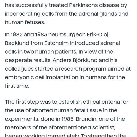
has successfully treated Parkinson's disease by
incorporating cells from the adrenal glands and
human fetuses.
In 1982 and 1983 neurosurgeon Erik-Oloj
Backlund from Estoholm introduced adrenal
cells in two human patients. In view of the
desperate results, Anders Björklund and his
colleagues started a research program aimed at
embryonic cell implantation in humans for the
first time.
The first step was to establish ethical criteria for
the use of aborted human fetal tissue in the
experiments, done in 1985. Brundin, one of the
members of the aforementioned scientist,
began working immediately. To strengthen the