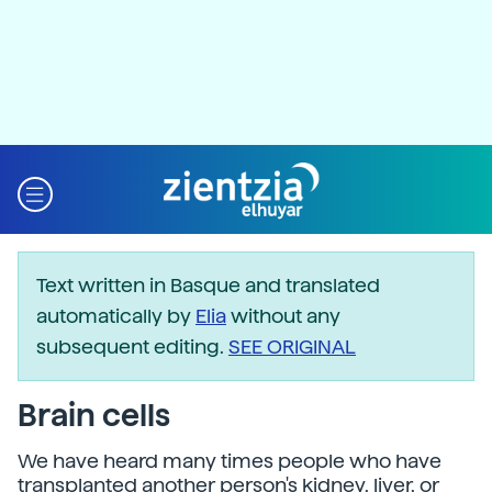
Text written in Basque and translated
automatically by
Elia
without any
subsequent editing.
SEE ORIGINAL
Brain cells
We have heard many times people who have
transplanted another person's kidney, liver, or