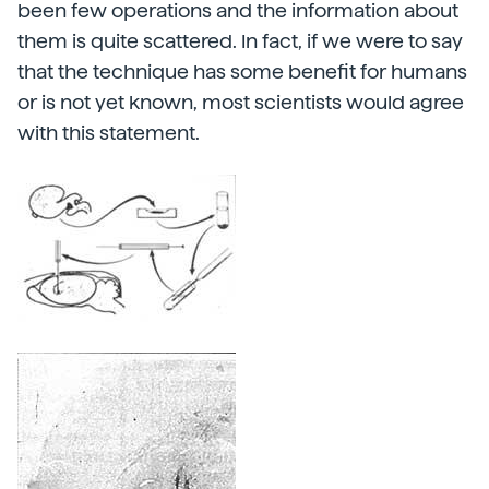
been few operations and the information about
them is quite scattered. In fact, if we were to say
that the technique has some benefit for humans
or is not yet known, most scientists would agree
with this statement.