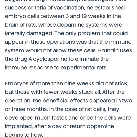
success criteria of vaccination, he established
embryo cells between 6 and 19 weeks in the
brain of rats, whose dopamine systems were
laterally damaged. The only problem that could
appear in these operations was that the immune
system would not allow these cells. Brundin uses
the drug A cyclosporine to eliminate the
immune response to experimental rats.
Embryos of more than nine weeks did not stick,
but those with fewer weeks stuck all. After the
operation, the beneficial effects appeared in two
or three months. In the case of rat cells, they
developed much faster, and once the cells were
implanted, after a day or return dopamine
begins to flow.