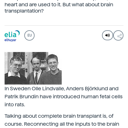
heart and are used to it. But what about brain
transplantation?
EU
In Sweden Olle Lindvalle, Anders Björklund and
Patrik Brundin have introduced human fetal cells
into rats.
Talking about complete brain transplant is, of
course. Reconnecting all the inputs to the brain