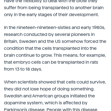
have the flexibility to deal with the blow they
suffer from being transplanted to another brain
only in the early stages of their development.
In the nineteen-nineteen-sixties and early 1980s,
research conducted by several pioneers in
Britain, Sweden and the US somehow forced the
condition that the cells transplanted into the
brain continue to grow. This means, for example,
that embryo cells can be transplanted in rats
from 13 to 18 days.
When scientists showed that cells could survive,
they did not lose hope of doing something.
Swedish and American groups initiated the
dopamine system, which is affected by
Parkinson's disease. People with this disease