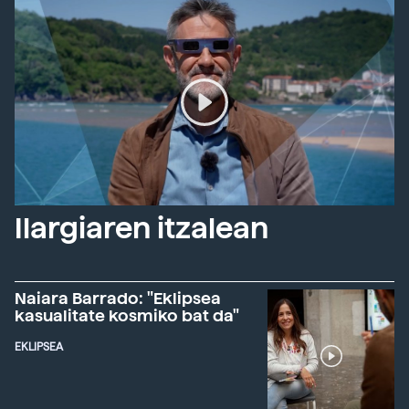
Ilargiaren itzalean
Naiara Barrado: "Eklipsea
kasualitate kosmiko bat da"
EKLIPSEA