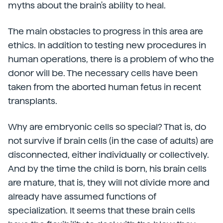
myths about the brain's ability to heal.
The main obstacles to progress in this area are
ethics. In addition to testing new procedures in
human operations, there is a problem of who the
donor will be. The necessary cells have been
taken from the aborted human fetus in recent
transplants.
Why are embryonic cells so special? That is, do
not survive if brain cells (in the case of adults) are
disconnected, either individually or collectively.
And by the time the child is born, his brain cells
are mature, that is, they will not divide more and
already have assumed functions of
specialization. It seems that these brain cells