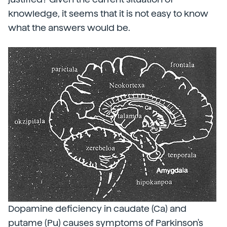
knowledge, it seems that it is not easy to know
what the answers would be.
Dopamine deficiency in caudate (Ca) and
putame (Pu) causes symptoms of Parkinson's