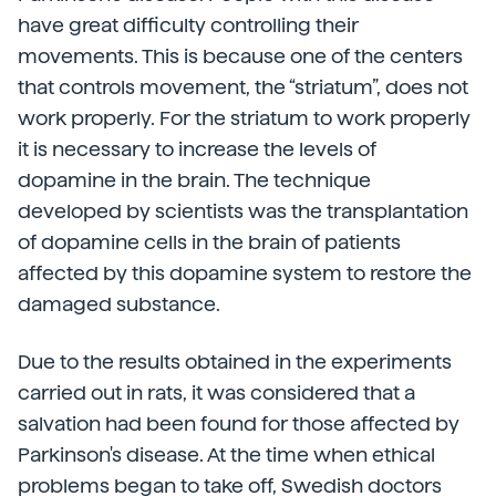
have great difficulty controlling their
movements. This is because one of the centers
that controls movement, the “striatum”, does not
work properly. For the striatum to work properly
it is necessary to increase the levels of
dopamine in the brain. The technique
developed by scientists was the transplantation
of dopamine cells in the brain of patients
affected by this dopamine system to restore the
damaged substance.
Due to the results obtained in the experiments
carried out in rats, it was considered that a
salvation had been found for those affected by
Parkinson's disease. At the time when ethical
problems began to take off, Swedish doctors