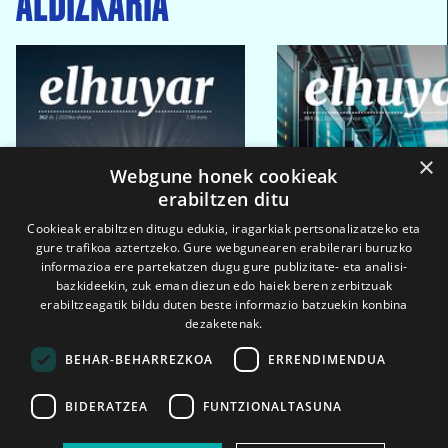
×
Webgune honek cookieak
erabiltzen ditu
Cookieak erabiltzen ditugu edukia, iragarkiak pertsonalizatzeko eta
gure trafikoa aztertzeko. Gure webgunearen erabilerari buruzko
informazioa ere partekatzen dugu gure publizitate- eta analisi-
bazkideekin, zuk eman diezun edo haiek beren zerbitzuak
erabiltzeagatik bildu duten beste informazio batzuekin konbina
dezaketenak.
BEHAR-BEHARREZKOA
ERRENDIMENDUA
BIDERATZEA
FUNTZIONALTASUNA
2026ko eka. 1a
2026ko mar. 1a