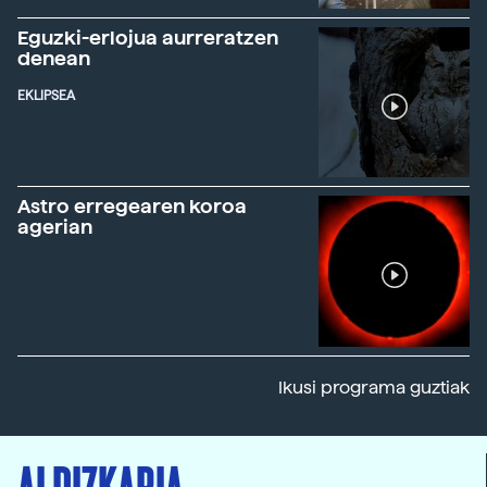
Eguzki-erlojua aurreratzen
denean
EKLIPSEA
Astro erregearen koroa
agerian
Ikusi programa guztiak
ALDIZKARIA