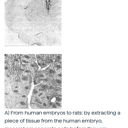
A) From human embryos to rats: by extracting a
piece of tissue from the human embryo,