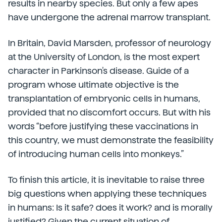
results in nearby species. But only a few apes
have undergone the adrenal marrow transplant.
In Britain, David Marsden, professor of neurology
at the University of London, is the most expert
character in Parkinson's disease. Guide of a
program whose ultimate objective is the
transplantation of embryonic cells in humans,
provided that no discomfort occurs. But with his
words “before justifying these vaccinations in
this country, we must demonstrate the feasibility
of introducing human cells into monkeys.”
To finish this article, it is inevitable to raise three
big questions when applying these techniques
in humans: Is it safe? does it work? and is morally
justified? Given the current situation of