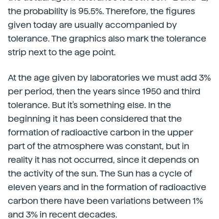
the probability is 95.5%. Therefore, the figures
given today are usually accompanied by
tolerance. The graphics also mark the tolerance
strip next to the age point.
At the age given by laboratories we must add 3%
per period, then the years since 1950 and third
tolerance. But it's something else. In the
beginning it has been considered that the
formation of radioactive carbon in the upper
part of the atmosphere was constant, but in
reality it has not occurred, since it depends on
the activity of the sun. The Sun has a cycle of
eleven years and in the formation of radioactive
carbon there have been variations between 1%
and 3% in recent decades.