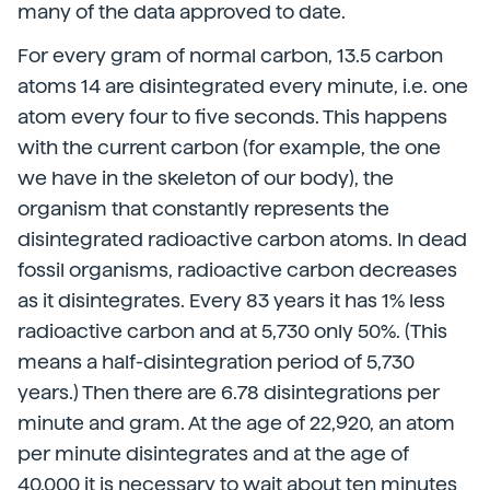
many of the data approved to date.
For every gram of normal carbon, 13.5 carbon
atoms 14 are disintegrated every minute, i.e. one
atom every four to five seconds. This happens
with the current carbon (for example, the one
we have in the skeleton of our body), the
organism that constantly represents the
disintegrated radioactive carbon atoms. In dead
fossil organisms, radioactive carbon decreases
as it disintegrates. Every 83 years it has 1% less
radioactive carbon and at 5,730 only 50%. (This
means a half-disintegration period of 5,730
years.) Then there are 6.78 disintegrations per
minute and gram. At the age of 22,920, an atom
per minute disintegrates and at the age of
40,000 it is necessary to wait about ten minutes