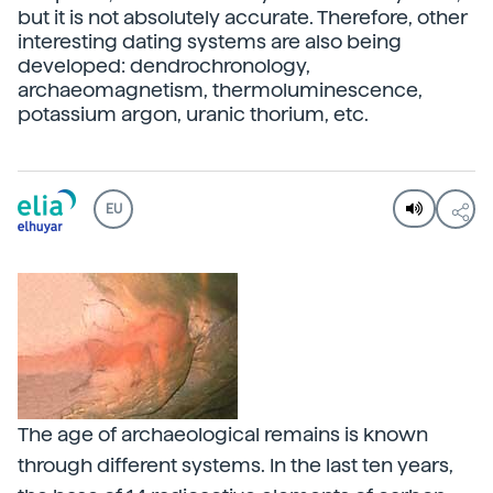
but it is not absolutely accurate. Therefore, other
interesting dating systems are also being
developed: dendrochronology,
archaeomagnetism, thermoluminescence,
potassium argon, uranic thorium, etc.
EU
The age of archaeological remains is known
through different systems. In the last ten years,