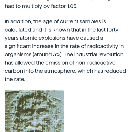
had to multiply by factor 1.03.
In addition, the age of current samples is
calculated and it is known that in the last forty
years atomic explosions have caused a
significant increase in the rate of radioactivity in
organisms (around 3%). The industrial revolution
has allowed the emission of non-radioactive
carbon into the atmosphere, which has reduced
the rate.