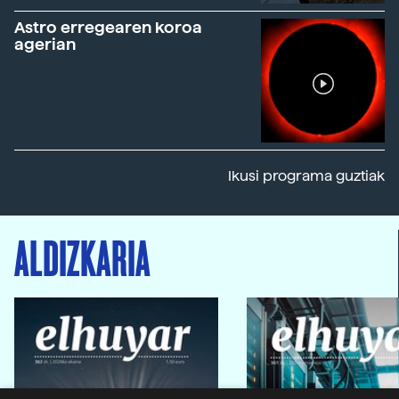
Astro erregearen koroa
agerian
Ikusi programa guztiak
ALDIZKARIA