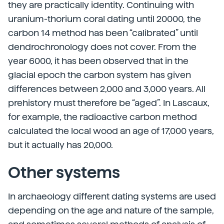
they are practically identity. Continuing with
uranium-thorium coral dating until 20000, the
carbon 14 method has been “calibrated” until
dendrochronology does not cover. From the
year 6000, it has been observed that in the
glacial epoch the carbon system has given
differences between 2,000 and 3,000 years. All
prehistory must therefore be “aged”. In Lascaux,
for example, the radioactive carbon method
calculated the local wood an age of 17,000 years,
but it actually has 20,000.
Other systems
In archaeology different dating systems are used
depending on the age and nature of the sample,