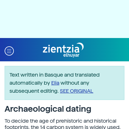
Text written in Basque and translated
automatically by
Elia
without any
subsequent editing.
SEE ORIGINAL
Archaeological dating
To decide the age of prehistoric and historical
footprints, the 14 carbon system is widely used,