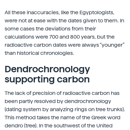
All these inaccuracies, like the Egyptologists,
were not at ease with the dates given to them. In
some cases the deviations from their
calculations were 700 and 800 years, but the
radioactive carbon dates were always “younger”
than historical chronologies.
Dendrochronology
supporting carbon
The lack of precision of radioactive carbon has
been partly resolved by dendrochronology
(dating system by analyzing rings on tree trunks).
This method takes the name of the Greek word
dendro (tree). In the southwest of the United