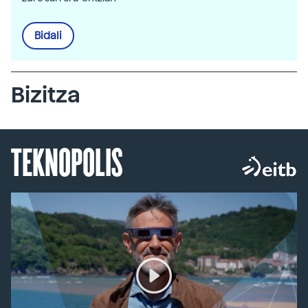
Bidali
Bizitza
TEKNOPOLIS