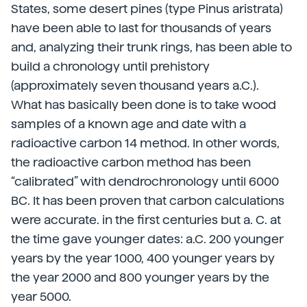
States, some desert pines (type Pinus aristrata)
have been able to last for thousands of years
and, analyzing their trunk rings, has been able to
build a chronology until prehistory
(approximately seven thousand years a.C.).
What has basically been done is to take wood
samples of a known age and date with a
radioactive carbon 14 method. In other words,
the radioactive carbon method has been
“calibrated” with dendrochronology until 6000
BC. It has been proven that carbon calculations
were accurate. in the first centuries but a. C. at
the time gave younger dates: a.C. 200 younger
years by the year 1000, 400 younger years by
the year 2000 and 800 younger years by the
year 5000.