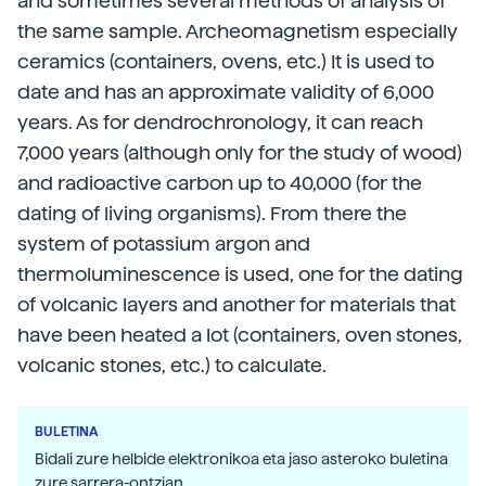
and sometimes several methods of analysis of
the same sample. Archeomagnetism especially
ceramics (containers, ovens, etc.) It is used to
date and has an approximate validity of 6,000
years. As for dendrochronology, it can reach
7,000 years (although only for the study of wood)
and radioactive carbon up to 40,000 (for the
dating of living organisms). From there the
system of potassium argon and
thermoluminescence is used, one for the dating
of volcanic layers and another for materials that
have been heated a lot (containers, oven stones,
volcanic stones, etc.) to calculate.
BULETINA
Bidali zure helbide elektronikoa eta jaso asteroko buletina
zure sarrera-ontzian