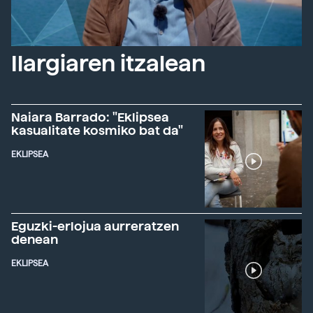
Ilargiaren itzalean
Naiara Barrado: "Eklipsea
kasualitate kosmiko bat da"
EKLIPSEA
Eguzki-erlojua aurreratzen
denean
EKLIPSEA