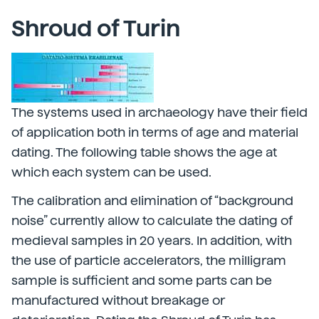
Shroud of Turin
The systems used in archaeology have their field
of application both in terms of age and material
dating. The following table shows the age at
which each system can be used.
The calibration and elimination of “background
noise” currently allow to calculate the dating of
medieval samples in 20 years. In addition, with
the use of particle accelerators, the milligram
sample is sufficient and some parts can be
manufactured without breakage or