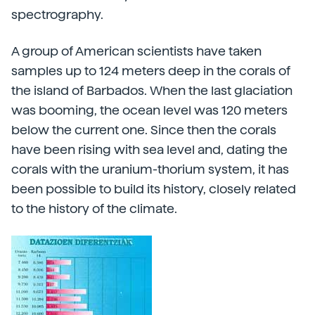
spectrography.
A group of American scientists have taken
samples up to 124 meters deep in the corals of
the island of Barbados. When the last glaciation
was booming, the ocean level was 120 meters
below the current one. Since then the corals
have been rising with sea level and, dating the
corals with the uranium-thorium system, it has
been possible to build its history, closely related
to the history of the climate.