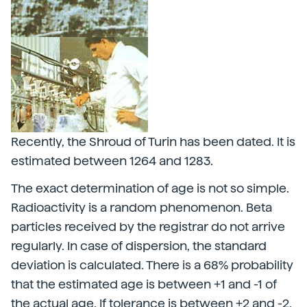
Recently, the Shroud of Turin has been dated. It is
estimated between 1264 and 1283.
The exact determination of age is not so simple.
Radioactivity is a random phenomenon. Beta
particles received by the registrar do not arrive
regularly. In case of dispersion, the standard
deviation is calculated. There is a 68% probability
that the estimated age is between +1 and -1 of
the actual age. If tolerance is between +2 and -2,