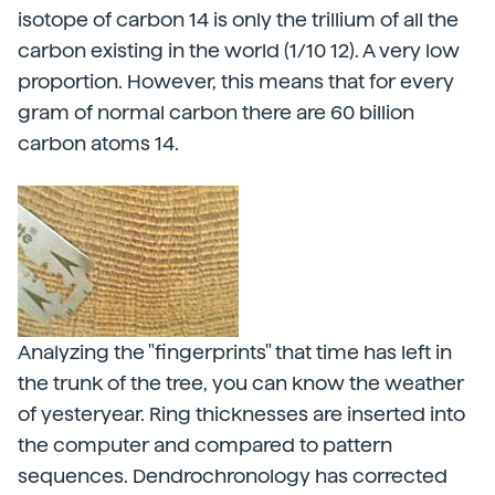
isotope of carbon 14 is only the trillium of all the
carbon existing in the world (1/10 12). A very low
proportion. However, this means that for every
gram of normal carbon there are 60 billion
carbon atoms 14.
Analyzing the "fingerprints" that time has left in
the trunk of the tree, you can know the weather
of yesteryear. Ring thicknesses are inserted into
the computer and compared to pattern
sequences. Dendrochronology has corrected