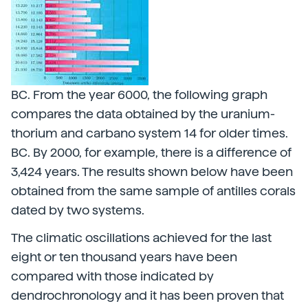
BC. From the year 6000, the following graph
compares the data obtained by the uranium-
thorium and carbano system 14 for older times.
BC. By 2000, for example, there is a difference of
3,424 years. The results shown below have been
obtained from the same sample of antilles corals
dated by two systems.
The climatic oscillations achieved for the last
eight or ten thousand years have been
compared with those indicated by
dendrochronology and it has been proven that