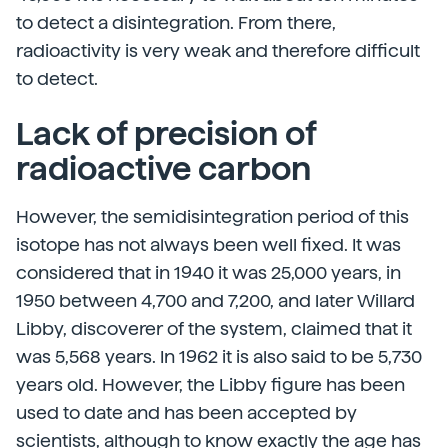
to detect a disintegration. From there,
radioactivity is very weak and therefore difficult
to detect.
Lack of precision of
radioactive carbon
However, the semidisintegration period of this
isotope has not always been well fixed. It was
considered that in 1940 it was 25,000 years, in
1950 between 4,700 and 7,200, and later Willard
Libby, discoverer of the system, claimed that it
was 5,568 years. In 1962 it is also said to be 5,730
years old. However, the Libby figure has been
used to date and has been accepted by
scientists, although to know exactly the age has