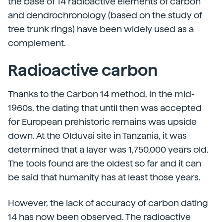
the base of 14 radioactive elements of carbon
and dendrochronology (based on the study of
tree trunk rings) have been widely used as a
complement.
Radioactive carbon
Thanks to the Carbon 14 method, in the mid-
1960s, the dating that until then was accepted
for European prehistoric remains was upside
down. At the Olduvai site in Tanzania, it was
determined that a layer was 1,750,000 years old.
The tools found are the oldest so far and it can
be said that humanity has at least those years.
However, the lack of accuracy of carbon dating
14 has now been observed. The radioactive