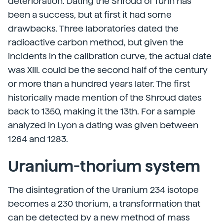
deterioration. Dating the Shroud of Turin has
been a success, but at first it had some
drawbacks. Three laboratories dated the
radioactive carbon method, but given the
incidents in the calibration curve, the actual date
was XIII. could be the second half of the century
or more than a hundred years later. The first
historically made mention of the Shroud dates
back to 1350, making it the 13th. For a sample
analyzed in Lyon a dating was given between
1264 and 1283.
Uranium-thorium system
The disintegration of the Uranium 234 isotope
becomes a 230 thorium, a transformation that
can be detected by a new method of mass