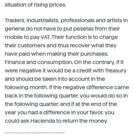
situation of rising prices.
Traders, industrialists, professionals and artists in
general do not have to put pesetas from their
mobile to pay VAT. Their function is to charge
their customers and thus recover what they
have paid when making their purchases.
Finance and consumption. On the contrary, if it
were negative it would be a credit with Treasury
and should be taken into account in the
following month. If the negative difference came
back in the following quarter, you would do so in
the following quarter, and if at the end of the
year you had a difference in your favor, you
could ask Hacienda to return the money.