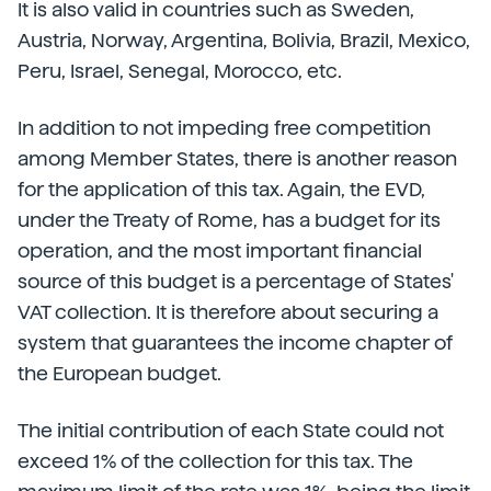
It is also valid in countries such as Sweden,
Austria, Norway, Argentina, Bolivia, Brazil, Mexico,
Peru, Israel, Senegal, Morocco, etc.
In addition to not impeding free competition
among Member States, there is another reason
for the application of this tax. Again, the EVD,
under the Treaty of Rome, has a budget for its
operation, and the most important financial
source of this budget is a percentage of States'
VAT collection. It is therefore about securing a
system that guarantees the income chapter of
the European budget.
The initial contribution of each State could not
exceed 1% of the collection for this tax. The