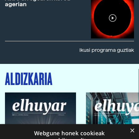
agerian
Ikusi programa guztiak
ALDIZKARIA
×
Webgune honek cookieak