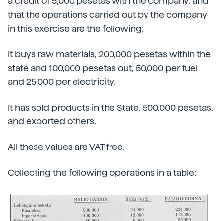
a credit of 5,000 pesetas with the company, and
that the operations carried out by the company
in this exercise are the following:
It buys raw materials, 200,000 pesetas within the
state and 100,000 pesetas out, 50,000 per fuel
and 25,000 per electricity.
It has sold products in the State, 500,000 pesetas,
and exported others.
All these values are VAT free.
Collecting the following operations in a table: