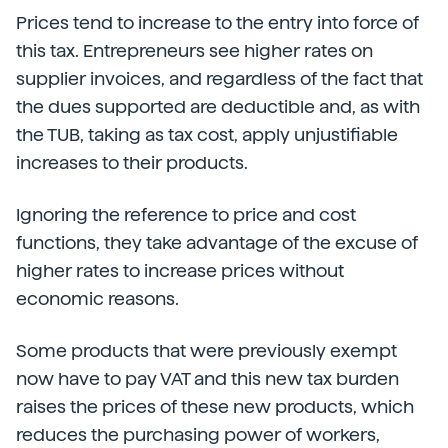
Prices tend to increase to the entry into force of
this tax. Entrepreneurs see higher rates on
supplier invoices, and regardless of the fact that
the dues supported are deductible and, as with
the TUB, taking as tax cost, apply unjustifiable
increases to their products.
Ignoring the reference to price and cost
functions, they take advantage of the excuse of
higher rates to increase prices without
economic reasons.
Some products that were previously exempt
now have to pay VAT and this new tax burden
raises the prices of these new products, which
reduces the purchasing power of workers,