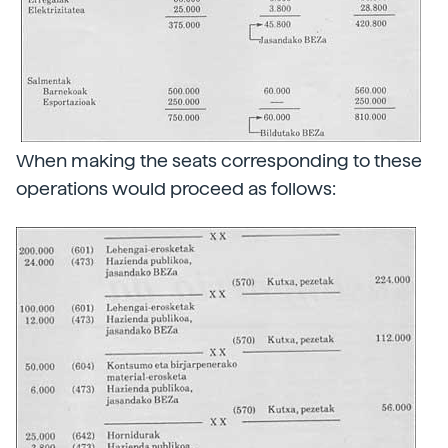
When making the seats corresponding to these
operations would proceed as follows: