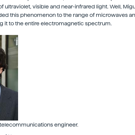
f ultraviolet, visible and near-infrared light. Well, Mig
ended this phenomenon to the range of microwaves an
 it to the entire electromagnetic spectrum.
 telecommunications engineer.