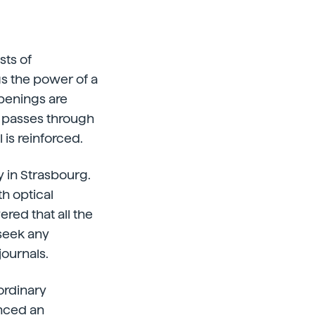
sts of
gs the power of a
openings are
e passes through
 is reinforced.
 in Strasbourg.
th optical
red that all the
seek any
journals.
ordinary
enced an