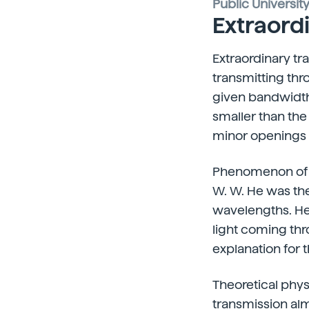
Public Universit
Extraord
Extraordinary tr
transmitting thr
given bandwidth,
smaller than the
minor openings th
Phenomenon of ex
W. W. He was the
wavelengths. He
light coming th
explanation for 
Theoretical phys
transmission alm