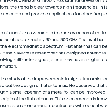
 (890-960 MHz and 1,800 MHz), satellite television (7 
ions, the trend is clear towards high frequencies. In f
o research and propose applications for other frequenc
in his thesis, has worked in frequency bands of milli
ies of approximately 30 and 300 GHz. That is, it has tr
f the electromagnetic spectrum. Flat antennas can b
but the Navarrese researcher has designed antennas
eiving millimeter signals, since they have a higher ca
ormation.
g the study of the improvements in signal transmissio
ed out the design of flat antennas. He observed that 
rough a small opening of a metal foil can be improved 
he origin of the flat antennas. This phenomenon is kno
ransmission phenomenon, contrasted with optical wav