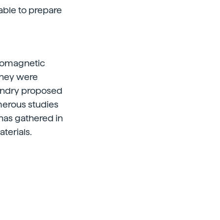
able to prepare
tromagnetic
 they were
Pendry proposed
merous studies
has gathered in
terials.