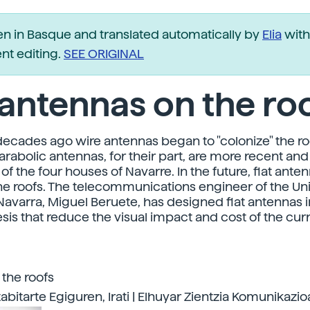
ten in Basque and translated automatically by
Elia
with
t editing.
SEE ORIGINAL
 antennas on the ro
decades ago wire antennas began to "colonize" the ro
Parabolic antennas, for their part, are more recent an
of the four houses of Navarre. In the future, flat ant
e roofs. The telecommunications engineer of the Un
Navarra, Miguel Beruete, has designed flat antennas i
esis that reduce the visual impact and cost of the cur
 the roofs
abitarte Egiguren, Irati | Elhuyar Zientzia Komunikazio