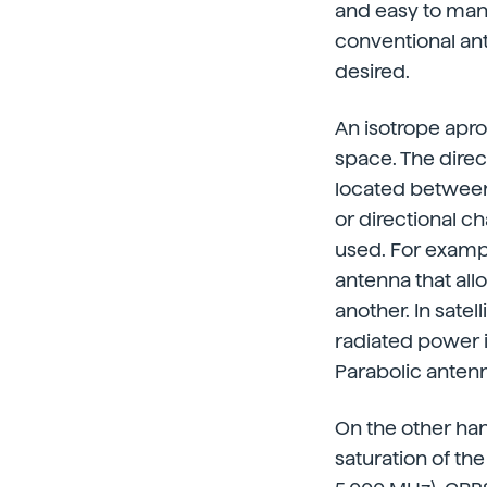
and easy to manu
conventional ant
desired.
An isotrope aprop
space. The direc
located between 
or directional c
used. For exampl
antenna that all
another. In sate
radiated power i
Parabolic antenn
On the other han
saturation of th