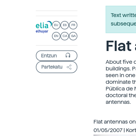
Text writ
subsequen
EU
ES
FR
EN
CA
GA
Flat
About five 
Partekatu
buildings. 
seen in one 
dominate th
Pública de 
doctoral th
antennas.
Flat antennas on
01/05/2007 | Kort