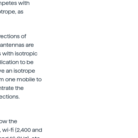
ompetes with
otrope, as
rections of
t antennas are
 with isotropic
ication to be
ve an isotrope
om one mobile to
ntrate the
ections.
how the
 wi-fi (2,400 and