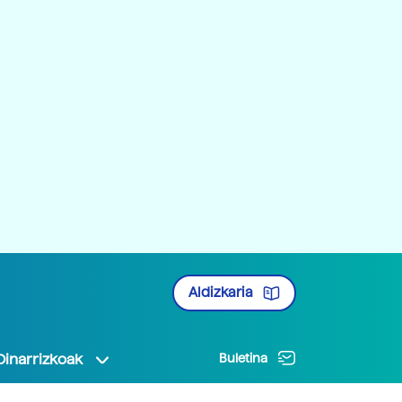
Aldizkaria
Oinarrizkoak
Buletina