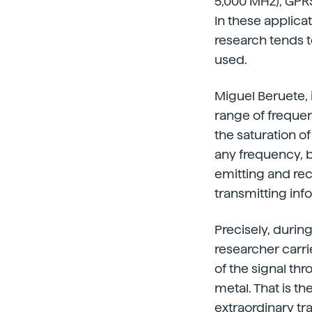
5,000 MHz), GPRS
In these applicat
research tends t
used.
Miguel Beruete, 
range of frequenc
the saturation o
any frequency, 
emitting and rec
transmitting inf
Precisely, durin
researcher carri
of the signal th
metal. That is t
extraordinary t