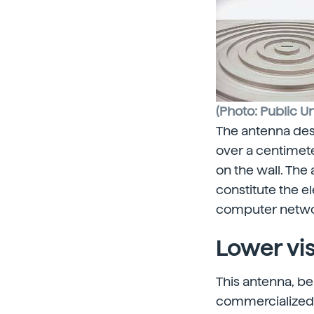
(Photo: Public Un
The antenna desi
over a centimete
on the wall. Th
constitute the e
computer network
Lower vi
This antenna, be
commercialized. 