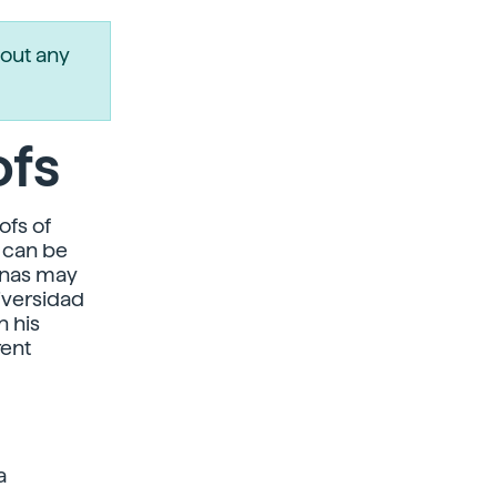
out any
ofs
ofs of
d can be
ennas may
iversidad
n his
rent
a