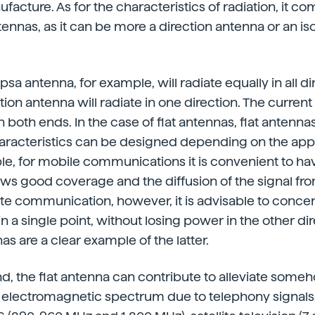
facture. As for the characteristics of radiation, it c
ennas, as it can be more a direction antenna or an is
sa antenna, for example, will radiate equally in all di
tion antenna will radiate in one direction. The curren
both ends. In the case of flat antennas, flat antennas
haracteristics can be designed depending on the appl
e, for mobile communications it is convenient to ha
ows good coverage and the diffusion of the signal fr
llite communication, however, it is advisable to conce
n a single point, without losing power in the other dir
as are a clear example of the latter.
d, the flat antenna can contribute to alleviate some
e electromagnetic spectrum due to telephony signals,