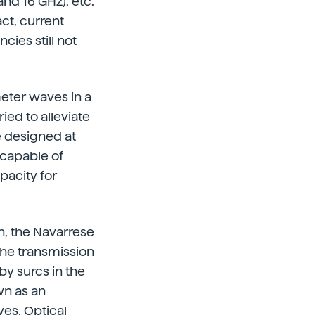
and 16 GHz), etc.
act, current
ies still not
meter waves in a
ied to alleviate
e designed at
 capable of
pacity for
n, the Navarrese
the transmission
by surcs in the
wn as an
es. Optical