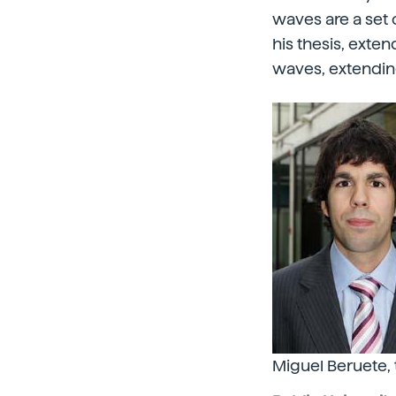
waves are a set o
his thesis, ext
waves, extending
Miguel Beruete,