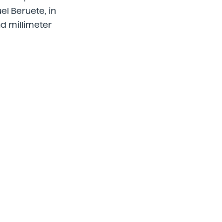
uel Beruete, in
d millimeter