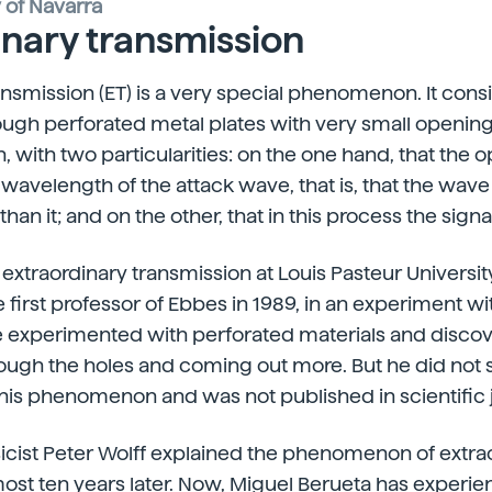
y of Navarra
inary transmission
ansmission (ET) is a very special phenomenon. It consi
ough perforated metal plates with very small openin
 with two particularities: on the one hand, that the 
 wavelength of the attack wave, that is, that the wav
an it; and on the other, that in this process the signal
traordinary transmission at Louis Pasteur University
 first professor of Ebbes in 1989, in an experiment wi
 experimented with perforated materials and discove
rough the holes and coming out more. But he did not 
this phenomenon and was not published in scientific 
icist Peter Wolff explained the phenomenon of extra
ost ten years later. Now, Miguel Berueta has experi