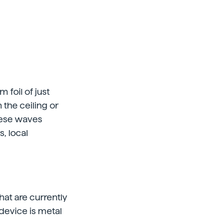
foil of just
 the ceiling or
hese waves
, local
hat are currently
 device is metal