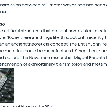
ransmission between millimeter waves and has been 
nas.
lso
e artificial structures that present non-existent elec
re. Today there are things like this, but until recently
n an ancient theoretical concept. The British John 
se materials could be manufactured. Since then, nu
ed out and the Navarrese researcher Miguel Beruete 
phenomenon of extraordinary transmission and metama
iversity of Navarra; LABEIN)