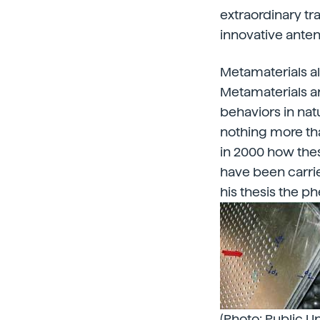
extraordinary t
innovative anten
Metamaterials a
Metamaterials ar
behaviors in natu
nothing more tha
in 2000 how the
have been carri
his thesis the 
(Photo: Public Un