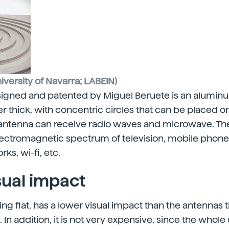
iversity of Navarra; LABEIN)
gned and patented by Miguel Beruete is an aluminum 
r thick, with concentric circles that can be placed on
e antenna can receive radio waves and microwave. T
lectromagnetic spectrum of television, mobile phones
s, wi-fi, etc.
sual impact
ing flat, has a lower visual impact than the antennas t
In addition, it is not very expensive, since the whole