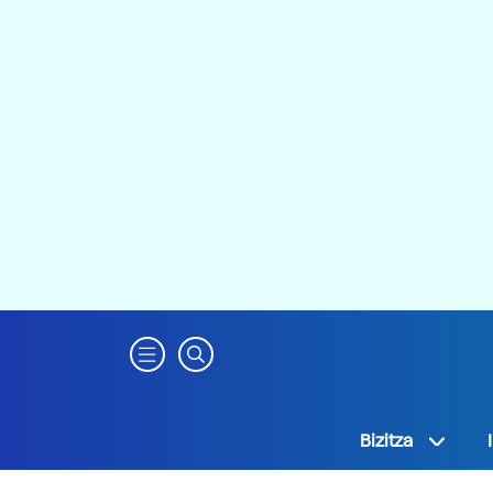
Bizitza