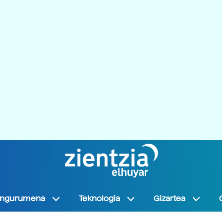
Ingurumena
Teknologia
Gizartea