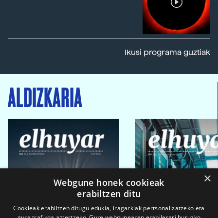
Ikusi programa guztiak
ALDIZKARIA
×
Webgune honek cookieak
erabiltzen ditu
Cookieak erabiltzen ditugu edukia, iragarkiak pertsonalizatzeko eta
gure trafikoa aztertzeko. Gure webgunearen erabilerari buruzko