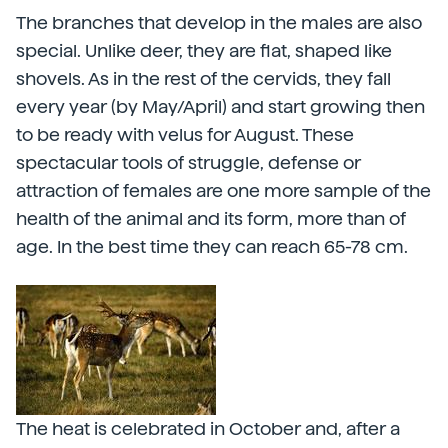
The branches that develop in the males are also
special. Unlike deer, they are flat, shaped like
shovels. As in the rest of the cervids, they fall
every year (by May/April) and start growing then
to be ready with velus for August. These
spectacular tools of struggle, defense or
attraction of females are one more sample of the
health of the animal and its form, more than of
age. In the best time they can reach 65-78 cm.
The heat is celebrated in October and, after a