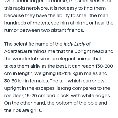
We cannot forget, of course, the strict senses of
this rapid herbivore. It is not easy to find them
because they have the ability to smell the man
hundreds of meters, see him at night, or hear the
rumor between two distant friends.
The scientific name of the
lady Lady
of
Adarzabal reminds me that the upright head and
the wonderful skin is an elegant animal that
takes them airily as the best. It can reach 130-200
cm in length, weighing 60-125 kg in males and
30-50 kg in females. The tail, which can show
upright in the escapes, is long compared to the
roe deer, 15-20 cm and black, with white edges.
On the other hand, the bottom of the pole and
the ribs are grills.