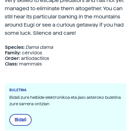
very skilled to escape predators and has not yet
managed to eliminate them altogether. You can
still hear its particular barking in the mountains
around Eugi or see a curious getaway if you had
some luck. Silence and care!
Species:
Dama dama
Family:
cérvidos
Order:
artiodactilos
Class:
mammals
BULETINA
Bidali zure helbide elektronikoa eta jaso asteroko buletina
zure sarrera-ontzian
Bidali