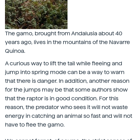
The gamo, brought from Andalusia about 40
years ago, lives in the mountains of the Navarre
Quinoa.
A curious way to lift the tail while fleeing and
jump into spring mode can be a way to warn
that there is danger. In addition, another reason
for the jumps may be that some authors show
that the raptor is in good condition. For this
reason, the predator who sees it will not waste
energy in catching an animal so fast and will not
have to flee the gamo.