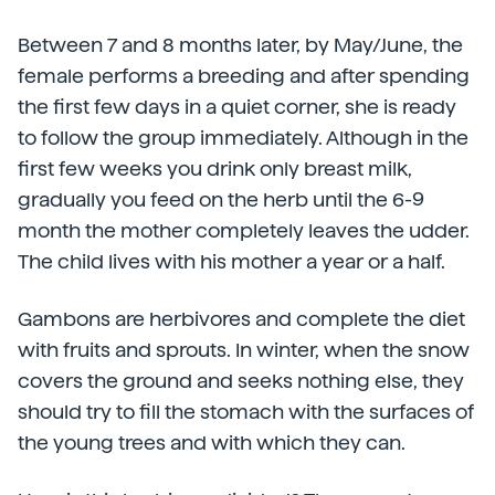
Between 7 and 8 months later, by May/June, the
female performs a breeding and after spending
the first few days in a quiet corner, she is ready
to follow the group immediately. Although in the
first few weeks you drink only breast milk,
gradually you feed on the herb until the 6-9
month the mother completely leaves the udder.
The child lives with his mother a year or a half.
Gambons are herbivores and complete the diet
with fruits and sprouts. In winter, when the snow
covers the ground and seeks nothing else, they
should try to fill the stomach with the surfaces of
the young trees and with which they can.