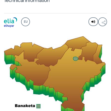
Technical information
EU