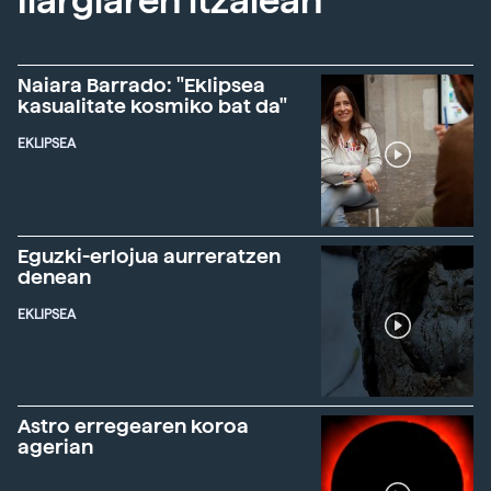
Ilargiaren itzalean
Naiara Barrado: "Eklipsea
kasualitate kosmiko bat da"
EKLIPSEA
Eguzki-erlojua aurreratzen
denean
EKLIPSEA
Astro erregearen koroa
agerian