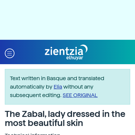
Text written in Basque and translated
automatically by
Elia
without any
subsequent editing.
SEE ORIGINAL
The Zabal, lady dressed in the
most beautiful skin