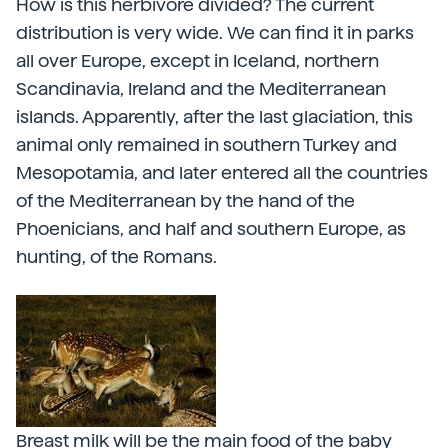
How is this herbivore divided? The current
distribution is very wide. We can find it in parks
all over Europe, except in Iceland, northern
Scandinavia, Ireland and the Mediterranean
islands. Apparently, after the last glaciation, this
animal only remained in southern Turkey and
Mesopotamia, and later entered all the countries
of the Mediterranean by the hand of the
Phoenicians, and half and southern Europe, as
hunting, of the Romans.
Breast milk will be the main food of the baby