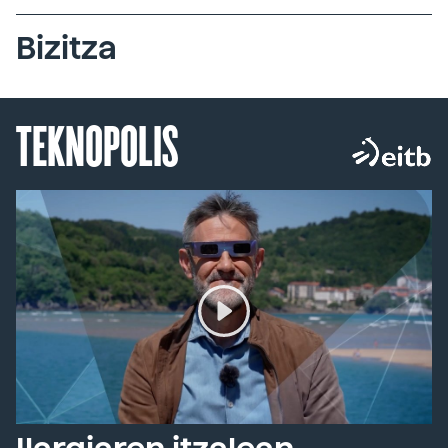
Bizitza
TEKNOPOLIS