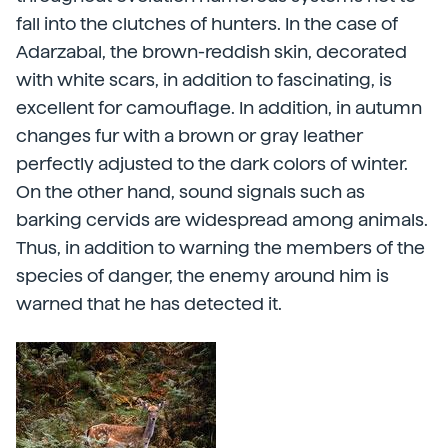
fall into the clutches of hunters. In the case of
Adarzabal, the brown-reddish skin, decorated
with white scars, in addition to fascinating, is
excellent for camouflage. In addition, in autumn
changes fur with a brown or gray leather
perfectly adjusted to the dark colors of winter.
On the other hand, sound signals such as
barking cervids are widespread among animals.
Thus, in addition to warning the members of the
species of danger, the enemy around him is
warned that he has detected it.