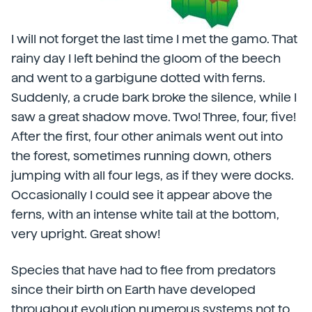
I will not forget the last time I met the gamo. That
rainy day I left behind the gloom of the beech
and went to a garbigune dotted with ferns.
Suddenly, a crude bark broke the silence, while I
saw a great shadow move. Two! Three, four, five!
After the first, four other animals went out into
the forest, sometimes running down, others
jumping with all four legs, as if they were docks.
Occasionally I could see it appear above the
ferns, with an intense white tail at the bottom,
very upright. Great show!
Species that have had to flee from predators
since their birth on Earth have developed
throughout evolution numerous systems not to