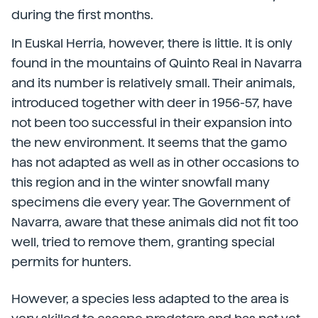
during the first months.
In Euskal Herria, however, there is little. It is only
found in the mountains of Quinto Real in Navarra
and its number is relatively small. Their animals,
introduced together with deer in 1956-57, have
not been too successful in their expansion into
the new environment. It seems that the gamo
has not adapted as well as in other occasions to
this region and in the winter snowfall many
specimens die every year. The Government of
Navarra, aware that these animals did not fit too
well, tried to remove them, granting special
permits for hunters.
However, a species less adapted to the area is