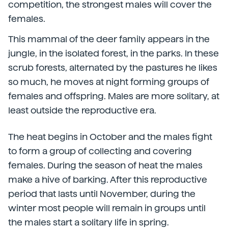
competition, the strongest males will cover the
females.
This mammal of the deer family appears in the
jungle, in the isolated forest, in the parks. In these
scrub forests, alternated by the pastures he likes
so much, he moves at night forming groups of
females and offspring. Males are more solitary, at
least outside the reproductive era.
The heat begins in October and the males fight
to form a group of collecting and covering
females. During the season of heat the males
make a hive of barking. After this reproductive
period that lasts until November, during the
winter most people will remain in groups until
the males start a solitary life in spring.