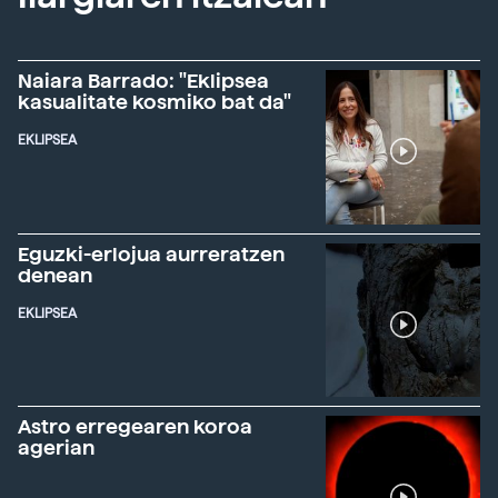
Naiara Barrado: "Eklipsea
kasualitate kosmiko bat da"
EKLIPSEA
Eguzki-erlojua aurreratzen
denean
EKLIPSEA
Astro erregearen koroa
agerian