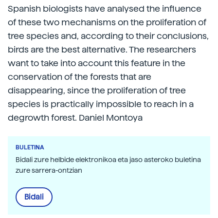
Spanish biologists have analysed the influence
of these two mechanisms on the proliferation of
tree species and, according to their conclusions,
birds are the best alternative. The researchers
want to take into account this feature in the
conservation of the forests that are
disappearing, since the proliferation of tree
species is practically impossible to reach in a
degrowth forest. Daniel Montoya
BULETINA
Bidali zure helbide elektronikoa eta jaso asteroko buletina
zure sarrera-ontzian
Bidali