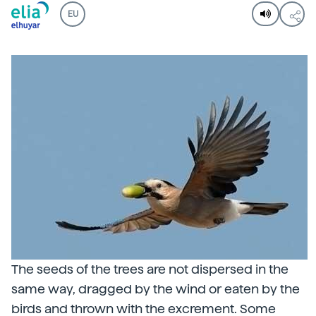
EU
The seeds of the trees are not dispersed in the
same way, dragged by the wind or eaten by the
birds and thrown with the excrement. Some