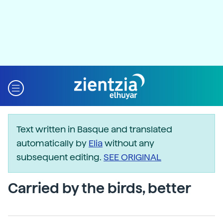
Text written in Basque and translated
automatically by
Elia
without any
subsequent editing.
SEE ORIGINAL
Carried by the birds, better