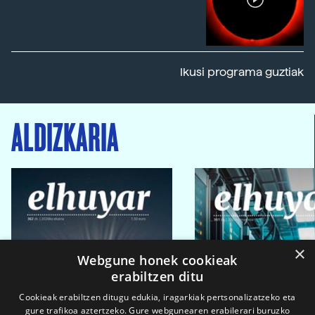
Ikusi programa guztiak
ALDIZKARIA
×
Webgune honek cookieak
erabiltzen ditu
Cookieak erabiltzen ditugu edukia, iragarkiak pertsonalizatzeko eta
gure trafikoa aztertzeko. Gure webgunearen erabilerari buruzko