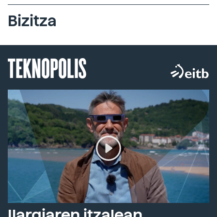
Bizitza
TEKNOPOLIS
Ilargiaren itzalean