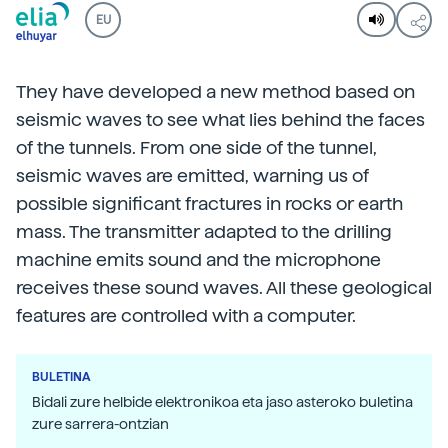
EU
They have developed a new method based on
seismic waves to see what lies behind the faces
of the tunnels. From one side of the tunnel,
seismic waves are emitted, warning us of
possible significant fractures in rocks or earth
mass. The transmitter adapted to the drilling
machine emits sound and the microphone
receives these sound waves. All these geological
features are controlled with a computer.
BULETINA
Bidali zure helbide elektronikoa eta jaso asteroko buletina
zure sarrera-ontzian