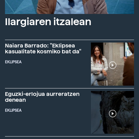
Ilargiaren itzalean
Naiara Barrado: "Eklipsea
kasualitate kosmiko bat da"
EKLIPSEA
Eguzki-erlojua aurreratzen
denean
EKLIPSEA