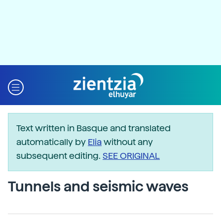
Text written in Basque and translated
automatically by
Elia
without any
subsequent editing.
SEE ORIGINAL
Tunnels and seismic waves