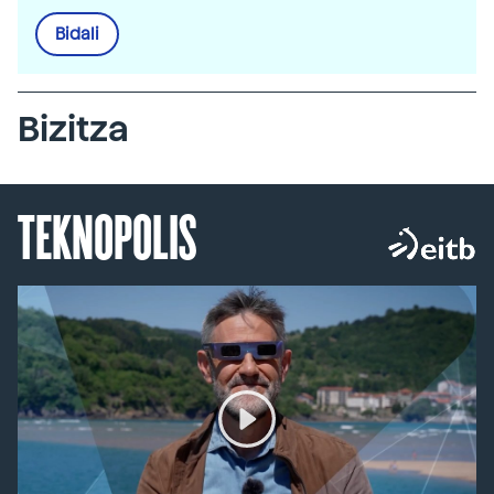
Bidali
Bizitza
TEKNOPOLIS