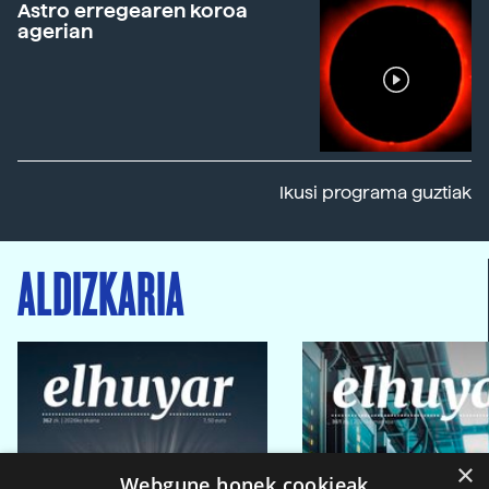
Astro erregearen koroa
agerian
Ikusi programa guztiak
ALDIZKARIA
×
Webgune honek cookieak