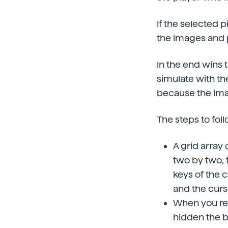
If the selected 
the images and p
In the end wins 
simulate with the
because the ima
The steps to foll
A grid array 
two by two, t
keys of the c
and the curso
When you rea
hidden the b