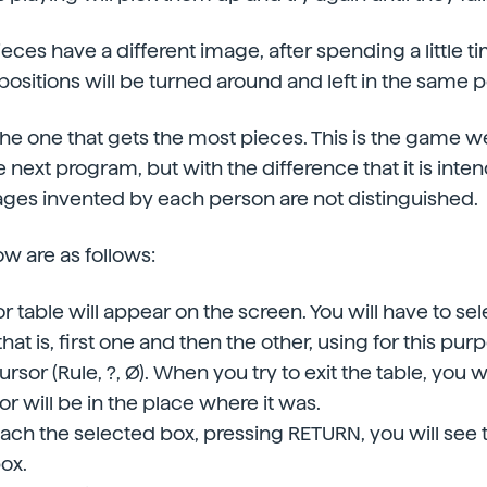
pieces have a different image, after spending a little
ositions will be turned around and left in the same p
the one that gets the most pieces. This is the game 
 next program, but with the difference that it is inten
ges invented by each person are not distinguished.
ow are as follows:
or table will appear on the screen. You will have to se
hat is, first one and then the other, using for this purp
ursor (Rule, ?, Ø). When you try to exit the table, you 
r will be in the place where it was.
ch the selected box, pressing RETURN, you will see 
ox.