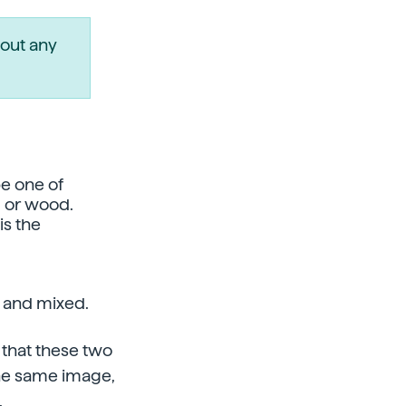
out any
e one of
d or wood.
is the
s and mixed.
 that these two
 the same image,
.