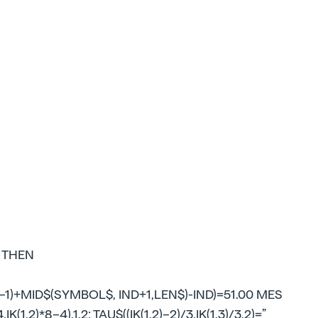
0 THEN
1)+MID$(SYMBOL$, IND+1,LEN$)-IND)=51.00 MES
IK(1,2)*8–4),1,2: TAU$((IK(1,2)–2)/3,IK(1,3)/3,2)=”