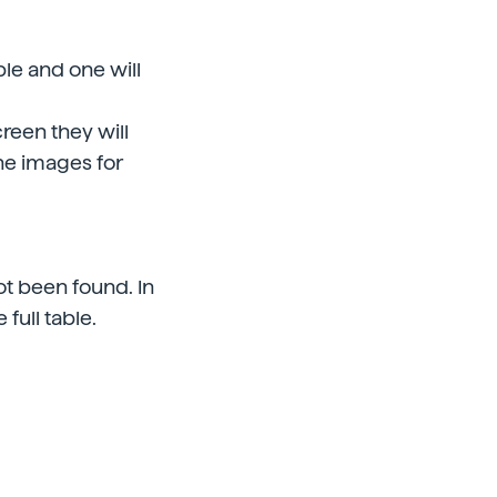
ble and one will
creen they will
the images for
t been found. In
 full table.