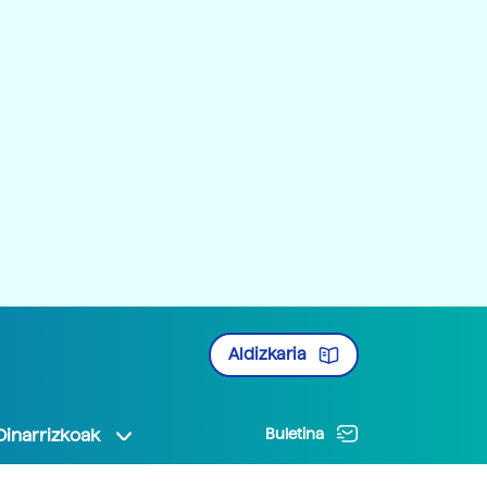
Aldizkaria
Oinarrizkoak
Buletina