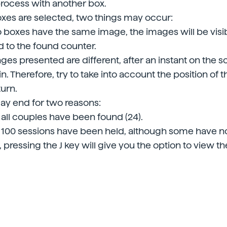
rocess with another box.
es are selected, two things may occur:
wo boxes have the same image, the images will be visi
 to the found counter.
ages presented are different, after an instant on the s
n. Therefore, try to take into account the position of 
turn.
y end for two reasons:
all couples have been found (24).
100 sessions have been held, although some have no
, pressing the J key will give you the option to view the