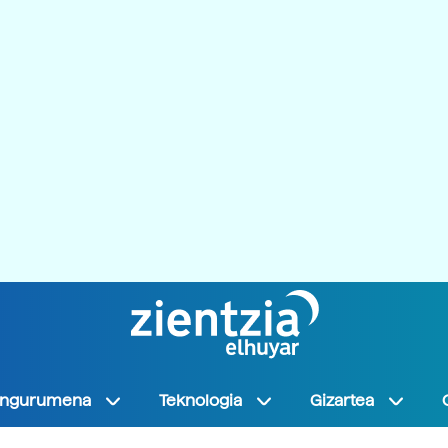
Ingurumena
Teknologia
Gizartea