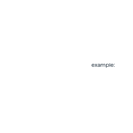
example: