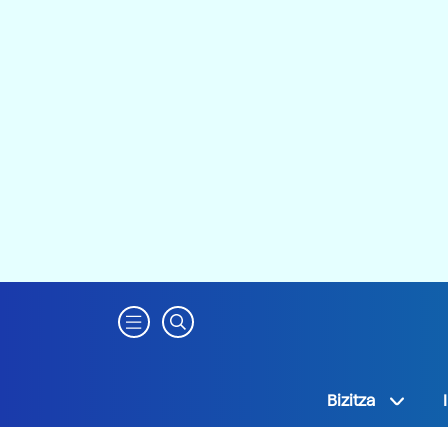
Bizitza