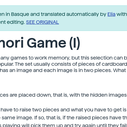
ten in Basque and translated automatically by
Elia
with
t editing.
SEE ORIGINAL
ori Game (I)
any games to work memory, but this selection can b
pular. The set usually consists of pieces of cardboar
has an image and each image is in two pieces. What 
 pieces are placed down, that is, with the hidden image
 have to raise two pieces and what you have to get is
 same image. If so, that is, if the raised pieces have
 playing will pick them up and try again until they fail