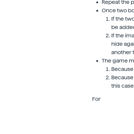
Repeat the p
Once two box
If the t
be added
If the im
hide agai
another 
The game ma
Because 
Because 
this case
For