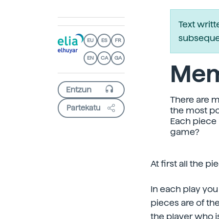
Text writ
subsequen
EU
ES
FR
EN
CA
GA
Mem
There are m
Partekatu
the most po
Each piece 
game?
At first all the
In each play you
pieces are of the
the player who is