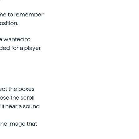
 time to remember
osition.
we wanted to
ded for a player,
lect the boxes
ose the scroll
will hear a sound
the image that