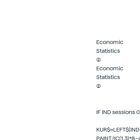
Economic
Statistics
(2)
Economic
Statistics
(2)
IF IND sessions 
KUR$=LEFT$(IND–
PAINT (IC(1,3)*8–4,