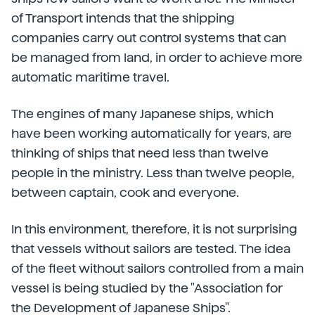
of Transport intends that the shipping
companies carry out control systems that can
be managed from land, in order to achieve more
automatic maritime travel.
The engines of many Japanese ships, which
have been working automatically for years, are
thinking of ships that need less than twelve
people in the ministry. Less than twelve people,
between captain, cook and everyone.
In this environment, therefore, it is not surprising
that vessels without sailors are tested. The idea
of the fleet without sailors controlled from a main
vessel is being studied by the "Association for
the Development of Japanese Ships".