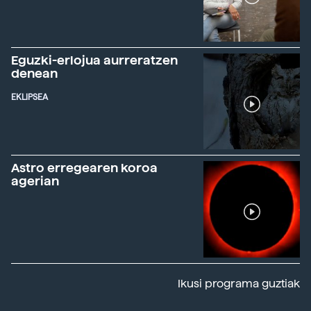
Eguzki-erlojua aurreratzen
denean
EKLIPSEA
Astro erregearen koroa
agerian
Ikusi programa guztiak