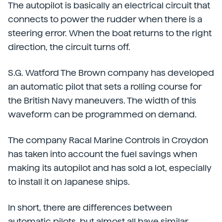
The autopilot is basically an electrical circuit that
connects to power the rudder when there is a
steering error. When the boat returns to the right
direction, the circuit turns off.
S.G. Watford The Brown company has developed
an automatic pilot that sets a rolling course for
the British Navy maneuvers. The width of this
waveform can be programmed on demand.
The company Racal Marine Controls in Croydon
has taken into account the fuel savings when
making its autopilot and has sold a lot, especially
to install it on Japanese ships.
In short, there are differences between
automatic pilots, but almost all have similar