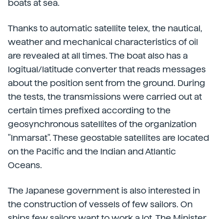
boats at sea.
Thanks to automatic satellite telex, the nautical,
weather and mechanical characteristics of oil
are revealed at all times. The boat also has a
logitual/latitude converter that reads messages
about the position sent from the ground. During
the tests, the transmissions were carried out at
certain times prefixed according to the
geosynchronous satellites of the organization
"Inmarsat". These geostable satellites are located
on the Pacific and the Indian and Atlantic
Oceans.
The Japanese government is also interested in
the construction of vessels of few sailors. On
ships few sailors want to work a lot. The Minister