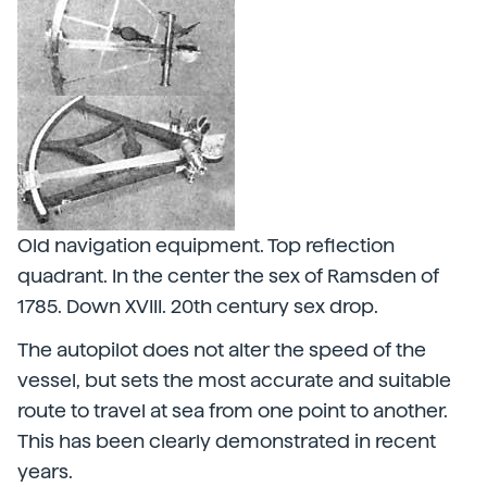
Old navigation equipment. Top reflection
quadrant. In the center the sex of Ramsden of
1785. Down XVIII. 20th century sex drop.
The autopilot does not alter the speed of the
vessel, but sets the most accurate and suitable
route to travel at sea from one point to another.
This has been clearly demonstrated in recent
years.