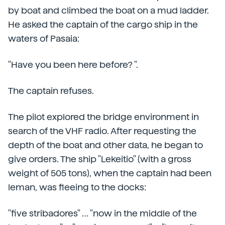
by boat and climbed the boat on a mud ladder.
He asked the captain of the cargo ship in the
waters of Pasaia:
"Have you been here before? ".
The captain refuses.
The pilot explored the bridge environment in
search of the VHF radio. After requesting the
depth of the boat and other data, he began to
give orders. The ship "Lekeitio" (with a gross
weight of 505 tons), when the captain had been
leman, was fleeing to the docks:
"five stribadores" … "now in the middle of the