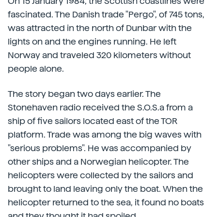
On 15 January 1984, the Scottish coastlines were
fascinated. The Danish trade "Pergo", of 745 tons,
was attracted in the north of Dunbar with the
lights on and the engines running. He left
Norway and traveled 320 kilometers without
people alone.
The story began two days earlier. The
Stonehaven radio received the S.O.S.a from a
ship of five sailors located east of the TOR
platform. Trade was among the big waves with
"serious problems". He was accompanied by
other ships and a Norwegian helicopter. The
helicopters were collected by the sailors and
brought to land leaving only the boat. When the
helicopter returned to the sea, it found no boats
and they thought it had spoiled.