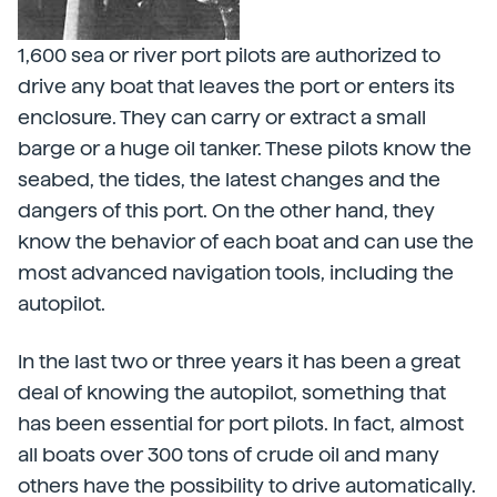
1,600 sea or river port pilots are authorized to
drive any boat that leaves the port or enters its
enclosure. They can carry or extract a small
barge or a huge oil tanker. These pilots know the
seabed, the tides, the latest changes and the
dangers of this port. On the other hand, they
know the behavior of each boat and can use the
most advanced navigation tools, including the
autopilot.
In the last two or three years it has been a great
deal of knowing the autopilot, something that
has been essential for port pilots. In fact, almost
all boats over 300 tons of crude oil and many
others have the possibility to drive automatically.