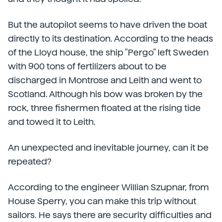
But the autopilot seems to have driven the boat
directly to its destination. According to the heads
of the Lloyd house, the ship "Pergo" left Sweden
with 900 tons of fertilizers about to be
discharged in Montrose and Leith and went to
Scotland. Although his bow was broken by the
rock, three fishermen floated at the rising tide
and towed it to Leith.
An unexpected and inevitable journey, can it be
repeated?
According to the engineer Willian Szupnar, from
House Sperry, you can make this trip without
sailors. He says there are security difficulties and