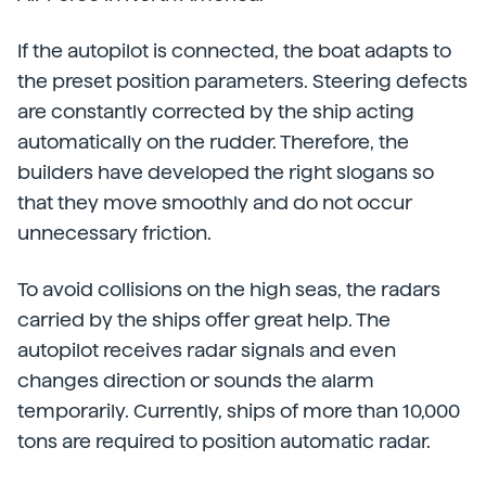
If the autopilot is connected, the boat adapts to
the preset position parameters. Steering defects
are constantly corrected by the ship acting
automatically on the rudder. Therefore, the
builders have developed the right slogans so
that they move smoothly and do not occur
unnecessary friction.
To avoid collisions on the high seas, the radars
carried by the ships offer great help. The
autopilot receives radar signals and even
changes direction or sounds the alarm
temporarily. Currently, ships of more than 10,000
tons are required to position automatic radar.