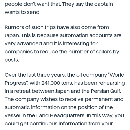
people don't want that. They say the captain
wants to send.
Rumors of such trips have also come from
Japan. This is because automation accounts are
very advanced and it is interesting for
companies to reduce the number of sailors by
costs.
Over the last three years, the oil company "World
Progress", with 241,000 tons, has been rehearsing
in a retreat between Japan and the Persian Gulf.
The company wishes to receive permanent and
automatic information on the position of the
vessel in the Land Headquarters. In this way, you
could get continuous information from your