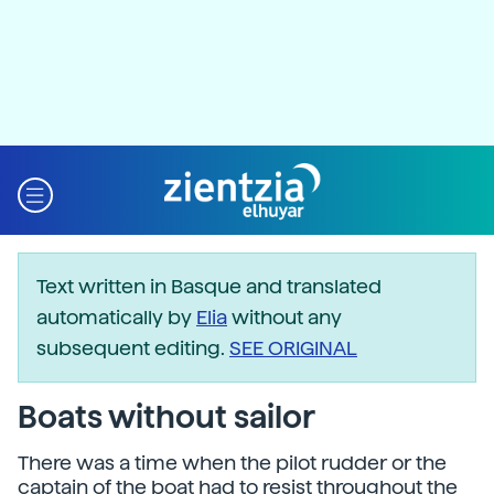
Text written in Basque and translated
automatically by
Elia
without any
subsequent editing.
SEE ORIGINAL
Boats without sailor
There was a time when the pilot rudder or the
captain of the boat had to resist throughout the