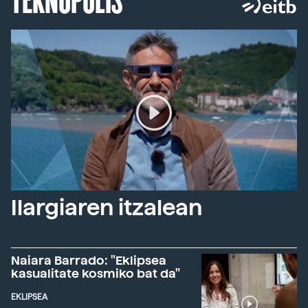
Ilargiaren itzalean
Naiara Barrado: "Eklipsea
kasualitate kosmiko bat da"
EKLIPSEA