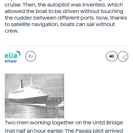
cruise. Then, the autopilot was invented, which
allowed the boat to be driven without touching
the rudder between different ports. Now, thanks
to satellite navigation, boats can sail without
crew.
EU
Two men working together on the Untzi Bridge
met half an hour earlier. The Pasaia pilot arrived