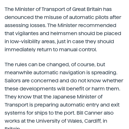
The Minister of Transport of Great Britain has
denounced the misuse of automatic pilots after
assessing losses. The Minister recommended
that vigilantes and helmsmen should be placed
in low-visibility areas, just in case they should
immediately return to manual control.
The rules can be changed, of course, but
meanwhile automatic navigation is spreading.
Sailors are concerned and do not know whether
these developments will benefit or harm them.
They know that the Japanese Minister of
Transport is preparing automatic entry and exit
systems for ships to the port. Bill Canner also
works at the University of Wales, Cardiff, in
Britain.