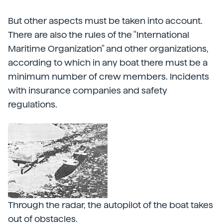
But other aspects must be taken into account.
There are also the rules of the "International
Maritime Organization" and other organizations,
according to which in any boat there must be a
minimum number of crew members. Incidents
with insurance companies and safety
regulations.
Through the radar, the autopilot of the boat takes
out of obstacles.