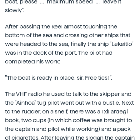
boat, please" … "maximum speed" … "leave it
slowly".
After passing the keel almost touching the
bottom of the sea and crossing other ships that
were headed to the sea, finally the ship "Lekeitio"
was in the dock of the port. The pilot had
completed his work:
"The boat is ready in place, sir. Free ties! ".
The VHF radio he used to talk to the skipper and
the "Ainhoa" tug pilot went out with a bustle. Next
to the rudder, on a shelf, there was a Txillardegi
book, two cups (in which coffee was brought to
the captain and pilot while working) and a pack
of cigarettes. After leaving the slogan the captain