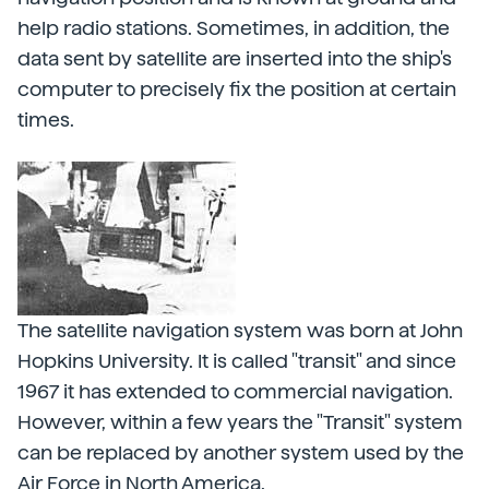
help radio stations. Sometimes, in addition, the
data sent by satellite are inserted into the ship's
computer to precisely fix the position at certain
times.
The satellite navigation system was born at John
Hopkins University. It is called "transit" and since
1967 it has extended to commercial navigation.
However, within a few years the "Transit" system
can be replaced by another system used by the
Air Force in North America.