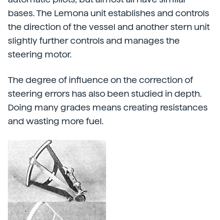
bases. The Lemona unit establishes and controls
the direction of the vessel and another stern unit
slightly further controls and manages the
steering motor.
The degree of influence on the correction of
steering errors has also been studied in depth.
Doing many grades means creating resistances
and wasting more fuel.