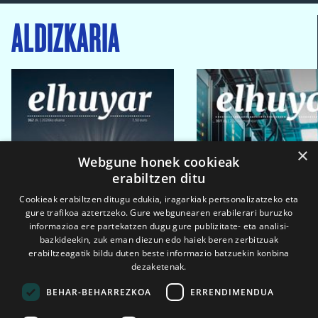
ALDIZKARIA
×
Webgune honek cookieak
erabiltzen ditu
Cookieak erabiltzen ditugu edukia, iragarkiak pertsonalizatzeko eta
gure trafikoa aztertzeko. Gure webgunearen erabilerari buruzko
informazioa ere partekatzen dugu gure publizitate- eta analisi-
bazkideekin, zuk eman diezun edo haiek beren zerbitzuak
erabiltzeagatik bildu duten beste informazio batzuekin konbina
dezaketenak.
BEHAR-BEHARREZKOA
ERRENDIMENDUA