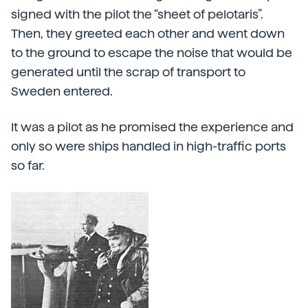
signed with the pilot the “sheet of pelotaris”.
Then, they greeted each other and went down
to the ground to escape the noise that would be
generated until the scrap of transport to
Sweden entered.
It was a pilot as he promised the experience and
only so were ships handled in high-traffic ports
so far.