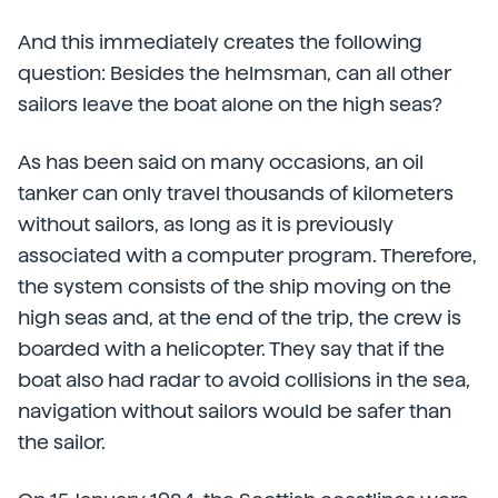
And this immediately creates the following
question: Besides the helmsman, can all other
sailors leave the boat alone on the high seas?
As has been said on many occasions, an oil
tanker can only travel thousands of kilometers
without sailors, as long as it is previously
associated with a computer program. Therefore,
the system consists of the ship moving on the
high seas and, at the end of the trip, the crew is
boarded with a helicopter. They say that if the
boat also had radar to avoid collisions in the sea,
navigation without sailors would be safer than
the sailor.