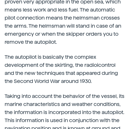
proven very appropriate in the open sea, which
means less work and less fuel. The automatic
pilot connection means the helmsman crosses
the arms. The helmsman will stand in case of an
emergency or when the skipper orders you to
remove the autopilot.
The autopilot is basically the complex
development of the skirting, the radioicontrol
and the new techniques that appeared during
the Second World War around 1930.
Taking into account the behavior of the vessel, its
marine characteristics and weather conditions,
the information is incorporated into the autopilot.
This information is used in conjunction with the
navigation position and is known at ground and