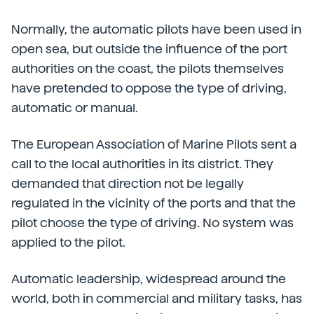
Normally, the automatic pilots have been used in
open sea, but outside the influence of the port
authorities on the coast, the pilots themselves
have pretended to oppose the type of driving,
automatic or manual.
The European Association of Marine Pilots sent a
call to the local authorities in its district. They
demanded that direction not be legally
regulated in the vicinity of the ports and that the
pilot choose the type of driving. No system was
applied to the pilot.
Automatic leadership, widespread around the
world, both in commercial and military tasks, has