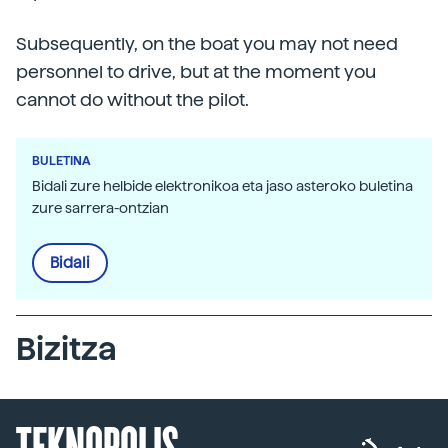
Subsequently, on the boat you may not need
personnel to drive, but at the moment you
cannot do without the pilot.
BULETINA
Bidali zure helbide elektronikoa eta jaso asteroko buletina
zure sarrera-ontzian
Bidali
Bizitza
TEKNOPOLIS