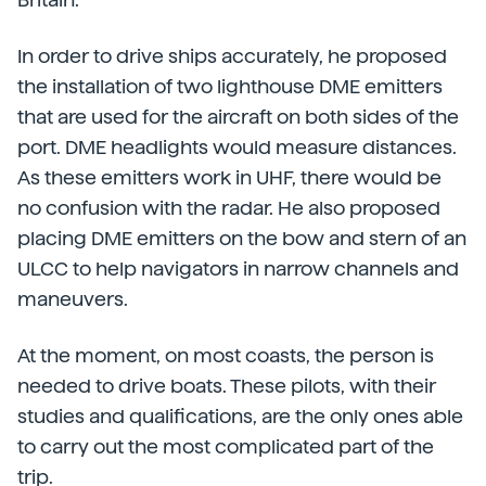
In order to drive ships accurately, he proposed
the installation of two lighthouse DME emitters
that are used for the aircraft on both sides of the
port. DME headlights would measure distances.
As these emitters work in UHF, there would be
no confusion with the radar. He also proposed
placing DME emitters on the bow and stern of an
ULCC to help navigators in narrow channels and
maneuvers.
At the moment, on most coasts, the person is
needed to drive boats. These pilots, with their
studies and qualifications, are the only ones able
to carry out the most complicated part of the
trip.