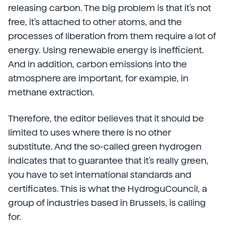
releasing carbon. The big problem is that it's not
free, it's attached to other atoms, and the
processes of liberation from them require a lot of
energy. Using renewable energy is inefficient.
And in addition, carbon emissions into the
atmosphere are important, for example, in
methane extraction.
Therefore, the editor believes that it should be
limited to uses where there is no other
substitute. And the so-called green hydrogen
indicates that to guarantee that it's really green,
you have to set international standards and
certificates. This is what the HydroguCouncil, a
group of industries based in Brussels, is calling
for.