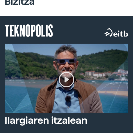
Bizitza
TEKNOPOLIS
Ilargiaren itzalean