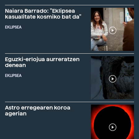
Naiara Barrado: "Eklipsea
kasualitate kosmiko bat da"
EKLIPSEA
Eguzki-erlojua aurreratzen
denean
EKLIPSEA
Astro erregearen koroa
agerian