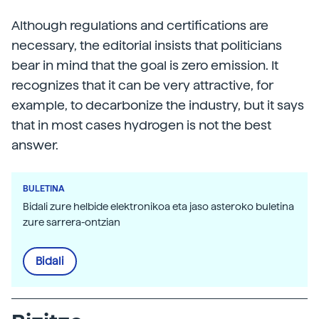
Although regulations and certifications are
necessary, the editorial insists that politicians
bear in mind that the goal is zero emission. It
recognizes that it can be very attractive, for
example, to decarbonize the industry, but it says
that in most cases hydrogen is not the best
answer.
BULETINA
Bidali zure helbide elektronikoa eta jaso asteroko buletina
zure sarrera-ontzian
Bidali