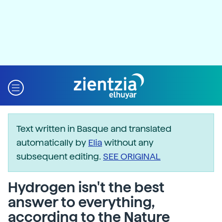
Text written in Basque and translated
automatically by
Elia
without any
subsequent editing.
SEE ORIGINAL
Hydrogen isn't the best
answer to everything,
according to the Nature