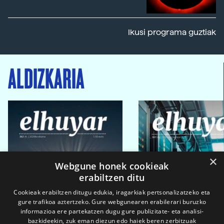
Ikusi programa guztiak
ALDIZKARIA
×
Webgune honek cookieak
erabiltzen ditu
Cookieak erabiltzen ditugu edukia, iragarkiak pertsonalizatzeko eta
gure trafikoa aztertzeko. Gure webgunearen erabilerari buruzko
informazioa ere partekatzen dugu gure publizitate- eta analisi-
bazkideekin, zuk eman diezun edo haiek beren zerbitzuak