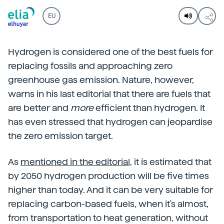
EU
Hydrogen is considered one of the best fuels for
replacing fossils and approaching zero
greenhouse gas emission. Nature, however,
warns in his last editorial that there are fuels that
are better and
more
efficient than hydrogen. It
has even stressed that hydrogen can jeopardise
the zero emission target.
As
mentioned in the editorial,
it is estimated that
by 2050 hydrogen production will be five times
higher than today. And it can be very suitable for
replacing carbon-based fuels, when it's almost,
from transportation to heat generation, without