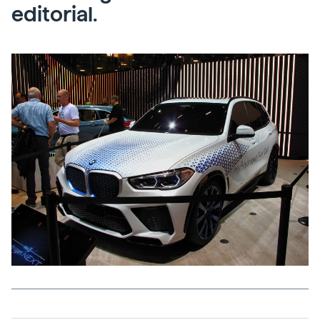
editorial.