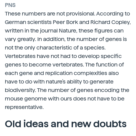
PNS
These numbers are not provisional. According to
German scientists Peer Bork and Richard Copley,
written in the journal Nature, these figures can
vary greatly. In addition, the number of genes is
not the only characteristic of a species.
Vertebrates have not had to develop specific
genes to become vertebrates. The function of
each gene and replication complexities also
have to do with nature's ability to generate
biodiversity. The number of genes encoding the
mouse genome with ours does not have to be
representative.
Old ideas and new doubts