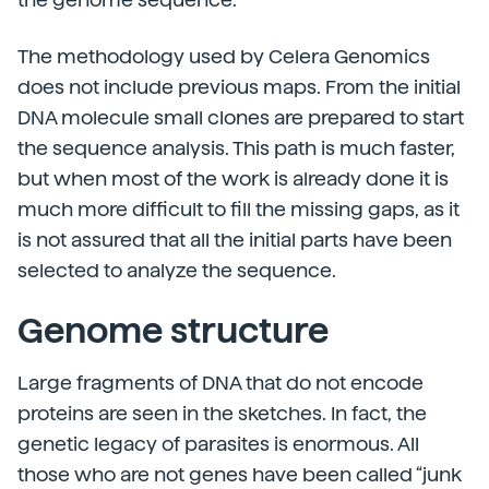
The methodology used by Celera Genomics
does not include previous maps. From the initial
DNA molecule small clones are prepared to start
the sequence analysis. This path is much faster,
but when most of the work is already done it is
much more difficult to fill the missing gaps, as it
is not assured that all the initial parts have been
selected to analyze the sequence.
Genome structure
Large fragments of DNA that do not encode
proteins are seen in the sketches. In fact, the
genetic legacy of parasites is enormous. All
those who are not genes have been called “junk