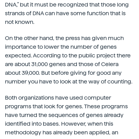
DNA,” but it must be recognized that those long
strands of DNA can have some function that is
not known.
On the other hand, the press has given much
importance to lower the number of genes
expected. According to the public project there
are about 31,000 genes and those of Celera
about 39,000. But before giving for good any
number you have to look at the way of counting.
Both organizations have used computer
programs that look for genes. These programs
have turned the sequences of genes already
identified into bases. However, when this
methodology has already been applied, an