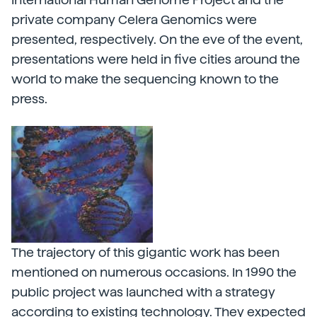
private company Celera Genomics were
presented, respectively. On the eve of the event,
presentations were held in five cities around the
world to make the sequencing known to the
press.
The trajectory of this gigantic work has been
mentioned on numerous occasions. In 1990 the
public project was launched with a strategy
according to existing technology. They expected