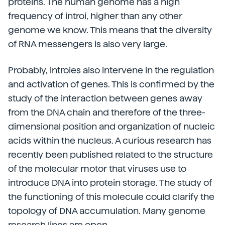
proteins. The human genome has a high
frequency of introi, higher than any other
genome we know. This means that the diversity
of RNA messengers is also very large.
Probably, introies also intervene in the regulation
and activation of genes. This is confirmed by the
study of the interaction between genes away
from the DNA chain and therefore of the three-
dimensional position and organization of nucleic
acids within the nucleus. A curious research has
recently been published related to the structure
of the molecular motor that viruses use to
introduce DNA into protein storage. The study of
the functioning of this molecule could clarify the
topology of DNA accumulation. Many genome
research lines are open.