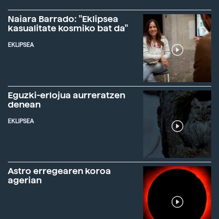
Naiara Barrado: "Eklipsea
kasualitate kosmiko bat da"
EKLIPSEA
Eguzki-erlojua aurreratzen
denean
EKLIPSEA
Astro erregearen koroa
agerian