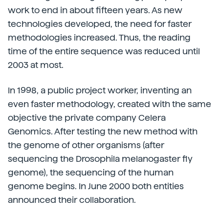
work to end in about fifteen years. As new
technologies developed, the need for faster
methodologies increased. Thus, the reading
time of the entire sequence was reduced until
2003 at most.
In 1998, a public project worker, inventing an
even faster methodology, created with the same
objective the private company Celera
Genomics. After testing the new method with
the genome of other organisms (after
sequencing the Drosophila melanogaster fly
genome), the sequencing of the human
genome begins. In June 2000 both entities
announced their collaboration.