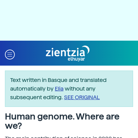
Text written in Basque and translated
automatically by
Elia
without any
subsequent editing.
SEE ORIGINAL
Human genome. Where are
we?