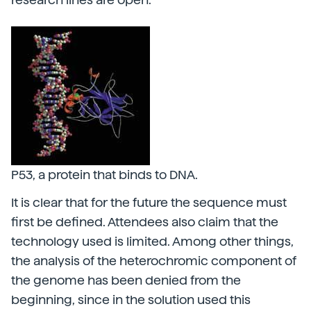
P53, a protein that binds to DNA.
It is clear that for the future the sequence must
first be defined. Attendees also claim that the
technology used is limited. Among other things,
the analysis of the heterochromic component of
the genome has been denied from the
beginning, since in the solution used this