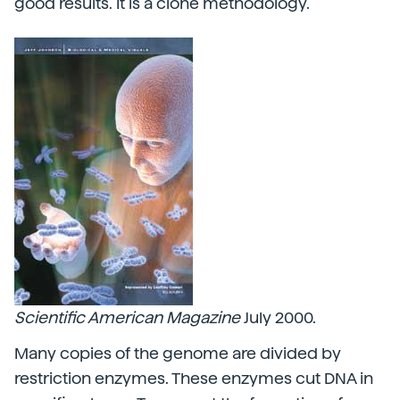
good results. It is a clone methodology.
Scientific American
Magazine
July 2000.
Many copies of the genome are divided by
restriction enzymes. These enzymes cut DNA in