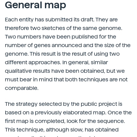
General map
Each entity has submitted its draft. They are
therefore two sketches of the same genome.
Two numbers have been published for the
number of genes announced and the size of the
genome. This result is the result of using two
different approaches. In general, similar
qualitative results have been obtained, but we
must bear in mind that both techniques are not
comparable.
The strategy selected by the public project is
based on a previously elaborated map. Once the
first map is completed, look for the sequence.
This technique, although slow, has obtained