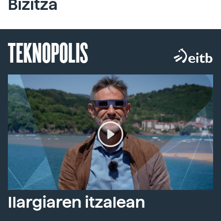
Bizitza
TEKNOPOLIS
Ilargiaren itzalean