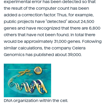
experimental error has been detected so that
the result of the computer count has been
added a correction factor. Thus, for example,
public projects have "detected" about 24,500
genes and have recognized that there are 6,800
others that have not been found. In total there
would be approximately 31,000 genes. Following
similar calculations, the company Celera
Genomics has published about 39,000.
DNA organization within the cell.