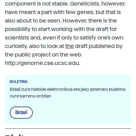
component is not stable. Geneticists, however,
have meant a part with few genes, but that is
also about to be seen. However, there is the
possibility to start working with the draft for
scientists and, even if only to satisfy one's own
curiosity, also to look at
the
draft published by
the public project on the web
http://genome.cse.ucsc.edu.
BULETINA
Bidali zure helbide elektronikoa eta jaso asteroko buletina
zure sarrera-ontzian
Bidali