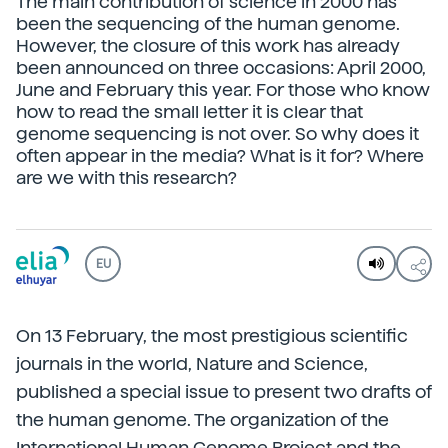
The main contribution of science in 2000 has
been the sequencing of the human genome.
However, the closure of this work has already
been announced on three occasions: April 2000,
June and February this year. For those who know
how to read the small letter it is clear that
genome sequencing is not over. So why does it
often appear in the media? What is it for? Where
are we with this research?
EU
On 13 February, the most prestigious scientific
journals in the world, Nature and Science,
published a special issue to present two drafts of
the human genome. The organization of the
International Human Genome Project and the