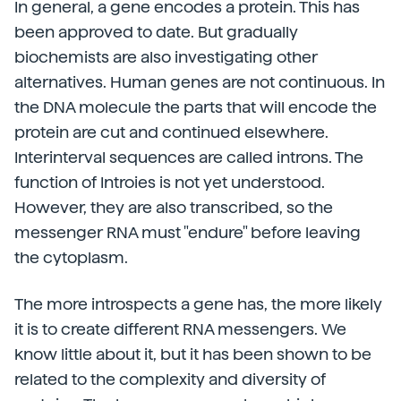
In general, a gene encodes a protein. This has
been approved to date. But gradually
biochemists are also investigating other
alternatives. Human genes are not continuous. In
the DNA molecule the parts that will encode the
protein are cut and continued elsewhere.
Interinterval sequences are called introns. The
function of Introies is not yet understood.
However, they are also transcribed, so the
messenger RNA must "endure" before leaving
the cytoplasm.
The more introspects a gene has, the more likely
it is to create different RNA messengers. We
know little about it, but it has been shown to be
related to the complexity and diversity of