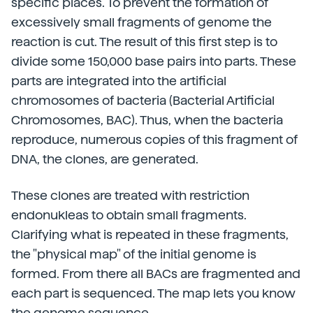
specific places. To prevent the formation of
excessively small fragments of genome the
reaction is cut. The result of this first step is to
divide some 150,000 base pairs into parts. These
parts are integrated into the artificial
chromosomes of bacteria (Bacterial Artificial
Chromosomes, BAC). Thus, when the bacteria
reproduce, numerous copies of this fragment of
DNA, the clones, are generated.
These clones are treated with restriction
endonukleas to obtain small fragments.
Clarifying what is repeated in these fragments,
the "physical map" of the initial genome is
formed. From there all BACs are fragmented and
each part is sequenced. The map lets you know
the genome sequence.