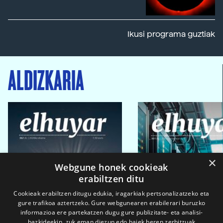
Ikusi programa guztiak
ALDIZKARIA
×
Webgune honek cookieak
erabiltzen ditu
Cookieak erabiltzen ditugu edukia, iragarkiak pertsonalizatzeko eta
gure trafikoa aztertzeko. Gure webgunearen erabilerari buruzko
informazioa ere partekatzen dugu gure publizitate- eta analisi-
bazkideekin, zuk eman diezun edo haiek beren zerbitzuak