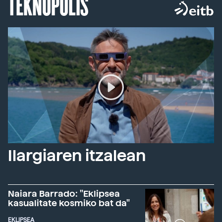
TEKNOPOLIS
Ilargiaren itzalean
Naiara Barrado: "Eklipsea
kasualitate kosmiko bat da"
EKLIPSEA