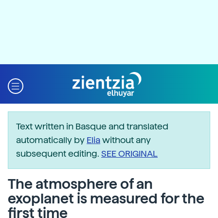
Text written in Basque and translated
automatically by
Elia
without any
subsequent editing.
SEE ORIGINAL
The atmosphere of an
exoplanet is measured for the
first time