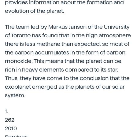
provides information about the formation and
evolution of the planet.
The team led by Markus Janson of the University
of Toronto has found that in the high atmosphere
there is less methane than expected, so most of
the carbon accumulates in the form of carbon
monoxide. This means that the planet can be
rich in heavy elements compared to its star.
Thus, they have come to the conclusion that the
exoplanet emerged as the planets of our solar
system.
1.
262
2010
Services