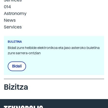
014
Astronomy
News
Services
BULETINA
Bidali zure helbide elektronikoa eta jaso asteroko buletina
zure sarrera-ontzian
Bidali
Bizitza