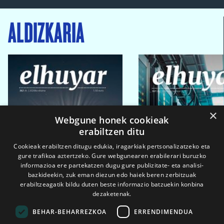
ALDIZKARIA
×
Webgune honek cookieak
erabiltzen ditu
Cookieak erabiltzen ditugu edukia, iragarkiak pertsonalizatzeko eta
gure trafikoa aztertzeko. Gure webgunearen erabilerari buruzko
informazioa ere partekatzen dugu gure publizitate- eta analisi-
bazkideekin, zuk eman diezun edo haiek beren zerbitzuak
erabiltzeagatik bildu duten beste informazio batzuekin konbina
dezaketenak.
BEHAR-BEHARREZKOA
ERRENDIMENDUA