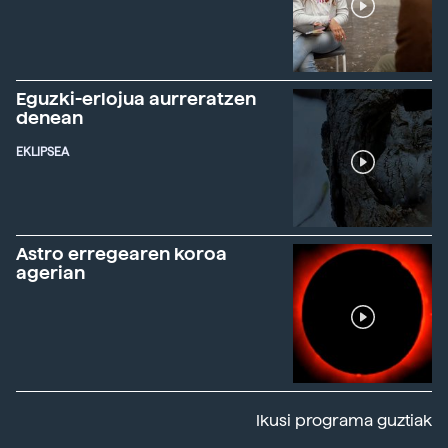
Eguzki-erlojua aurreratzen
denean
EKLIPSEA
Astro erregearen koroa
agerian
Ikusi programa guztiak