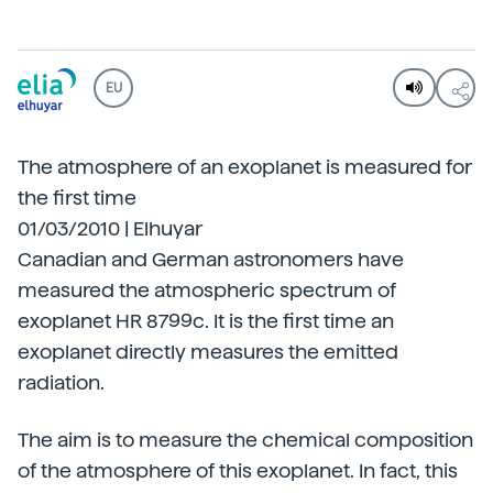
EU
The atmosphere of an exoplanet is measured for
the first time
01/03/2010 | Elhuyar
Canadian and German astronomers have
measured the atmospheric spectrum of
exoplanet HR 8799c. It is the first time an
exoplanet directly measures the emitted
radiation.
The aim is to measure the chemical composition
of the atmosphere of this exoplanet. In fact, this