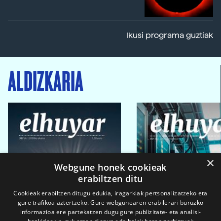
Ikusi programa guztiak
ALDIZKARIA
×
Webgune honek cookieak
erabiltzen ditu
Cookieak erabiltzen ditugu edukia, iragarkiak pertsonalizatzeko eta
gure trafikoa aztertzeko. Gure webgunearen erabilerari buruzko
informazioa ere partekatzen dugu gure publizitate- eta analisi-