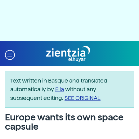
Text written in Basque and translated
automatically by
Elia
without any
subsequent editing.
SEE ORIGINAL
Europe wants its own space
capsule