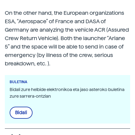
On the other hand, the European organizations
ESA, “Aerospace” of France and DASA of
Germany are analyzing the vehicle ACR (Assured
Crew Return Vehicle). Both the launcher “Ariane
5” and the space will be able to send in case of
emergency (by illness of the crew, serious
breakdown, etc. ).
BULETINA
Bidali zure helbide elektronikoa eta jaso asteroko buletina
zure sarrera-ontzian
Bidali