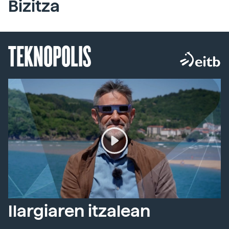
Bizitza
TEKNOPOLIS
Ilargiaren itzalean