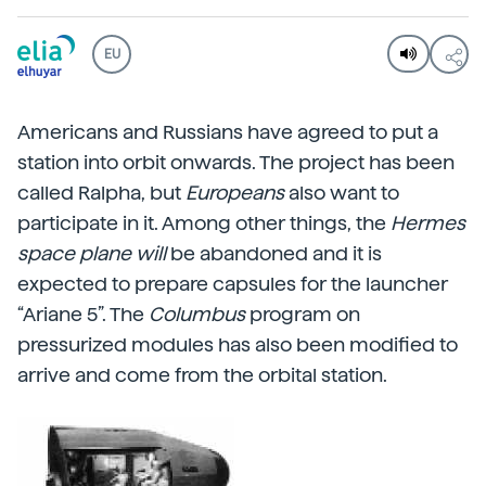
EU
Americans and Russians have agreed to put a
station into orbit onwards. The project has been
called Ralpha, but
Europeans
also want to
participate in it. Among other things, the
Hermes
space plane will
be abandoned and it is
expected to prepare capsules for the launcher
“Ariane 5”. The
Columbus
program on
pressurized modules has also been modified to
arrive and come from the orbital station.