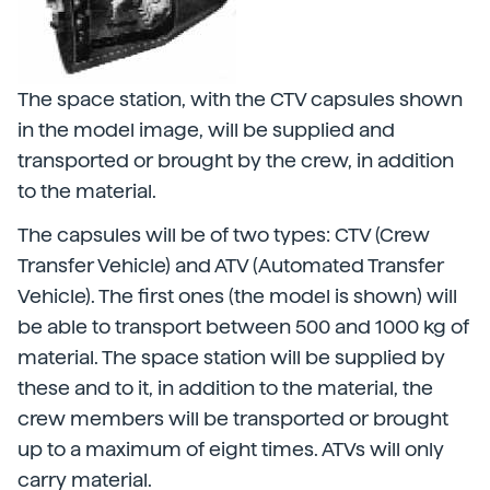
The space station, with the CTV capsules shown
in the model image, will be supplied and
transported or brought by the crew, in addition
to the material.
The capsules will be of two types: CTV (Crew
Transfer Vehicle) and ATV (Automated Transfer
Vehicle). The first ones (the model is shown) will
be able to transport between 500 and 1000 kg of
material. The space station will be supplied by
these and to it, in addition to the material, the
crew members will be transported or brought
up to a maximum of eight times. ATVs will only
carry material.