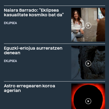
Naiara Barrado: "Eklipsea
kasualitate kosmiko bat da"
EKLIPSEA
Eguzki-erlojua aurreratzen
denean
EKLIPSEA
Astro erregearen koroa
agerian