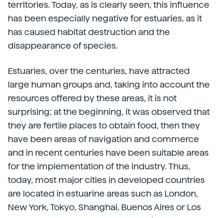
territories. Today, as is clearly seen, this influence
has been especially negative for estuaries, as it
has caused habitat destruction and the
disappearance of species.
Estuaries, over the centuries, have attracted
large human groups and, taking into account the
resources offered by these areas, it is not
surprising; at the beginning, it was observed that
they are fertile places to obtain food, then they
have been areas of navigation and commerce
and in recent centuries have been suitable areas
for the implementation of the industry. Thus,
today, most major cities in developed countries
are located in estuarine areas such as London,
New York, Tokyo, Shanghai, Buenos Aires or Los