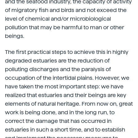
and the seafood industry, the capacity of activity
of migratory fish and birds and not exceed the
level of chemical and/or microbiological
pollution that may be harmful to man or other
beings.
The first practical steps to achieve this in highly
degraded estuaries are the reduction of
polluting discharges and the paralysis of
occupation of the intertidal plains. However, we
have taken the most important step: we have
realized that estuaries and their beings are key
elements of natural heritage. From now on, great
work is being done, and in the long run, to
correct the damage that has occurred in
estuaries in such a short time, and to establish