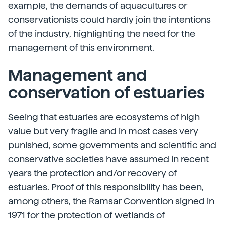
example, the demands of aquacultures or
conservationists could hardly join the intentions
of the industry, highlighting the need for the
management of this environment.
Management and
conservation of estuaries
Seeing that estuaries are ecosystems of high
value but very fragile and in most cases very
punished, some governments and scientific and
conservative societies have assumed in recent
years the protection and/or recovery of
estuaries. Proof of this responsibility has been,
among others, the Ramsar Convention signed in
1971 for the protection of wetlands of