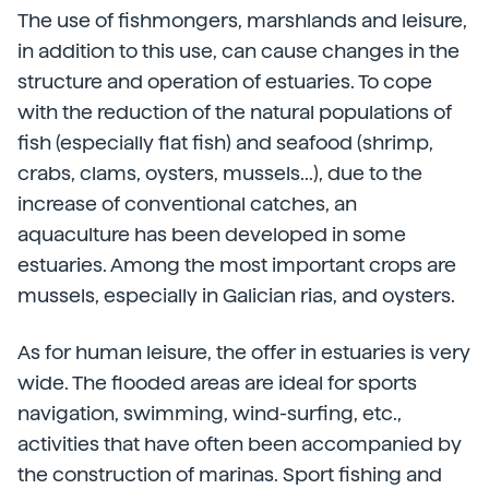
The use of fishmongers, marshlands and leisure,
in addition to this use, can cause changes in the
structure and operation of estuaries. To cope
with the reduction of the natural populations of
fish (especially flat fish) and seafood (shrimp,
crabs, clams, oysters, mussels...), due to the
increase of conventional catches, an
aquaculture has been developed in some
estuaries. Among the most important crops are
mussels, especially in Galician rias, and oysters.
As for human leisure, the offer in estuaries is very
wide. The flooded areas are ideal for sports
navigation, swimming, wind-surfing, etc.,
activities that have often been accompanied by
the construction of marinas. Sport fishing and