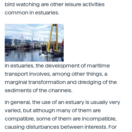
bird watching are other leisure activities
common in estuaries.
In estuaries, the development of maritime
transport involves, among other things, a
marginal transformation and dredging of the
sediments of the channels.
In general, the use of an estuary is usually very
varied, but although many of them are
compatible, some of them are incompatible,
causing disturbances between interests. For