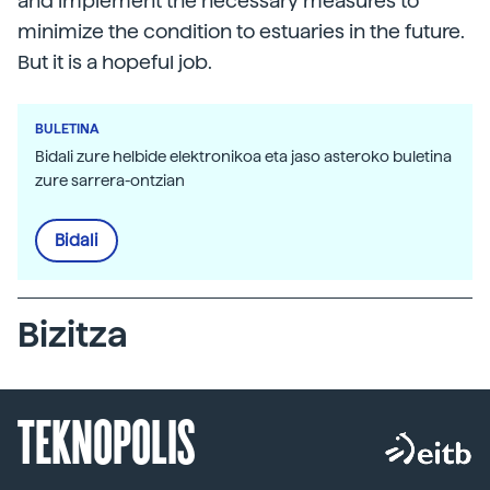
and implement the necessary measures to
minimize the condition to estuaries in the future.
But it is a hopeful job.
BULETINA
Bidali zure helbide elektronikoa eta jaso asteroko buletina
zure sarrera-ontzian
Bidali
Bizitza
TEKNOPOLIS