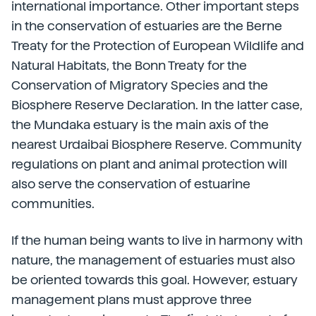
international importance. Other important steps
in the conservation of estuaries are the Berne
Treaty for the Protection of European Wildlife and
Natural Habitats, the Bonn Treaty for the
Conservation of Migratory Species and the
Biosphere Reserve Declaration. In the latter case,
the Mundaka estuary is the main axis of the
nearest Urdaibai Biosphere Reserve. Community
regulations on plant and animal protection will
also serve the conservation of estuarine
communities.
If the human being wants to live in harmony with
nature, the management of estuaries must also
be oriented towards this goal. However, estuary
management plans must approve three