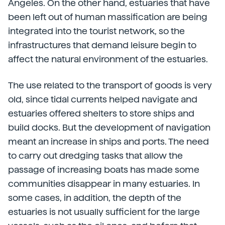
Angeles. On the other hand, estuaries that have
been left out of human massification are being
integrated into the tourist network, so the
infrastructures that demand leisure begin to
affect the natural environment of the estuaries.
The use related to the transport of goods is very
old, since tidal currents helped navigate and
estuaries offered shelters to store ships and
build docks. But the development of navigation
meant an increase in ships and ports. The need
to carry out dredging tasks that allow the
passage of increasing boats has made some
communities disappear in many estuaries. In
some cases, in addition, the depth of the
estuaries is not usually sufficient for the large