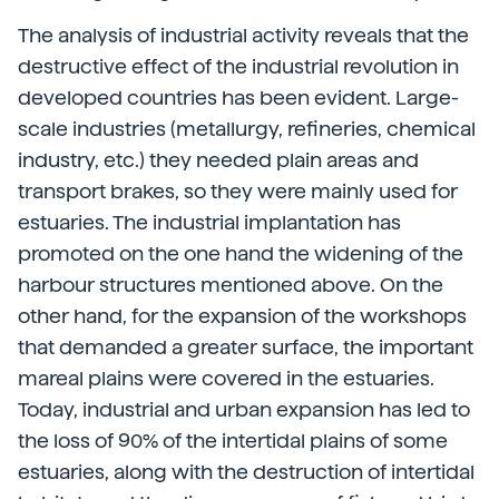
The analysis of industrial activity reveals that the
destructive effect of the industrial revolution in
developed countries has been evident. Large-
scale industries (metallurgy, refineries, chemical
industry, etc.) they needed plain areas and
transport brakes, so they were mainly used for
estuaries. The industrial implantation has
promoted on the one hand the widening of the
harbour structures mentioned above. On the
other hand, for the expansion of the workshops
that demanded a greater surface, the important
mareal plains were covered in the estuaries.
Today, industrial and urban expansion has led to
the loss of 90% of the intertidal plains of some
estuaries, along with the destruction of intertidal