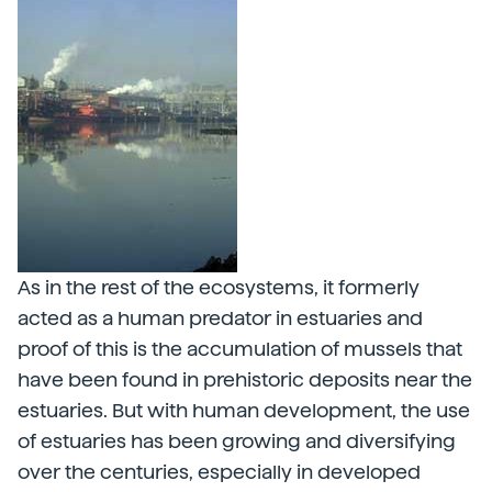
As in the rest of the ecosystems, it formerly
acted as a human predator in estuaries and
proof of this is the accumulation of mussels that
have been found in prehistoric deposits near the
estuaries. But with human development, the use
of estuaries has been growing and diversifying
over the centuries, especially in developed