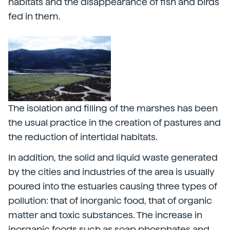
habitats and the disappearance of fish and birds
fed in them.
The isolation and filling of the marshes has been
the usual practice in the creation of pastures and
the reduction of intertidal habitats.
In addition, the solid and liquid waste generated
by the cities and industries of the area is usually
poured into the estuaries causing three types of
pollution: that of inorganic food, that of organic
matter and toxic substances. The increase in
inorganic foods such as soap phosphates and