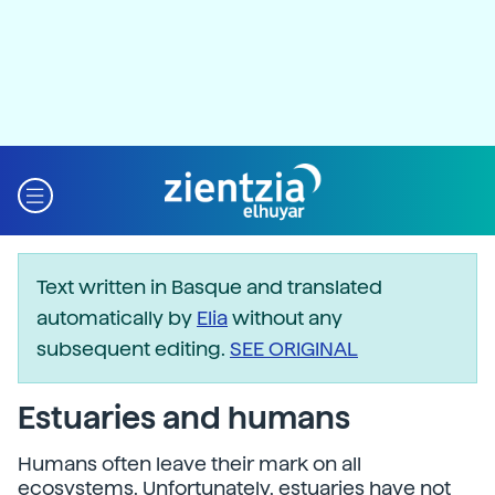
Text written in Basque and translated
automatically by
Elia
without any
subsequent editing.
SEE ORIGINAL
Estuaries and humans
Humans often leave their mark on all
ecosystems. Unfortunately, estuaries have not