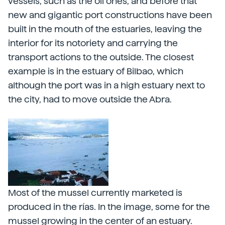
vessels, such as the oil ones, and before that
new and gigantic port constructions have been
built in the mouth of the estuaries, leaving the
interior for its notoriety and carrying the
transport actions to the outside. The closest
example is in the estuary of Bilbao, which
although the port was in a high estuary next to
the city, had to move outside the Abra.
Most of the mussel currently marketed is
produced in the rías. In the image, some for the
mussel growing in the center of an estuary.