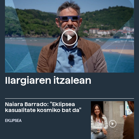
Ilargiaren itzalean
Naiara Barrado: "Eklipsea
kasualitate kosmiko bat da"
EKLIPSEA