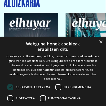
ALDIZKARIA
×
Webgune honek cookieak
erabiltzen ditu
Cookieak erabiltzen ditugu edukia, iragarkiak pertsonalizatzeko eta
gure trafikoa aztertzeko. Gure webgunearen erabilerari buruzko
informazioa ere partekatzen dugu gure publizitate- eta analisi-
bazkideekin, zuk eman diezun edo haiek beren zerbitzuak
erabiltzeagatik bildu duten beste informazio batzuekin konbina
dezaketenak.
BEHAR-BEHARREZKOA
ERRENDIMENDUA
BIDERATZEA
FUNTZIONALTASUNA
2026ko eka. 1a
2026ko mar. 1a