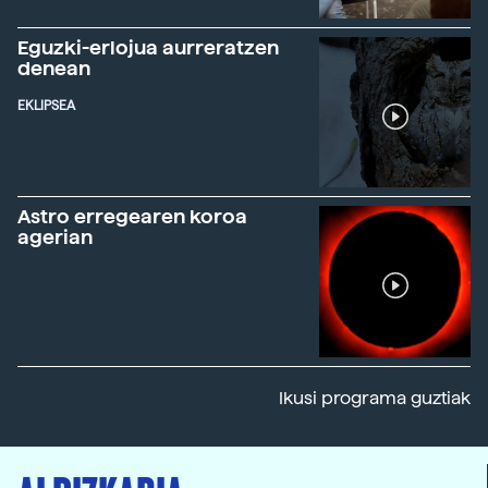
Eguzki-erlojua aurreratzen
denean
EKLIPSEA
Astro erregearen koroa
agerian
Ikusi programa guztiak