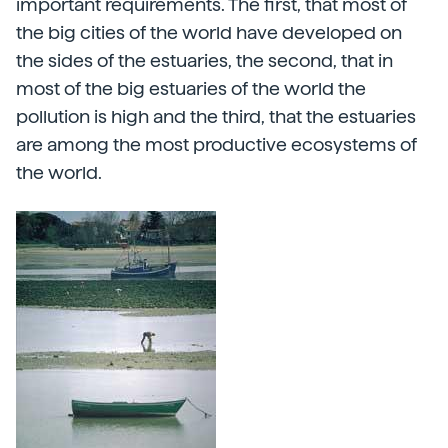
important requirements. The first, that most of
the big cities of the world have developed on
the sides of the estuaries, the second, that in
most of the big estuaries of the world the
pollution is high and the third, that the estuaries
are among the most productive ecosystems of
the world.