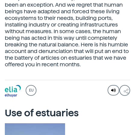
been an exception. And we regret that human
beings have adapted and forced these living
ecosystems to their needs, building ports,
installing industry or creating infrastructures
without measures. In some cases, the human
being has acted in this way until completely
breaking the natural balance. Here is his humble
account and denunciation that will put an end to
the battery of articles on estuaries that we have
offered you in recent months.
EU
Use of estuaries