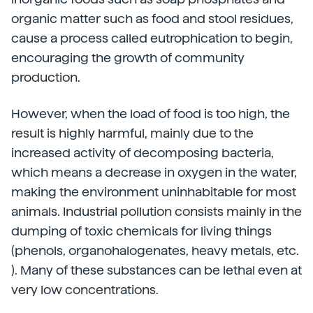
organic matter such as food and stool residues,
cause a process called eutrophication to begin,
encouraging the growth of community
production.
However, when the load of food is too high, the
result is highly harmful, mainly due to the
increased activity of decomposing bacteria,
which means a decrease in oxygen in the water,
making the environment uninhabitable for most
animals. Industrial pollution consists mainly in the
dumping of toxic chemicals for living things
(phenols, organohalogenates, heavy metals, etc.
). Many of these substances can be lethal even at
very low concentrations.