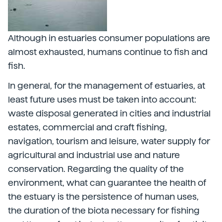
Although in estuaries consumer populations are
almost exhausted, humans continue to fish and
fish.
In general, for the management of estuaries, at
least future uses must be taken into account:
waste disposal generated in cities and industrial
estates, commercial and craft fishing,
navigation, tourism and leisure, water supply for
agricultural and industrial use and nature
conservation. Regarding the quality of the
environment, what can guarantee the health of
the estuary is the persistence of human uses,
the duration of the biota necessary for fishing