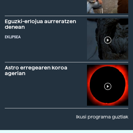
Eguzki-erlojua aurreratzen
denean
EKLIPSEA
Astro erregearen koroa
agerian
Ikusi programa guztiak