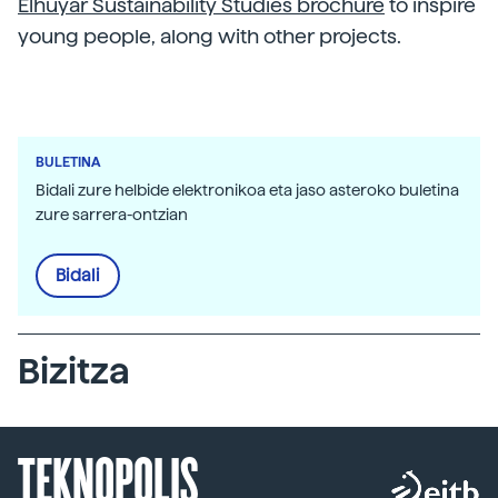
Elhuyar Sustainability Studies brochure
to inspire
young people, along with other projects.
BULETINA
Bidali zure helbide elektronikoa eta jaso asteroko buletina
zure sarrera-ontzian
Bidali
Bizitza
TEKNOPOLIS