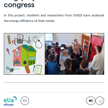
congress
In this project, students and researchers from ENEDI have analyzed
the energy efficiency of their center.
EU