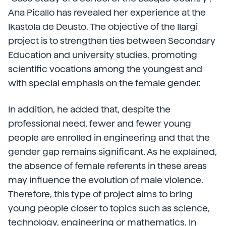
Ana Picallo has revealed her experience at the
Ikastola de Deusto. The objective of the Ilargi
project is to strengthen ties between Secondary
Education and university studies, promoting
scientific vocations among the youngest and
with special emphasis on the female gender.
In addition, he added that, despite the
professional need, fewer and fewer young
people are enrolled in engineering and that the
gender gap remains significant. As he explained,
the absence of female referents in these areas
may influence the evolution of male violence.
Therefore, this type of project aims to bring
young people closer to topics such as science,
technology, engineering or mathematics. In