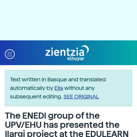
Text written in Basque and translated
automatically by
Elia
without any
subsequent editing.
SEE ORIGINAL
The ENEDI group of the
UPV/EHU has presented the
Ilargi project at the EDULEARN