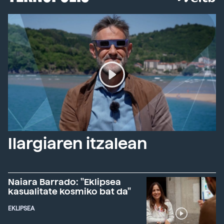
Ilargiaren itzalean
Naiara Barrado: "Eklipsea
kasualitate kosmiko bat da"
EKLIPSEA