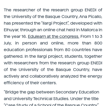
The researcher of the research group ENEDI of
the University of the Basque Country, Ana Picallo,
has presented the “Ilargi Project”, developed with
Elhuyar, through an online chat held in Mallorca in
the year 16.
Edulearn at the congress.
From 1 to 3
July, in person and online, more than 800
education professionals from 80 countries have
gathered. In the Ilargi project, students, together
with researchers from the research group ENEDI
of the University of the Basque Country, have
actively and collaboratively analyzed the energy
efficiency of their centers.
“Bridge the gap between Secondary Education
and University Technical Studies. Under the title
“Case Study of a School of the Basque Country”,