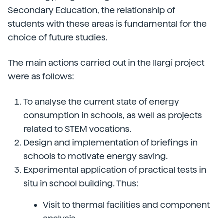
Secondary Education, the relationship of
students with these areas is fundamental for the
choice of future studies.
The main actions carried out in the Ilargi project
were as follows:
To analyse the current state of energy
consumption in schools, as well as projects
related to STEM vocations.
Design and implementation of briefings in
schools to motivate energy saving.
Experimental application of practical tests in
situ in school building. Thus:
Visit to thermal facilities and component