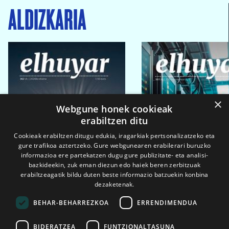
ALDIZKARIA
×
Webgune honek cookieak
erabiltzen ditu
Cookieak erabiltzen ditugu edukia, iragarkiak pertsonalizatzeko eta
gure trafikoa aztertzeko. Gure webgunearen erabilerari buruzko
informazioa ere partekatzen dugu gure publizitate- eta analisi-
bazkideekin, zuk eman diezun edo haiek beren zerbitzuak
erabiltzeagatik bildu duten beste informazio batzuekin konbina
dezaketenak.
BEHAR-BEHARREZKOA
ERRENDIMENDUA
BIDERATZEA
FUNTZIONALTASUNA