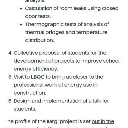
analysis.
Calculation of room leaks using closed
door tests.
Thermographic tests of analysis of
thermal bridges and temperature
distribution.
Collective proposal of students for the
development of projects to improve school
energy efficiency.
Visit to LBQC to bring us closer to the
professional work of energy use in
construction.
Design and implementation of a talk for
students.
The profile of the Ilargi project is set
out in the