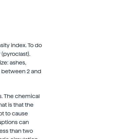
sity index. To do
(pyroclast).
ize: ashes,
les between 2 and
ts. The chemical
at is that the
ot to cause
ruptions can
 less than two