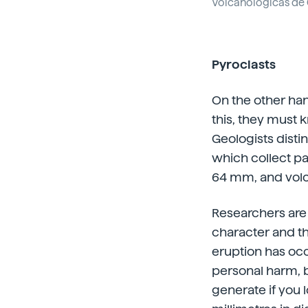
Volcanológicas de 
Pyroclasts
On the other hand
this, they must 
Geologists disti
which collect par
64 mm, and vol
Researchers are 
character and th
eruption has occ
personal harm, b
generate if you l