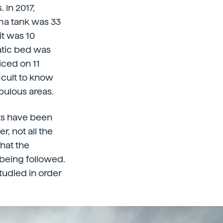
 In 2017,
ma tank was 33
it was 10
atic bed was
ced on 11
icult to know
pulous areas.
ets have been
, not all the
what the
 being followed.
tudied in order