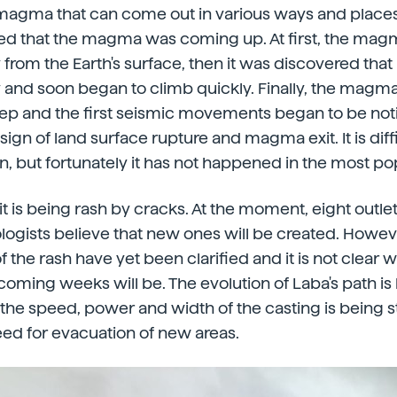
f magma that can come out in various ways and places.
ned that the magma was coming up. At first, the mag
from the Earth's surface, then it was discovered that 
 and soon began to climb quickly. Finally, the magm
ep and the first seismic movements began to be noti
ign of land surface rupture and magma exit. It is diff
en, but fortunately it has not happened in the most po
 is being rash by cracks. At the moment, eight outl
logists believe that new ones will be created. However
f the rash have yet been clarified and it is not clear 
oming weeks will be. The evolution of Laba's path is
 the speed, power and width of the casting is being s
need for evacuation of new areas.