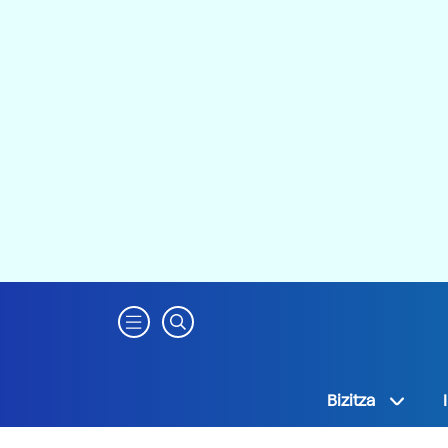
Bizitza