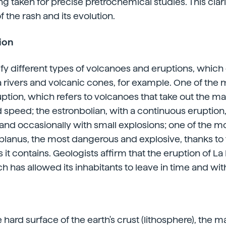
g taken for precise pretrochemical studies. This clari
f the rash and its evolution.
ion
ify different types of volcanoes and eruptions, which
a rivers and volcanic cones, for example. One of th
ption, which refers to volcanoes that take out the 
 speed; the estronbolian, with a continuous eruption,
and occasionally with small explosions; one of the m
lanus, the most dangerous and explosive, thanks to 
it contains. Geologists affirm that the eruption of La
ch has allowed its inhabitants to leave in time and wi
e hard surface of the earth's crust (lithosphere), the m