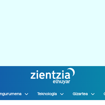
Ingurumena
Teknologia
Gizartea