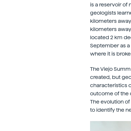
is a reservoir o
geologists lear
kilometers away 
kilometers away
located 2 km de
September as a s
where it is brok
The Viejo Summit
created, but geo
characteristics o
outcome of the c
The evolution of
to identify the 