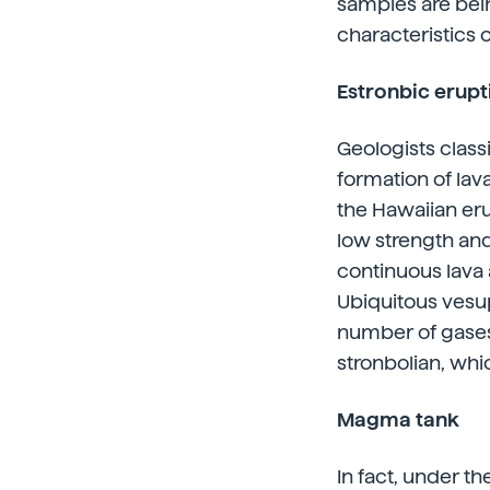
samples are bein
characteristics o
Estronbic erupt
Geologists class
formation of lav
the Hawaiian eru
low strength and
continuous lava 
Ubiquitous vesup
number of gases 
stronbolian, whi
Magma tank
In fact, under th