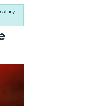
out any
e