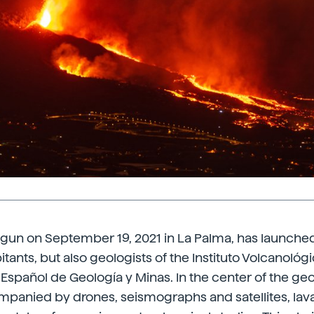
gun on September 19, 2021 in La Palma, has launched
tants, but also geologists of the Instituto Volcanológ
o Español de Geología y Minas. In the center of the ge
mpanied by drones, seismographs and satellites, lav