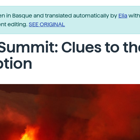
ten in Basque and translated automatically by
Elia
with
t editing.
SEE ORIGINAL
Summit: Clues to th
ption