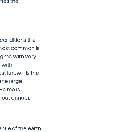
fies the
 conditions the
e most common is
magma with very
 with
ost known is the
the large
 Palma is
thout danger.
antle of the earth