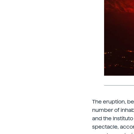
The eruption, be
number of inhabi
and the Institut
spectacle, acco