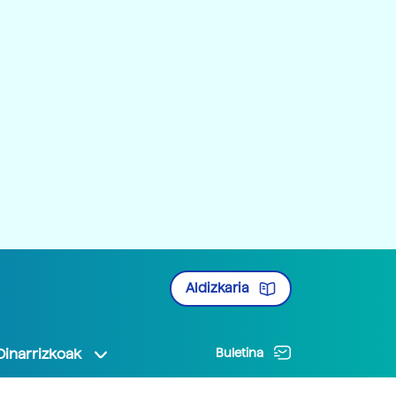
Aldizkaria
Oinarrizkoak
Buletina