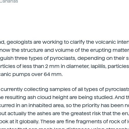
Canarias
, geologists are working to clarify the volcanic inten
know the structure and volume of the erupting matter 
nguish three types of pyroclasts, depending on their s
ticles of less than 2 mm in diameter, lapillis, partic
canic pumps over 64 mm.
currently collecting samples of all types of pyroclas
e resulting ash cloud height are being studied. And th
urred in an inhabited area, so the priority has been n
ut actually the ashes are the greatest risk that the e
ook at it globally. These are fine fragments of rock of