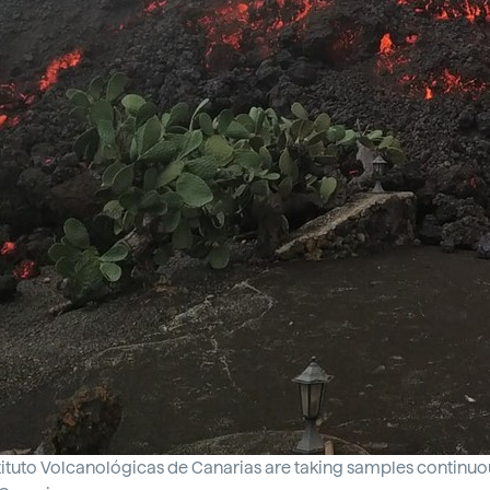
ituto Volcanológicas de Canarias are taking samples continuousl