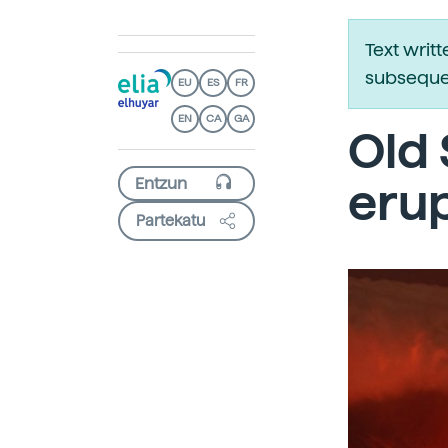
Text writ
subsequen
EU
ES
FR
EN
CA
GA
Old 
eru
Partekatu