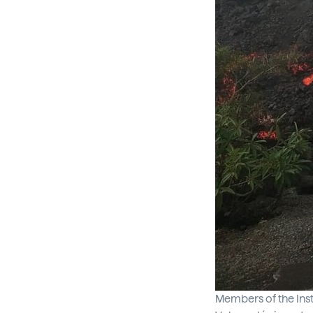
Members of the Inst