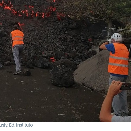
y. Ed. Instituto