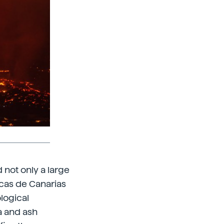
 not only a large
icas de Canarias
ological
a and ash