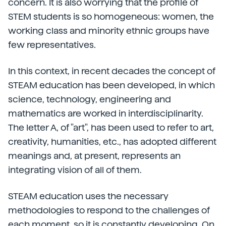
concern. It is also worrying that the profile of
STEM students is so homogeneous: women, the
working class and minority ethnic groups have
few representatives.
In this context, in recent decades the concept of
STEAM education has been developed, in which
science, technology, engineering and
mathematics are worked in interdisciplinarity.
The letter A, of "art", has been used to refer to art,
creativity, humanities, etc., has adopted different
meanings and, at present, represents an
integrating vision of all of them.
STEAM education uses the necessary
methodologies to respond to the challenges of
each moment, so it is constantly developing. On