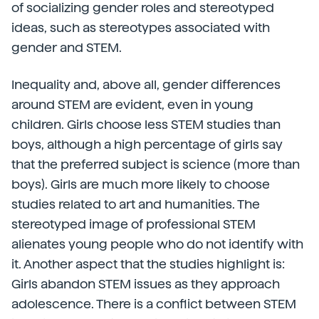
of socializing gender roles and stereotyped
ideas, such as stereotypes associated with
gender and STEM.
Inequality and, above all, gender differences
around STEM are evident, even in young
children. Girls choose less STEM studies than
boys, although a high percentage of girls say
that the preferred subject is science (more than
boys). Girls are much more likely to choose
studies related to art and humanities. The
stereotyped image of professional STEM
alienates young people who do not identify with
it. Another aspect that the studies highlight is:
Girls abandon STEM issues as they approach
adolescence. There is a conflict between STEM