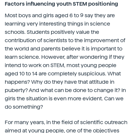
Factors influencing youth STEM positioning
Most boys and girls aged 6 to 9 say they are
learning very interesting things in science
schools. Students positively value the
contribution of scientists to the improvement of
the world and parents believe it is important to
learn science. However, after wondering if they
intend to work on STEM, most young people
aged 10 to 14 are completely suspicious. What
happens? Why do they have that attitude in
puberty? And what can be done to change it? In
girls the situation is even more evident. Can we
do something?
For many years, in the field of scientific outreach
aimed at young people, one of the objectives