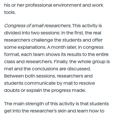
his or her professional environment and work
tools.
Congress of small researchers.
This activity is
divided into two sessions: in the first, the real
researchers challenge the students and offer
some explanations. A month later, in congress
format, each team shows its results to the entire
class and researchers. Finally, the whole group is
met and the conclusions are discussed.
Between both sessions, researchers and
students communicate by mail to resolve
doubts or explain the progress made.
The main strength of this activity is that students
get into the researcher's skin and learn how to