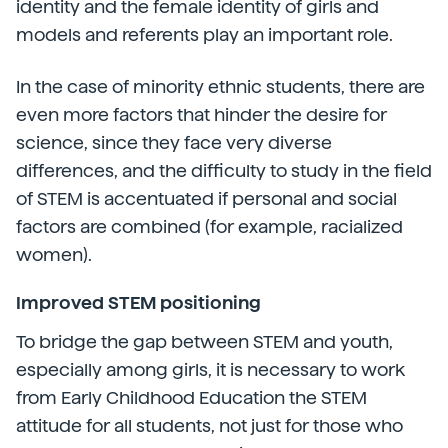
identity and the female identity of girls and
models and referents play an important role.
In the case of minority ethnic students, there are
even more factors that hinder the desire for
science, since they face very diverse
differences, and the difficulty to study in the field
of STEM is accentuated if personal and social
factors are combined (for example, racialized
women).
Improved STEM positioning
To bridge the gap between STEM and youth,
especially among girls, it is necessary to work
from Early Childhood Education the STEM
attitude for all students, not just for those who