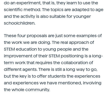
do an experiment, that is, they learn to use the
scientific method. The topics are adapted to age
and the activity is also suitable for younger
schoolchildren.
These four proposals are just some examples of
the work we are doing. The real approach of
STEM education to young people and the
improvement of their STEM positioning is a long-
term work that requires the collaboration of
different agents. There is still a long way to go,
but the key is to offer students the experiences
and experiences we have mentioned, involving
the whole community.