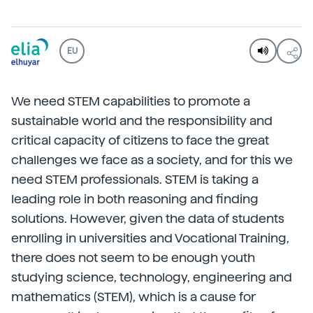
EU
We need STEM capabilities to promote a
sustainable world and the responsibility and
critical capacity of citizens to face the great
challenges we face as a society, and for this we
need STEM professionals. STEM is taking a
leading role in both reasoning and finding
solutions. However, given the data of students
enrolling in universities and Vocational Training,
there does not seem to be enough youth
studying science, technology, engineering and
mathematics (STEM), which is a cause for