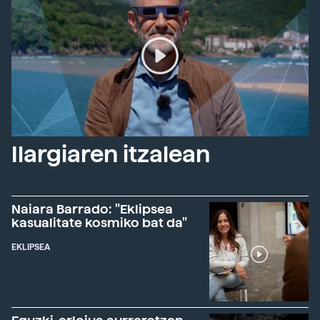
Ilargiaren itzalean
Naiara Barrado: "Eklipsea
kasualitate kosmiko bat da"
EKLIPSEA