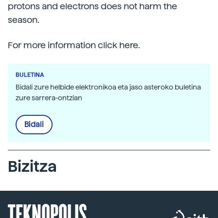
protons and electrons does not harm the
season.
For more information click here.
BULETINA
Bidali zure helbide elektronikoa eta jaso asteroko buletina
zure sarrera-ontzian
Bidali
Bizitza
TEKNOPOLIS