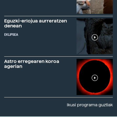
Eguzki-erlojua aurreratzen
denean
EKLIPSEA
Astro erregearen koroa
agerian
Ikusi programa guztiak