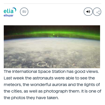
EU
The International Space Station has good views.
Last week the astronauts were able to see the
meteors, the wonderful auroras and the lights of
the cities, as well as photograph them. It is one of
the photos they have taken.