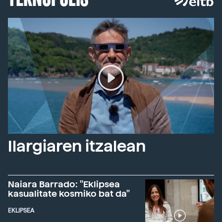
Ilargiaren itzalean
Naiara Barrado: "Eklipsea
kasualitate kosmiko bat da"
EKLIPSEA