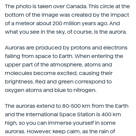
The photo is taken over Canada. This circle at the
bottom of the image was created by the impact
of a meteor about 200 million years ago. And
what you see in the sky, of course, is the aurora.
Auroras are produced by protons and electrons
falling from space to Earth. When entering the
upper part of the atmosphere, atoms and
molecules become excited, causing their
brightness. Red and green correspond to
oxygen atoms and blue to nitrogen.
The auroras extend to 80-500 km from the Earth
and the International Space Station is 400 km
high, so you can immerse yourself in some
auroras. However, keep calm, as the rain of