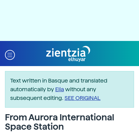
Text written in Basque and translated
automatically by
Elia
without any
subsequent editing.
SEE ORIGINAL
From Aurora International
Space Station