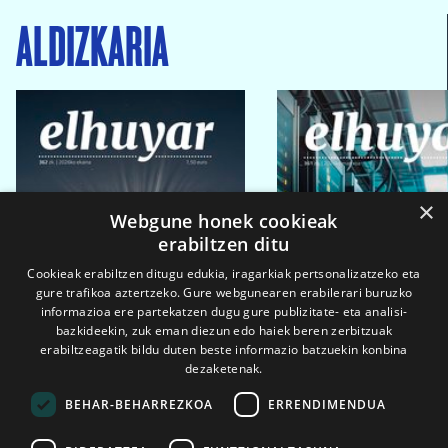
ALDIZKARIA
×
Webgune honek cookieak
erabiltzen ditu
Cookieak erabiltzen ditugu edukia, iragarkiak pertsonalizatzeko eta
gure trafikoa aztertzeko. Gure webgunearen erabilerari buruzko
informazioa ere partekatzen dugu gure publizitate- eta analisi-
bazkideekin, zuk eman diezun edo haiek beren zerbitzuak
erabiltzeagatik bildu duten beste informazio batzuekin konbina
dezaketenak.
BEHAR-BEHARREZKOA
ERRENDIMENDUA