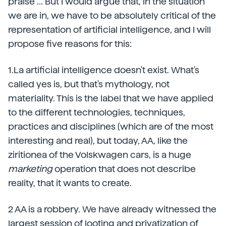
praise ... But I would argue that, in the situation
we are in, we have to be absolutely critical of the
representation of artificial intelligence, and I will
propose five reasons for this:
1.La artificial intelligence doesn't exist.
What's
called yes is, but that's mythology, not
materiality. This is the label that we have applied
to the different technologies, techniques,
practices and disciplines (which are of the most
interesting and real), but today, AA, like the
ziritionea of the Volskwagen cars, is a huge
marketing
operation that does not describe
reality, that it wants to create.
2 AA is a robbery.
We have already witnessed the
largest session of looting and privatization of