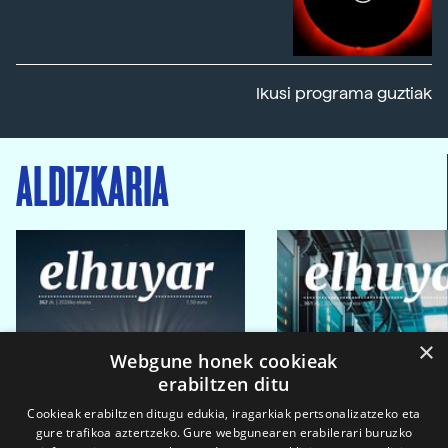
Ikusi programa guztiak
ALDIZKARIA
×
Webgune honek cookieak
erabiltzen ditu
Cookieak erabiltzen ditugu edukia, iragarkiak pertsonalizatzeko eta
gure trafikoa aztertzeko. Gure webgunearen erabilerari buruzko