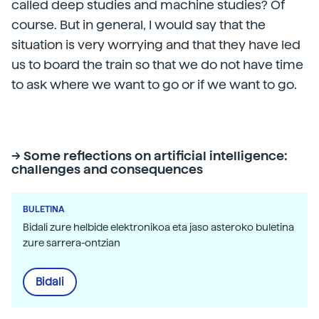
called deep studies and machine studies? Of
course. But in general, I would say that the
situation is very worrying and that they have led
us to board the train so that we do not have time
to ask where we want to go or if we want to go.
-> Some reflections on artificial intelligence:
challenges and consequences
BULETINA
Bidali zure helbide elektronikoa eta jaso asteroko buletina
zure sarrera-ontzian
Bidali