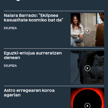
Naiara Barrado: "Eklipsea
kasualitate kosmiko bat da"
EKLIPSEA
Eguzki-erlojua aurreratzen
denean
EKLIPSEA
Astro erregearen koroa
agerian