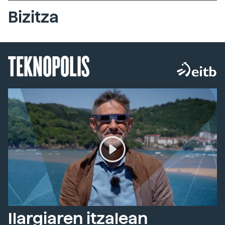
Bizitza
TEKNOPOLIS
Ilargiaren itzalean