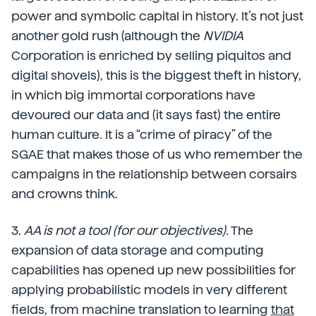
power and symbolic capital in history. It’s not just
another gold rush (although the
NVIDIA
Corporation is enriched by selling piquitos and
digital shovels), this is the biggest theft in history,
in which big immortal corporations have
devoured our data and (it says fast) the entire
human culture. It is a “crime of piracy” of the
SGAE that makes those of us who remember the
campaigns in the relationship between corsairs
and crowns think.
3.
AA is not a tool (for our objectives).
The
expansion of data storage and computing
capabilities has opened up new possibilities for
applying probabilistic models in very different
fields, from machine translation to learning
that