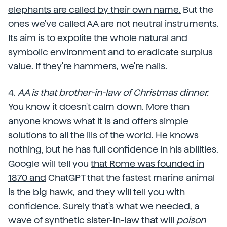
elephants are called by their own name.
But the
ones we've called AA are not neutral instruments.
Its aim is to expolite the whole natural and
symbolic environment and to eradicate surplus
value. If they're hammers, we're nails.
4.
AA is that brother-in-law of Christmas dinner.
You know it doesn't calm down. More than
anyone knows what it is and offers simple
solutions to all the ills of the world. He knows
nothing, but he has full confidence in his abilities.
Google will tell you
that Rome was founded in
1870 and
ChatGPT that the fastest marine animal
is the
big hawk,
and they will tell you with
confidence. Surely that's what we needed, a
wave of synthetic sister-in-law that will
poison