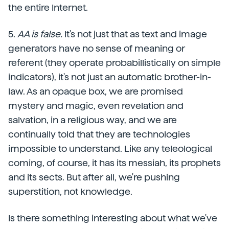
the entire Internet.
5.
AA is false.
It's not just that as text and image
generators have no sense of meaning or
referent (they operate probabillistically on simple
indicators), it's not just an automatic brother-in-
law. As an opaque box, we are promised
mystery and magic, even revelation and
salvation, in a religious way, and we are
continually told that they are technologies
impossible to understand. Like any teleological
coming, of course, it has its messiah, its prophets
and its sects. But after all, we're pushing
superstition, not knowledge.
Is there something interesting about what we've