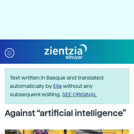
Text written in Basque and translated
automatically by
Elia
without any
subsequent editing.
SEE ORIGINAL
Against “artificial intelligence”