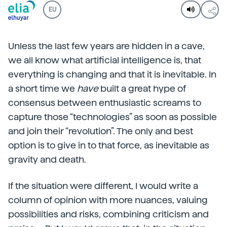
EU
Unless the last few years are hidden in a cave,
we all know what artificial intelligence is, that
everything is changing and that it is inevitable. In
a short time we
have
built a great hype of
consensus between enthusiastic screams to
capture those “technologies” as soon as possible
and join their “revolution”. The only and best
option is to give in to that force, as inevitable as
gravity and death.
If the situation were different, I would write a
column of opinion with more nuances, valuing
possibilities and risks, combining criticism and