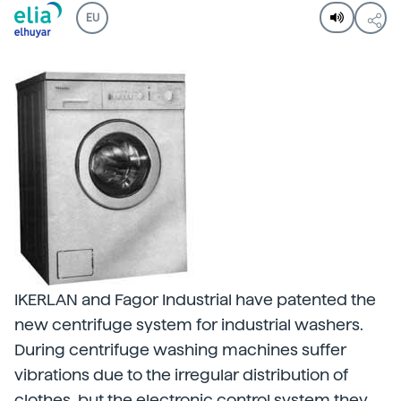
EU
IKERLAN and Fagor Industrial have patented the
new centrifuge system for industrial washers.
During centrifuge washing machines suffer
vibrations due to the irregular distribution of
clothes, but the electronic control system they