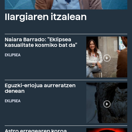
Ilargiaren itzalean
Naiara Barrado: "Eklipsea
kasualitate kosmiko bat da"
EKLIPSEA
Eguzki-erlojua aurreratzen
denean
EKLIPSEA
Astro erregearen koroa