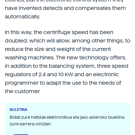
have invented detects and compensates them
automatically.
In this way, the centrifuge speed has been
doubled, which will allow, among other things, to
reduce the size and weight of the current
washing machines. The new technology offers,
in addition to the balancing system, three speed
regulators of 2.4 and 10 kW and an electronic
programmer to adapt the use to the needs of
the customer.
BULETINA
Bidali zure helbide elektronikoa eta jaso asteroko buletina
zure sarrera-ontzian