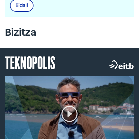
Bidali
Bizitza
TEKNOPOLIS