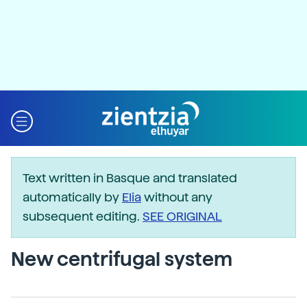
Text written in Basque and translated
automatically by
Elia
without any
subsequent editing.
SEE ORIGINAL
New centrifugal system