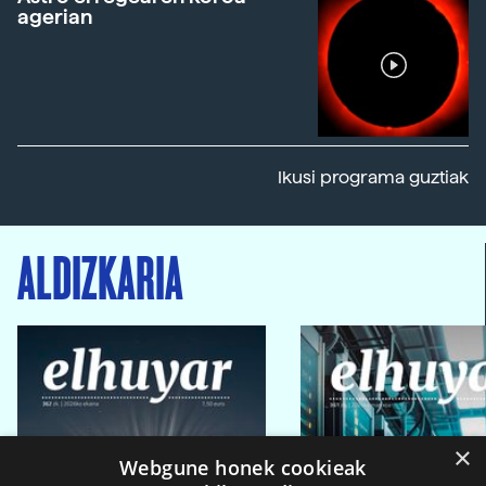
agerian
Ikusi programa guztiak
ALDIZKARIA
×
Webgune honek cookieak