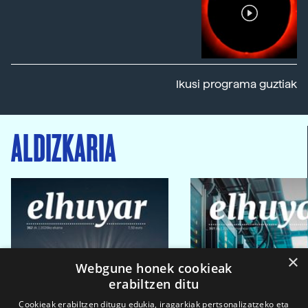
Ikusi programa guztiak
ALDIZKARIA
×
Webgune honek cookieak
erabiltzen ditu
Cookieak erabiltzen ditugu edukia, iragarkiak pertsonalizatzeko eta