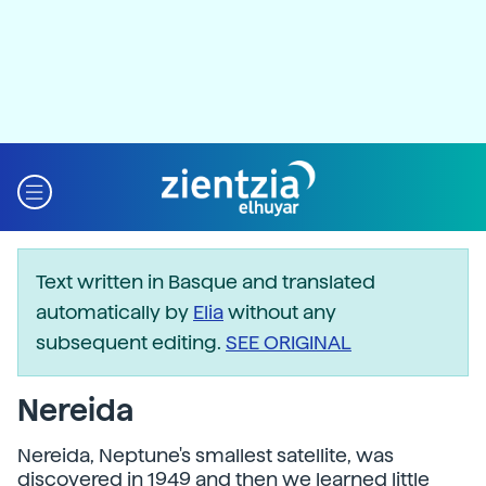
Text written in Basque and translated
automatically by
Elia
without any
subsequent editing.
SEE ORIGINAL
Nereida
Nereida, Neptune's smallest satellite, was
discovered in 1949 and then we learned little