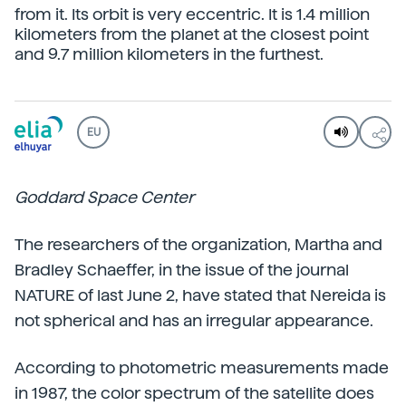
from it. Its orbit is very eccentric. It is 1.4 million
kilometers from the planet at the closest point
and 9.7 million kilometers in the furthest.
EU
Goddard Space Center
The researchers of the organization, Martha and
Bradley Schaeffer, in the issue of the journal
NATURE of last June 2, have stated that Nereida is
not spherical and has an irregular appearance.
According to photometric measurements made
in 1987, the color spectrum of the satellite does