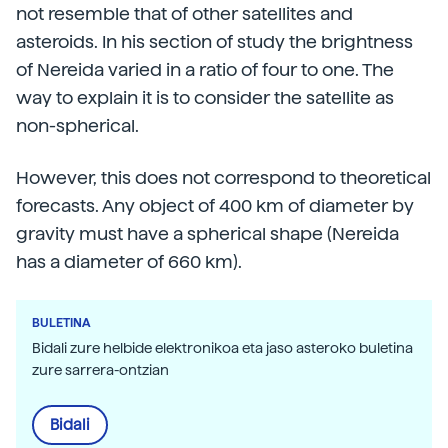
not resemble that of other satellites and
asteroids. In his section of study the brightness
of Nereida varied in a ratio of four to one. The
way to explain it is to consider the satellite as
non-spherical.
However, this does not correspond to theoretical
forecasts. Any object of 400 km of diameter by
gravity must have a spherical shape (Nereida
has a diameter of 660 km).
BULETINA
Bidali zure helbide elektronikoa eta jaso asteroko buletina
zure sarrera-ontzian
Bidali