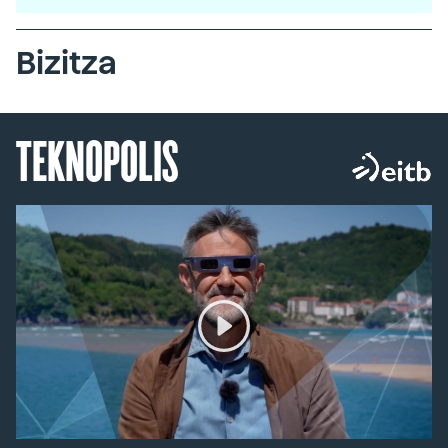
Bizitza
TEKNOPOLIS