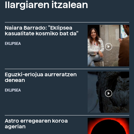
Ilargiaren itzalean
Naiara Barrado: "Eklipsea
kasualitate kosmiko bat da"
EKLIPSEA
Eguzki-erlojua aurreratzen
denean
EKLIPSEA
Astro erregearen koroa
agerian