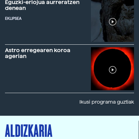
Eguzki-erlojua aurreratzen
denean
EKLIPSEA
Astro erregearen koroa
agerian
Ikusi programa guztiak
ALDIZKARIA