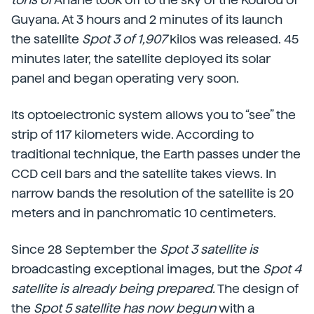
Guyana. At 3 hours and 2 minutes of its launch
the satellite
Spot 3 of 1,907
kilos was released. 45
minutes later, the satellite deployed its solar
panel and began operating very soon.
Its optoelectronic system allows you to “see” the
strip of 117 kilometers wide. According to
traditional technique, the Earth passes under the
CCD cell bars and the satellite takes views. In
narrow bands the resolution of the satellite is 20
meters and in panchromatic 10 centimeters.
Since 28 September the
Spot 3 satellite is
broadcasting exceptional images, but the
Spot 4
satellite is already being prepared.
The design of
the
Spot 5 satellite has now begun
with a