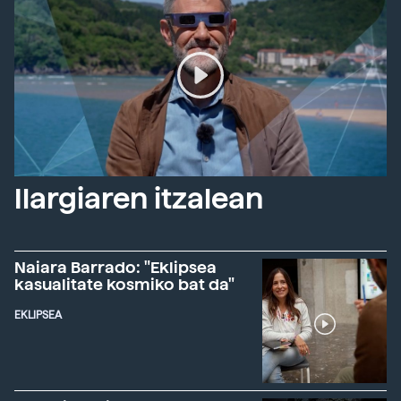
Ilargiaren itzalean
Naiara Barrado: "Eklipsea
kasualitate kosmiko bat da"
EKLIPSEA