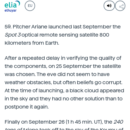
EU
59. Pitcher Ariane launched last September the
Spot 3
optical remote sensing satellite 800
kilometers from Earth.
After a repeated delay in verifying the quality of
the components, on 25 September the satellite
was chosen. The eve did not seem to have
weather obstacles, but often beliefs go corrupt.
At the time of launching, a black cloud appeared
in the sky and they had no other solution than to
postpone it again.
Finally on September 26 (1 h 45 min. UT), the
240
tons of
Ariane took off to the sky of the Kourou of