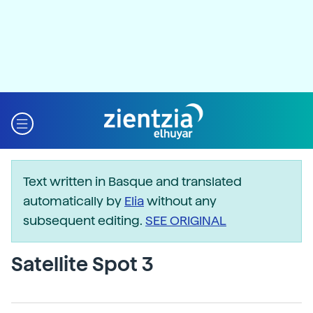
Text written in Basque and translated
automatically by
Elia
without any
subsequent editing.
SEE ORIGINAL
Satellite Spot 3