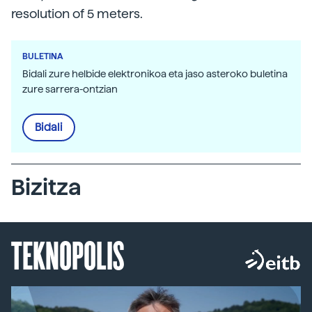
resolution of 5 meters.
BULETINA
Bidali zure helbide elektronikoa eta jaso asteroko buletina
zure sarrera-ontzian
Bidali
Bizitza
TEKNOPOLIS