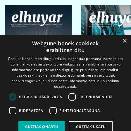
×
Webgune honek cookieak
erabiltzen ditu
Cookieak erabiltzen ditugu edukia, iragarkiak pertsonalizatzeko eta
gure trafikoa aztertzeko. Gure webgunearen erabilerari buruzko
informazioa ere partekatzen dugu gure publizitate- eta analisi-
bazkideekin, zuk eman diezun edo haiek beren zerbitzuak
erabiltzeagatik bildu duten beste informazio batzuekin konbina
dezaketenak.
BEHAR-BEHARREZKOA
ERRENDIMENDUA
BIDERATZEA
FUNTZIONALTASUNA
2026ko eka. 1a
2026ko mar. 1a
GUZTIAK ONARTU
GUZTIAK UKATU